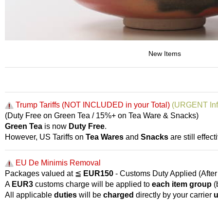
p
a
n
e
s
e
New Items
S
n
a
c
k
Trump Tariffs (NOT INCLUDED in your Total)
(URGENT Inf
s
(Duty Free on Green Tea / 15%+ on Tea Ware & Snacks)
/
Green Tea
is now
Duty Free
.
C
a
However, US Tariffs on
Tea Wares
and
Snacks
are still effecti
n
d
EU De Minimis Removal
y
Packages valued at ≦
EUR150
- Customs Duty Applied (After 
A
EUR3
customs charge will be applied to
each item group
(
G
All applicable
duties
will be
charged
directly by your carrier
u
i
f