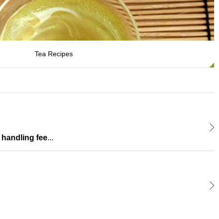
Tea Recipes
 handling fee
...