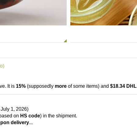
o)
ve. It is
15%
(supposedly
more
of some items) and
$18.34 DHL
July 1, 2026)
based on
HS code
) in the shipment.
pon delivery
...