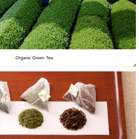
Organic Green Tea