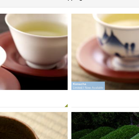
Konacha
Limited / Now Available