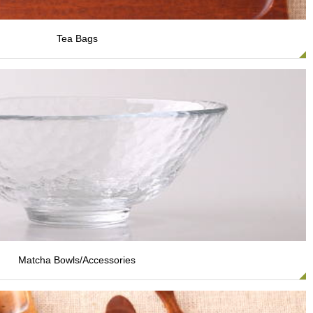
Tea Bags
Matcha Bowls/Accessories