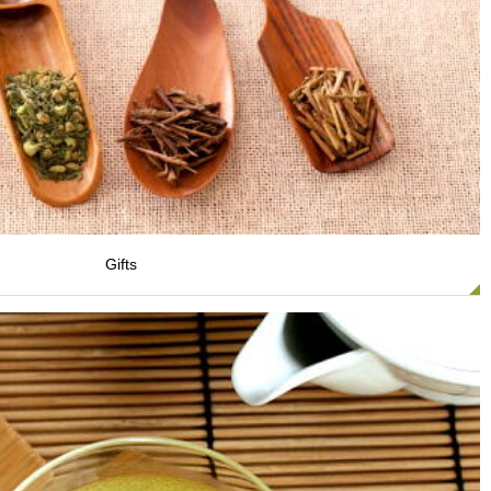
Gifts