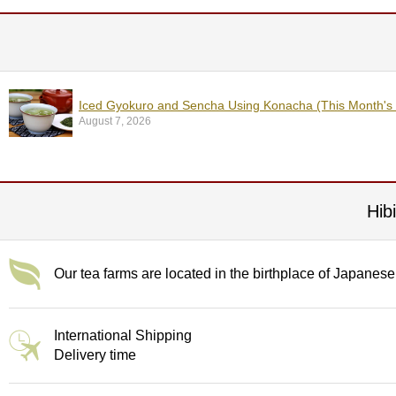
t
s
N
e
w
Iced Gyokuro and Sencha Using Konacha (This Month's
I
August 7, 2026
t
e
m
s
Hib
T
e
a
Our tea farms are located in the birthplace of Japanese
R
e
c
International Shipping
i
p
Delivery time
e
s