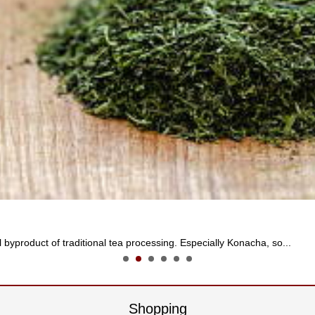
 byproduct of traditional tea processing. Especially Konacha, so...
Shopping