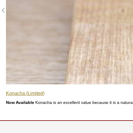
S
e
n
c
h
a
/
O
t
h
e
r
s
M
Konacha (Limited)
a
t
Now Available
Konacha is an excellent value because it is a natural
c
h
a