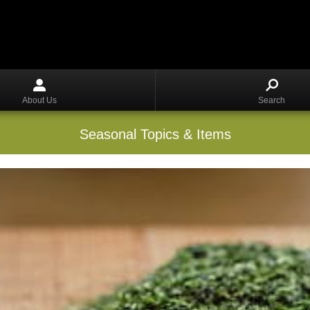
About Us
Search
Seasonal Topics & Items