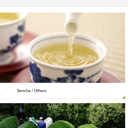
Sencha / Others