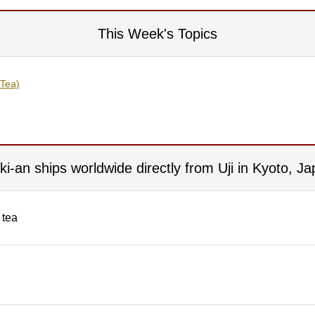
This Week's Topics
 Tea)
iki-an ships worldwide directly from Uji in Kyoto, Ja
 tea