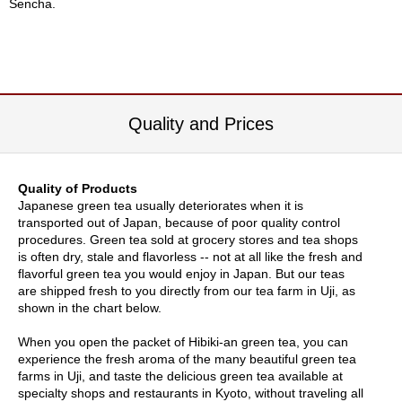
Sencha.
c
c
o
u
n
t
Quality and Prices
R
e
-
Quality of Products
O
Japanese green tea usually deteriorates when it is
r
transported out of Japan, because of poor quality control
d
procedures. Green tea sold at grocery stores and tea shops
e
is often dry, stale and flavorless -- not at all like the fresh and
r
flavorful green tea you would enjoy in Japan. But our teas
f
are shipped fresh to you directly from our tea farm in Uji, as
r
shown in the chart below.
o
m
When you open the packet of Hibiki-an green tea, you can
O
experience the fresh aroma of the many beautiful green tea
r
farms in Uji, and taste the delicious green tea available at
d
specialty shops and restaurants in Kyoto, without traveling all
e