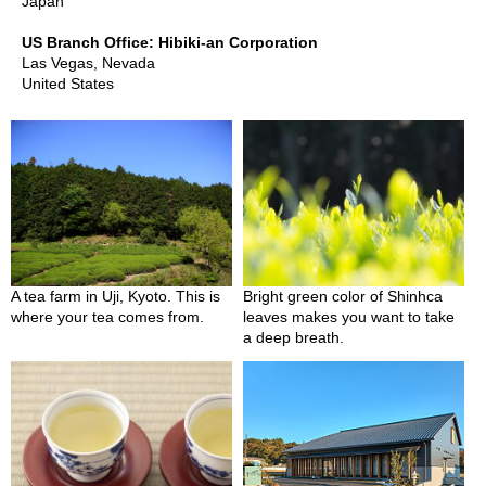
a
Japan
p
o
US Branch Office: Hibiki-an Corporation
t
Las Vegas, Nevada
s
United States
&
C
u
p
s
/
S
u
p
p
A tea farm in Uji, Kyoto. This is
Bright green color of Shinhca
l
where your tea comes from.
leaves makes you want to take
i
a deep breath.
e
s
M
a
t