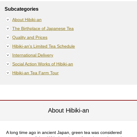
S
Subcategories
e
n
About Hibiki-an
c
The Birthplace of Japanese Tea
h
a
Quality and Prices
/
Hibiki-an’s Limited Tea Schedule
O
t
International Delivery
h
e
Social Action Works of Hibiki-an
r
Hibiki-an Tea Farm Tour
s
M
a
t
About Hibiki-an
c
h
a
A long time ago in ancient Japan, green tea was considered