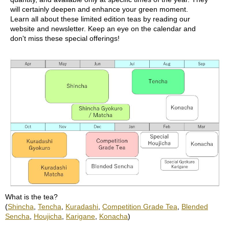
u
will certainly deepen and enhance your green moment.
r
Learn all about these limited edition teas by reading our
S
website and newsletter. Keep an eye on the calendar and
e
don't miss these special offerings!
a
s
o
n
s
o
f
G
r
e
e
n
T
e
a
What is the tea?
(
Shincha
,
Tencha
,
Kuradashi
,
Competition Grade Tea
,
Blended
G
Sencha
,
Houjicha
,
Karigane
,
Konacha
)
r