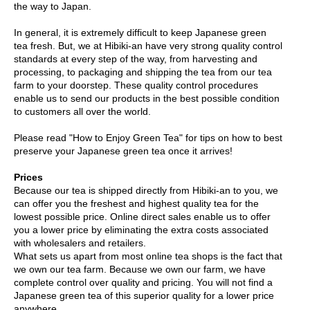
the way to Japan.
r
H
In general, it is extremely difficult to keep Japanese green
i
tea fresh. But, we at Hibiki-an have very strong quality control
s
standards at every step of the way, from harvesting and
t
processing, to packaging and shipping the tea from our tea
o
farm to your doorstep. These quality control procedures
r
enable us to send our products in the best possible condition
y
to customers all over the world.
Please read "How to Enjoy Green Tea" for tips on how to best
W
preserve your Japanese green tea once it arrives!
i
s
Prices
h
Because our tea is shipped directly from Hibiki-an to you, we
L
can offer you the freshest and highest quality tea for the
i
lowest possible price. Online direct sales enable us to offer
s
you a lower price by eliminating the extra costs associated
t
with wholesalers and retailers.
What sets us apart from most online tea shops is the fact that
we own our tea farm. Because we own our farm, we have
J
complete control over quality and pricing. You will not find a
a
Japanese green tea of this superior quality for a lower price
p
anywhere.