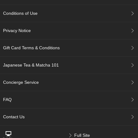
n
e
s
Conditions of Use
e
T
e
Privacy Notice
a
Gift Card Terms & Conditions
C
h
o
Japanese Tea & Matcha 101
o
s
Concierge Service
i
n
g
FAQ
T
e
a
Contact Us
W
a
r
e
Full Site