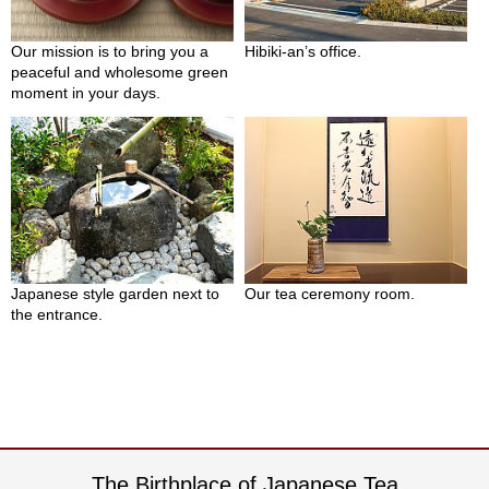
c
h
a
Our mission is to bring you a
Hibiki-an’s office.
B
peaceful and wholesome green
o
moment in your days.
w
l
s
/
A
c
c
e
s
Japanese style garden next to
Our tea ceremony room.
s
the entrance.
o
r
i
e
s
J
The Birthplace of Japanese Tea
a