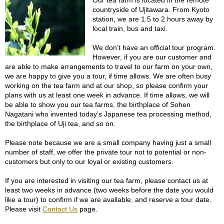
Our tea farm is located in the remote
f
countryside of Ujitawara. From Kyoto
t
station, we are 1.5 to 2 hours away by
s
local train, bus and taxi.
i
n
We don’t have an official tour program.
J
However, if you are our customer and
a
are able to make arrangements to travel to our farm on your own,
p
we are happy to give you a tour, if time allows. We are often busy
a
working on the tea farm and at our shop, so please confirm your
n
plans with us at least one week in advance. If time allows, we will
be able to show you our tea farms, the birthplace of Sohen
Nagatani who invented today’s Japanese tea processing method,
G
the birthplace of Uji tea, and so on.
o
l
Please note because we are a small company having just a small
d
number of staff, we offer the private tour not to potential or non-
e
customers but only to our loyal or existing customers.
n
C
If you are interested in visiting our tea farm, please contact us at
e
least two weeks in advance (two weeks before the date you would
l
like a tour) to confirm if we are available, and reserve a tour date.
e
Please visit
Contact Us
page.
b
r