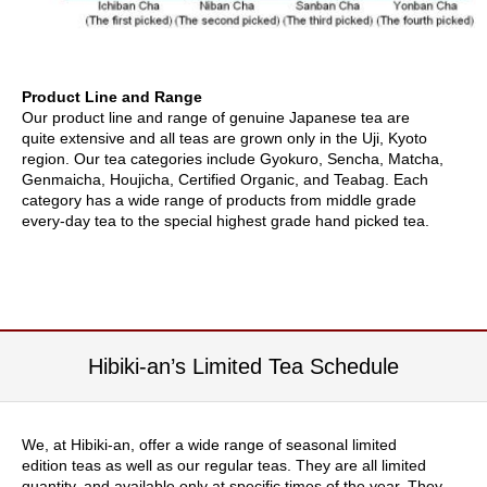
i
s
M
o
n
Product Line and Range
t
Our product line and range of genuine Japanese tea are
h
quite extensive and all teas are grown only in the Uji, Kyoto
'
region. Our tea categories include Gyokuro, Sencha, Matcha,
s
Genmaicha, Houjicha, Certified Organic, and Teabag. Each
T
category has a wide range of products from middle grade
e
every-day tea to the special highest grade hand picked tea.
a
-
K
o
n
a
c
Hibiki-an’s Limited Tea Schedule
h
a
We, at Hibiki-an, offer a wide range of seasonal limited
F
edition teas as well as our regular teas. They are all limited
o
quantity, and available only at specific times of the year. They