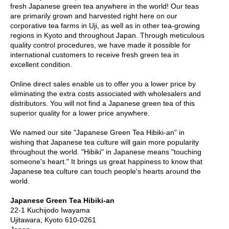
fresh Japanese green tea anywhere in the world! Our teas
e
are primarily grown and harvested right here on our
G
corporative tea farms in Uji, as well as in other tea-growing
r
regions in Kyoto and throughout Japan. Through meticulous
a
quality control procedures, we have made it possible for
d
international customers to receive fresh green tea in
e
excellent condition.
T
e
Online direct sales enable us to offer you a lower price by
a
eliminating the extra costs associated with wholesalers and
s
distributors. You will not find a Japanese green tea of this
superior quality for a lower price anywhere.
T
e
We named our site "Japanese Green Tea Hibiki-an" in
a
wishing that Japanese tea culture will gain more popularity
B
throughout the world. "Hibiki" in Japanese means "touching
a
someone's heart." It brings us great happiness to know that
g
Japanese tea culture can touch people's hearts around the
s
world.
Japanese Green Tea Hibiki-an
T
22-1 Kuchijodo Iwayama
e
Ujitawara, Kyoto 610-0261