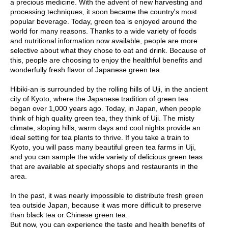
a precious medicine. With the advent of new harvesting and
O
processing techniques, it soon became the country's most
r
popular beverage. Today, green tea is enjoyed around the
g
world for many reasons. Thanks to a wide variety of foods
a
and nutritional information now available, people are more
n
selective about what they chose to eat and drink. Because of
i
this, people are choosing to enjoy the healthful benefits and
c
wonderfully fresh flavor of Japanese green tea.
G
r
Hibiki-an is surrounded by the rolling hills of Uji, in the ancient
e
city of Kyoto, where the Japanese tradition of green tea
e
began over 1,000 years ago. Today, in Japan, when people
n
think of high quality green tea, they think of Uji. The misty
T
climate, sloping hills, warm days and cool nights provide an
e
ideal setting for tea plants to thrive. If you take a train to
a
Kyoto, you will pass many beautiful green tea farms in Uji,
and you can sample the wide variety of delicious green teas
that are available at specialty shops and restaurants in the
P
area.
i
n
In the past, it was nearly impossible to distribute fresh green
n
tea outside Japan, because it was more difficult to preserve
a
than black tea or Chinese green tea.
c
But now, you can experience the taste and health benefits of
l