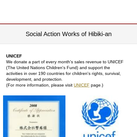
j
o
y
G
r
e
Social Action Works of Hibiki-an
e
n
T
e
UNICEF
a
We donate a part of every month's sales revenue to UNICEF
(The United Nations Children's Fund) and support the
activities in over 190 countries for children's rights, survival,
development, and protection.
I
(For more information, please visit
UNICEF
page.)
c
e
d
T
e
a
R
e