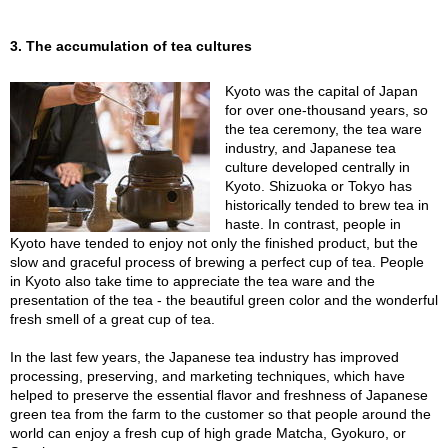
A
3. The accumulation of tea cultures
c
c
Kyoto was the capital of Japan
o
for over one-thousand years, so
u
the tea ceremony, the tea ware
n
industry, and Japanese tea
t
culture developed centrally in
I
Kyoto. Shizuoka or Tokyo has
n
historically tended to brew tea in
f
haste. In contrast, people in
o
Kyoto have tended to enjoy not only the finished product, but the
m
slow and graceful process of brewing a perfect cup of tea. People
a
in Kyoto also take time to appreciate the tea ware and the
t
presentation of the tea - the beautiful green color and the wonderful
i
fresh smell of a great cup of tea.
o
n
In the last few years, the Japanese tea industry has improved
processing, preserving, and marketing techniques, which have
helped to preserve the essential flavor and freshness of Japanese
M
green tea from the farm to the customer so that people around the
y
world can enjoy a fresh cup of high grade Matcha, Gyokuro, or
A