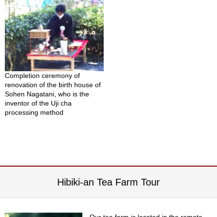
i
c
T
e
a
F
a
r
m
Completion ceremony of
renovation of the birth house of
Sohen Nagatani, who is the
C
inventor of the Uji cha
e
processing method
l
e
b
r
a
t
i
Hibiki-an Tea Farm Tour
o
n
G
i