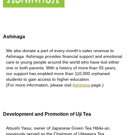
B
e
n
e
Ashinaga
f
i
We also donate a part of every month's sales revenue to
t
Ashinaga. Ashinaga provides financial support and emotional
s
care to young people around the world who have lost either
o
one or both parents. With a history of more than 55 years,
f
our support has enabled more than 110,000 orphaned
M
students to gain access to higher education.
a
(For more information, please visit
Ashinaga
page.)
t
c
h
a
Development and Promotion of Uji Tea
J
a
Atsushi Yasui, owner of Japanese Green Tea Hibiki-an,
p
previously served as the Chairman of Ujitawara Tea