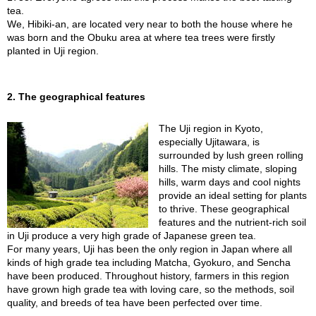
t
tea.
s
We, Hibiki-an, are located very near to both the house where he
was born and the Obuku area at where tea trees were firstly
planted in Uji region.
N
e
w
I
2. The geographical features
t
e
The Uji region in Kyoto,
m
especially Ujitawara, is
s
surrounded by lush green rolling
hills. The misty climate, sloping
hills, warm days and cool nights
T
provide an ideal setting for plants
e
to thrive. These geographical
a
features and the nutrient-rich soil
R
in Uji produce a very high grade of Japanese green tea.
e
For many years, Uji has been the only region in Japan where all
c
kinds of high grade tea including Matcha, Gyokuro, and Sencha
i
have been produced. Throughout history, farmers in this region
p
have grown high grade tea with loving care, so the methods, soil
e
quality, and breeds of tea have been perfected over time.
s