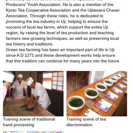
a
Producers' Youth Association. He is also a member of the
n
Kyoto Tea Cooperative Association and the Ujitawara Chasei
e
Association. Through these roles, he is dedicated to
s
promoting the tea industry in Uji, helping to ensure the
e
success of local tea farms, which support the entire Uji
T
region, by raising the level of tea production and teaching
e
farmers new growing techniques, as well as preserving local
a
tea history and traditions.
C
Green tea farming has been an important part of life in Uji
e
since A.D.1271 and these development works help ensure
r
that this tradition can continue for many years into the future.
e
m
o
n
y
O
r
g
Training scene of traditional
Training scene of tea
a
hand processing
discrimination
n