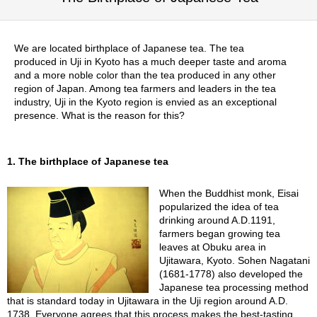
p
a
n
We are located birthplace of Japanese tea. The tea
e
produced in Uji in Kyoto has a much deeper taste and aroma
s
and a more noble color than the tea produced in any other
e
region of Japan. Among tea farmers and leaders in the tea
S
industry, Uji in the Kyoto region is envied as an exceptional
n
presence. What is the reason for this?
a
c
k
s
1. The birthplace of Japanese tea
/
C
When the Buddhist monk, Eisai
a
popularized the idea of tea
n
drinking around A.D.1191,
d
farmers began growing tea
y
leaves at Obuku area in
Ujitawara, Kyoto. Sohen Nagatani
(1681-1778) also developed the
G
Japanese tea processing method
i
that is standard today in Ujitawara in the Uji region around A.D.
f
1738. Everyone agrees that this process makes the best-tasting