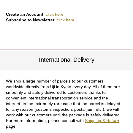
e
e
n
Create an Account
:
click here
T
Subscribe to Newsletter
:
click here
e
a
f
o
r
H
e
International Delivery
a
l
t
h
We ship a large number of parcels to our customers
worldwide directly from Uji in Kyoto every day. All of them are
smoothly and safely delivered to customers thanks to
H
convenient international transportation service and the
o
internet. In the extremely rare case that the parcel is delayed
w
for any reason (customs inspection, postal jam, etc.), we will
t
work with our customers until the package is safely delivered.
o
For more information, please consult with
Shipping & Return
E
page.
n