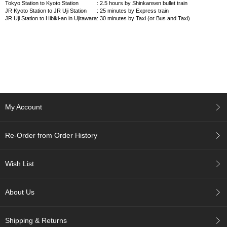
Tokyo Station to Kyoto Station
: 2.5 hours by Shinkansen bullet train
a
JR Kyoto Station to JR Uji Station
: 25 minutes by Express train
t
JR Uji Station to Hibiki-an in Ujitawara
: 30 minutes by Taxi (or Bus and Taxi)
i
o
n
T
e
a
C
My Account
h
o
o
Re-Order from Order History
s
i
n
Wish List
g
a
J
About Us
a
p
a
Shipping & Returns