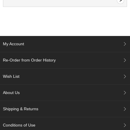
e
G
r
a
d
e
T
e
My Account
a
s
Re-Order from Order History
T
e
Wish List
a
B
a
About Us
g
s
Shipping & Returns
T
e
Conditions of Use