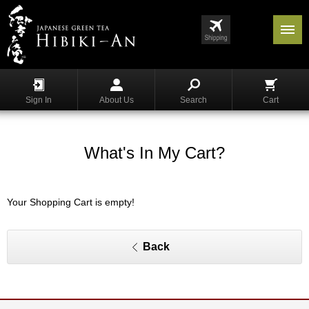
Menu
List
S
h
Sign In
About Us
Search
Cart
o
p
p
i
What's In My Cart?
n
g
Your Shopping Cart is empty!
G
y
o
k
Back
u
r
o