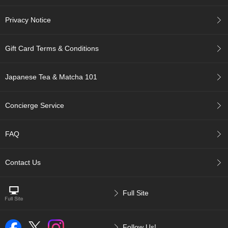
a
p
o
Privacy Notice
t
s
Gift Card Terms & Conditions
&
C
u
Japanese Tea & Matcha 101
p
s
/
Concierge Service
S
u
p
FAQ
p
l
i
Contact Us
e
s
Full Site
M
a
t
Follow Us!