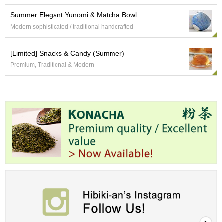
O
r
Summer Elegant Yunomi & Matcha Bowl
g
Modern sophisticated / traditional handcrafted
a
n
i
[Limited] Snacks & Candy (Summer)
c
Premium, Traditional & Modern
G
r
e
e
n
T
e
a
P
i
n
n
a
c
l