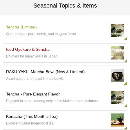
Seasonal Topics & Items
S
e
n
c
Tencha (Limited)
h
a
Quite unique, pure, noble, and elegant flavor
/
O
Iced Gyokuro & Sencha
t
h
Enjoyed for many years in Japan
e
r
s
RAKU YAKI - Matcha Bowl (New & Limited)
Avant-garde and novel limited bowls
M
a
Tencha - Pure Elegant Flavor
t
Enjoyed in secret among only a few Matcha manufacturers
c
h
a
Konacha (This Month's Tea)
Excellent value by-product tea