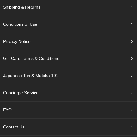
c
Shipping & Returns
c
o
u
Conditions of Use
n
t
Privacy Notice
R
e
Gift Card Terms & Conditions
-
O
r
Japanese Tea & Matcha 101
d
e
r
Concierge Service
f
r
o
FAQ
m
O
r
Contact Us
d
e