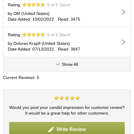
c
Rating:
5 of 5 Stars!
h
a
by DM (United States)
B
Date Added: 10/02/2022
Read: 3475
o
w
Rating:
5 of 5 Stars!
l
s
by Dolores Krapfl (United States)
/
Date Added: 07/13/2022
Read: 3847
A
c
Show All
c
e
s
Current Reviews: 5
s
o
r
i
e
Would you post your candid impression for customer review?
s
It would be a great help for other customers.
J
Write Review
a