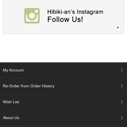
A
c
c
o
u
n
t
I
n
f
o
My Account
m
a
t
Re-Order from Order History
i
o
n
Wish List
M
About Us
y
A