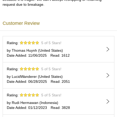
a
request due to breakage.
p
o
t
s
Customer Review
&
C
u
p
Rating:
5 of 5 Stars!
s
/
by Thomas Huynh (United States)
S
Date Added: 11/06/2025
Read: 1612
u
p
Rating:
5 of 5 Stars!
p
l
by LucidWanderer (United States)
i
Date Added: 06/28/2025
Read: 2051
e
s
Rating:
5 of 5 Stars!
by Rudi Hermawan (Indonesia)
M
Date Added: 01/12/2023
Read: 3828
a
t