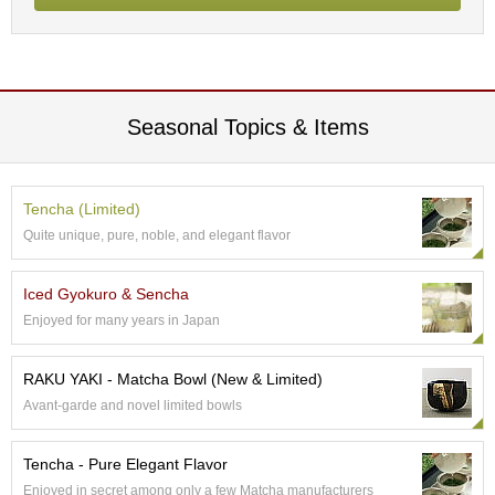
p
a
n
e
s
e
Seasonal Topics & Items
S
n
a
c
Tencha (Limited)
k
Quite unique, pure, noble, and elegant flavor
s
/
C
Iced Gyokuro & Sencha
a
Enjoyed for many years in Japan
n
d
y
RAKU YAKI - Matcha Bowl (New & Limited)
Avant-garde and novel limited bowls
G
i
Tencha - Pure Elegant Flavor
f
Enjoyed in secret among only a few Matcha manufacturers