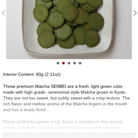
S
e
n
c
h
a
/
O
t
h
e
r
Interior Content: 60g (2.11oz)
s
These premium Matcha SENBEI are a fresh, light green color,
made with high grade, ceremonial style Matcha grown in Kyoto.
M
They are not too sweet, but subtly sweet with a crisp texture. The
a
rich flavor and mellow aroma of the Matcha lingers in the mouth
t
and has a lovely finish.
c
h
Plenty of Matcha grown in Uji, Kyoto is included in this special
a
recipe. Generally, cooking grade Matcha is used for Matcha
sweets, but high grade Matcha, which is usually reserved for the