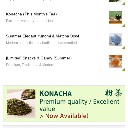
t
s
Konacha (This Month's Tea)
Excellent value by-product tea
N
e
w
Summer Elegant Yunomi & Matcha Bowl
I
Modern sophisticated / traditional handcrafted
t
e
m
[Limited] Snacks & Candy (Summer)
s
Premium, Traditional & Modern
T
e
a
R
e
c
i
p
e
s