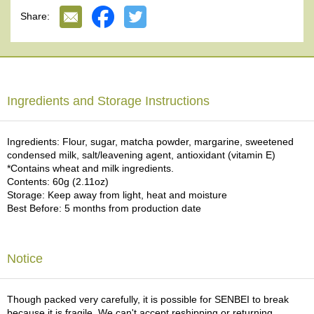
e
Share:
G
r
a
d
e
T
Ingredients and Storage Instructions
e
a
s
Ingredients: Flour, sugar, matcha powder, margarine, sweetened
condensed milk, salt/leavening agent, antioxidant (vitamin E)
*Contains wheat and milk ingredients.
T
Contents: 60g (2.11oz)
e
Storage: Keep away from light, heat and moisture
a
Best Before: 5 months from production date
B
a
g
s
Notice
T
Though packed very carefully, it is possible for SENBEI to break
e
because it is fragile. We can't accept reshipping or returning