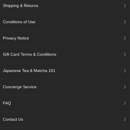
u
Shipping & Returns
r
S
e
Conditions of Use
a
s
Privacy Notice
o
n
s
Gift Card Terms & Conditions
o
f
G
Japanese Tea & Matcha 101
r
e
e
Concierge Service
n
T
e
FAQ
a
Contact Us
G
r