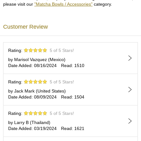
c
please visit our
"Matcha Bowls / Accessories"
category.
c
o
u
Customer Review
n
t
R
Rating:
5 of 5 Stars!
e
by Marisol Vazquez (Mexico)
-
Date Added: 08/16/2024
Read: 1510
O
r
d
Rating:
5 of 5 Stars!
e
by Jack Mark (United States)
r
Date Added: 08/09/2024
Read: 1504
f
r
o
Rating:
5 of 5 Stars!
m
O
by Larry B (Thailand)
r
Date Added: 03/19/2024
Read: 1621
d
e