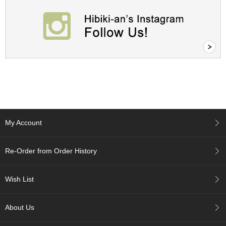
i
s
M
o
n
t
h
'
s
T
e
a
-
My Account
K
o
n
Re-Order from Order History
a
c
h
Wish List
a
About Us
F
o