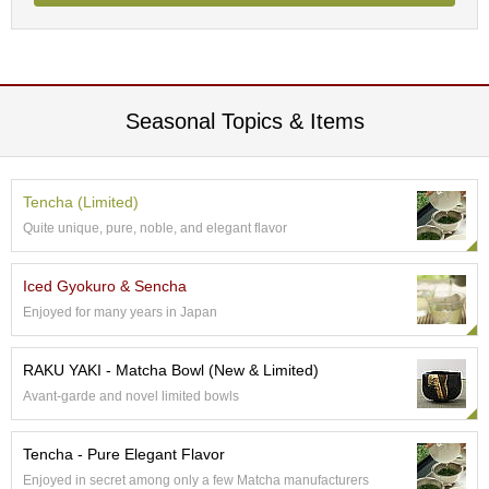
a
n
e
s
e
T
Seasonal Topics & Items
e
a
R
e
Tencha (Limited)
a
d
Quite unique, pure, noble, and elegant flavor
i
n
Iced Gyokuro & Sencha
g
s
Enjoyed for many years in Japan
RAKU YAKI - Matcha Bowl (New & Limited)
T
Avant-garde and novel limited bowls
e
n
c
Tencha - Pure Elegant Flavor
h
Enjoyed in secret among only a few Matcha manufacturers