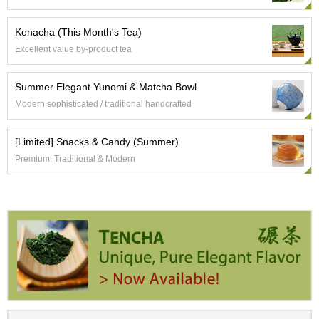
a
-
P
Konacha (This Month's Tea)
u
Excellent value by-product tea
r
e
E
Summer Elegant Yunomi & Matcha Bowl
l
Modern sophisticated / traditional handcrafted
e
g
a
[Limited] Snacks & Candy (Summer)
n
Premium, Traditional & Modern
t
F
l
a
v
o
r
T
h