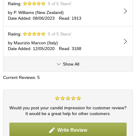
Rating:
5 of 5 Stars!
r
H
by P. Williams (New Zealand)
i
Date Added: 08/06/2023
Read: 1913
s
t
o
Rating:
5 of 5 Stars!
r
by Maurizio Marcon (Italy)
y
Date Added: 12/05/2020
Read: 3188
W
Show All
i
s
Current Reviews: 5
h
L
i
s
t
Would you post your candid impression for customer review?
It would be a great help for other customers.
J
a
Write Review
p