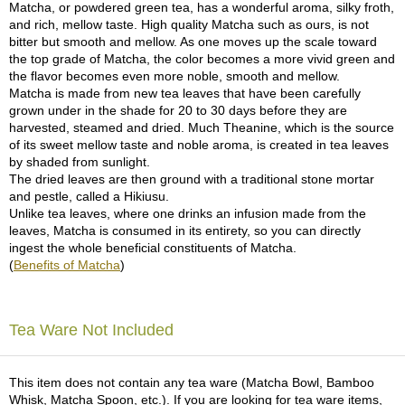
Matcha, or powdered green tea, has a wonderful aroma, silky froth,
and rich, mellow taste. High quality Matcha such as ours, is not
A
bitter but smooth and mellow. As one moves up the scale toward
c
the top grade of Matcha, the color becomes a more vivid green and
c
the flavor becomes even more noble, smooth and mellow.
o
Matcha is made from new tea leaves that have been carefully
u
grown under in the shade for 20 to 30 days before they are
n
harvested, steamed and dried. Much Theanine, which is the source
t
of its sweet mellow taste and noble aroma, is created in tea leaves
I
by shaded from sunlight.
n
The dried leaves are then ground with a traditional stone mortar
f
and pestle, called a Hikiusu.
o
Unlike tea leaves, where one drinks an infusion made from the
m
leaves, Matcha is consumed in its entirety, so you can directly
a
ingest the whole beneficial constituents of Matcha.
t
(
Benefits of Matcha
)
i
o
n
Tea Ware Not Included
M
y
This item does not contain any tea ware (Matcha Bowl, Bamboo
A
Whisk, Matcha Spoon, etc.). If you are looking for tea ware items,