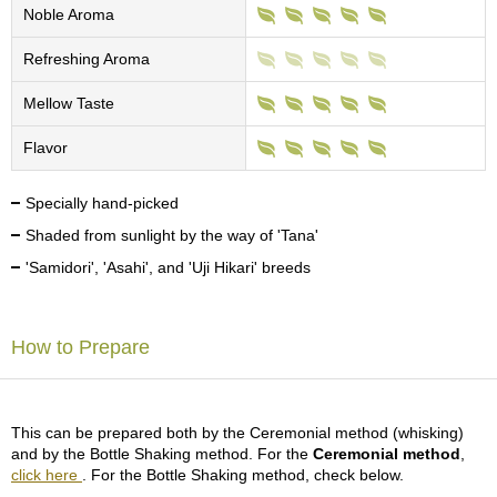
c
Noble Aroma
h
a
Refreshing Aroma
B
o
Mellow Taste
w
l
Flavor
s
/
A
Specially hand-picked
c
Shaded from sunlight by the way of 'Tana'
c
e
'Samidori', 'Asahi', and 'Uji Hikari' breeds
s
s
o
How to Prepare
r
i
e
s
This can be prepared both by the Ceremonial method (whisking)
and by the Bottle Shaking method. For the
Ceremonial method
,
J
click here
. For the Bottle Shaking method, check below.
a