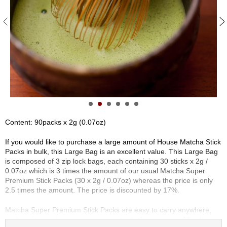
S
e
n
c
h
a
/
O
t
h
e
r
Content: 90packs x 2g (0.07oz)
s
If you would like to purchase a large amount of House Matcha Stick
Packs in bulk, this Large Bag is an excellent value. This Large Bag
M
is composed of 3 zip lock bags, each containing 30 sticks x 2g /
a
0.07oz which is 3 times the amount of our usual Matcha Super
t
Premium Stick Packs (30 x 2g / 0.07oz) whereas the price is only
c
2.5 times the amount. The price is discounted by 17%.
h
a
Matcha Super Premium Stick Packs are easy to carry anywhere,
such as in your bag, so you can enjoy drinking genuine Matcha