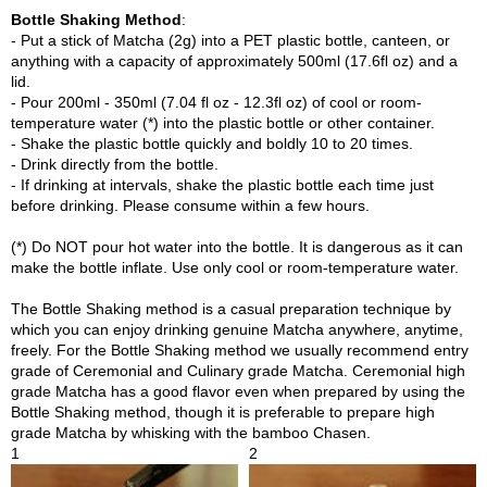
p
Bottle Shaking Method
:
a
- Put a stick of Matcha (2g) into a PET plastic bottle, canteen, or
n
anything with a capacity of approximately 500ml (17.6fl oz) and a
e
lid.
s
- Pour 200ml - 350ml (7.04 fl oz - 12.3fl oz) of cool or room-
e
temperature water (*) into the plastic bottle or other container.
S
- Shake the plastic bottle quickly and boldly 10 to 20 times.
n
- Drink directly from the bottle.
a
- If drinking at intervals, shake the plastic bottle each time just
c
before drinking. Please consume within a few hours.
k
s
(*) Do NOT pour hot water into the bottle. It is dangerous as it can
/
make the bottle inflate. Use only cool or room-temperature water.
C
a
The Bottle Shaking method is a casual preparation technique by
n
which you can enjoy drinking genuine Matcha anywhere, anytime,
d
freely. For the Bottle Shaking method we usually recommend entry
y
grade of Ceremonial and Culinary grade Matcha. Ceremonial high
grade Matcha has a good flavor even when prepared by using the
Bottle Shaking method, though it is preferable to prepare high
G
grade Matcha by whisking with the bamboo Chasen.
i
1
2
f