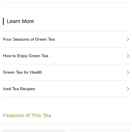
a
p
o
t
Learn More
s
&
C
Four Seasons of Green Tea
u
p
s
How to Enjoy Green Tea
/
S
u
Green Tea for Health
p
p
l
Iced Tea Recipes
i
e
s
Features of This Tea
M
a
t