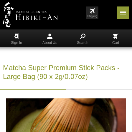
Menu
List
S
h
Sign In
About Us
Search
Cart
o
p
p
i
Matcha Super Premium Stick Packs -
n
g
Large Bag (90 x 2g/0.07oz)
G
y
o
k
u
r
o