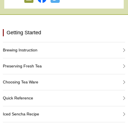
e
G
r
a
d
e
Getting Started
T
e
a
Brewing Instruction
s
Preserving Fresh Tea
T
e
a
Choosing Tea Ware
B
a
g
Quick Reference
s
Iced Sencha Recipe
T
e