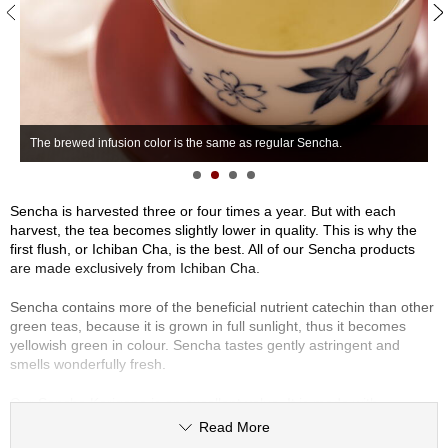
S
e
n
c
h
a
/
The brewed infusion color is the same as regular Sencha.
S
O
t
h
e
Sencha is harvested three or four times a year. But with each
r
harvest, the tea becomes slightly lower in quality. This is why the
s
first flush, or Ichiban Cha, is the best. All of our Sencha products
are made exclusively from Ichiban Cha.
M
Sencha contains more of the beneficial nutrient catechin than other
a
green teas, because it is grown in full sunlight, thus it becomes
t
yellowish green in colour. Sencha tastes gently astringent and
c
smells wonderfully fresh.
h
a
Our Sencha Karigane is an excellent value. It is made with
Karigane (stems and veins) of the highest-quality Sencha such as
Read More
Sencha Premium.