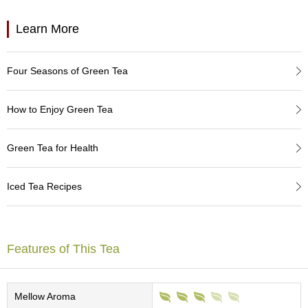
a
p
o
Learn More
t
s
&
Four Seasons of Green Tea
C
u
p
How to Enjoy Green Tea
s
/
S
Green Tea for Health
u
p
p
Iced Tea Recipes
l
i
e
s
Features of This Tea
M
a
Mellow Aroma
t