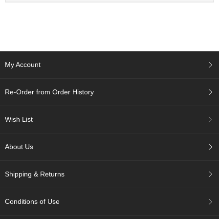
a
n
e
s
e
T
e
My Account
a
R
e
Re-Order from Order History
a
d
i
Wish List
n
g
s
About Us
Shipping & Returns
T
e
n
Conditions of Use
c
h