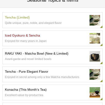
Seasonal Topics & Items
c
c
o
u
Tencha (Limited)
n
Quite unique, pure, noble, and elegant flavor
t
Iced Gyokuro & Sencha
R
Enjoyed for many years in Japan
e
-
O
RAKU YAKI - Matcha Bowl (New & Limited)
r
Avant-garde and novel limited bowls
d
e
r
Tencha - Pure Elegant Flavor
f
r
Enjoyed in secret among only a few Matcha manufacturers
o
m
Konacha (This Month's Tea)
O
r
Excellent value by-product tea
d
e