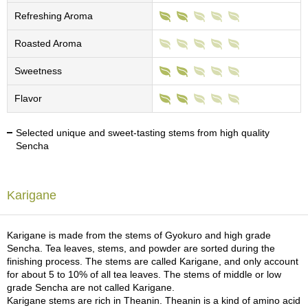
c
Refreshing Aroma
h
a
Roasted Aroma
B
o
w
Sweetness
l
s
Flavor
/
A
Selected unique and sweet-tasting stems from high quality
c
Sencha
c
e
s
s
Karigane
o
r
i
Karigane is made from the stems of Gyokuro and high grade
e
Sencha. Tea leaves, stems, and powder are sorted during the
s
finishing process. The stems are called Karigane, and only account
for about 5 to 10% of all tea leaves. The stems of middle or low
grade Sencha are not called Karigane.
J
Karigane stems are rich in Theanin. Theanin is a kind of amino acid
a