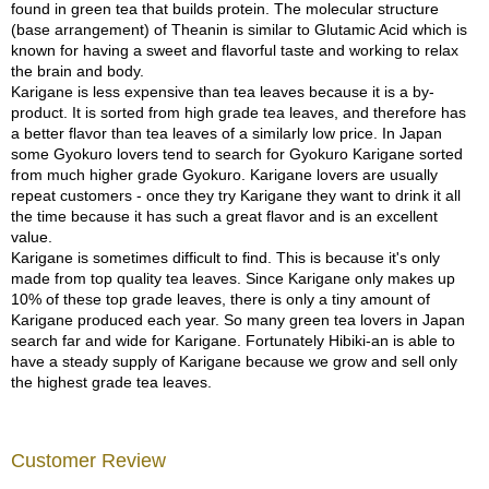
found in green tea that builds protein. The molecular structure
p
(base arrangement) of Theanin is similar to Glutamic Acid which is
a
known for having a sweet and flavorful taste and working to relax
n
the brain and body.
e
Karigane is less expensive than tea leaves because it is a by-
s
product. It is sorted from high grade tea leaves, and therefore has
e
a better flavor than tea leaves of a similarly low price. In Japan
S
some Gyokuro lovers tend to search for Gyokuro Karigane sorted
n
from much higher grade Gyokuro. Karigane lovers are usually
a
repeat customers - once they try Karigane they want to drink it all
c
the time because it has such a great flavor and is an excellent
k
value.
s
Karigane is sometimes difficult to find. This is because it's only
/
made from top quality tea leaves. Since Karigane only makes up
C
10% of these top grade leaves, there is only a tiny amount of
a
Karigane produced each year. So many green tea lovers in Japan
n
search far and wide for Karigane. Fortunately Hibiki-an is able to
d
have a steady supply of Karigane because we grow and sell only
y
the highest grade tea leaves.
G
i
Customer Review
f