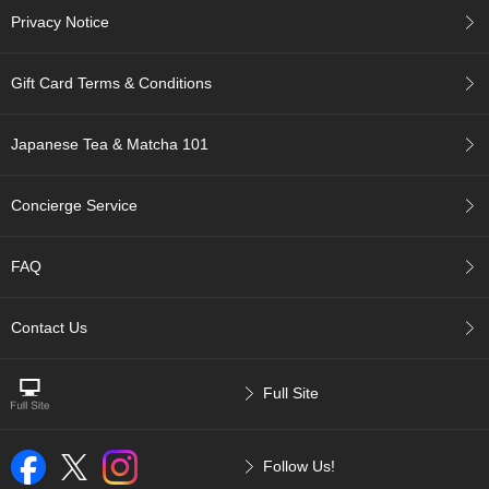
a
Privacy Notice
-
P
u
Gift Card Terms & Conditions
r
e
E
Japanese Tea & Matcha 101
l
e
g
Concierge Service
a
n
t
FAQ
F
l
a
Contact Us
v
o
r
Full Site
T
Follow Us!
h