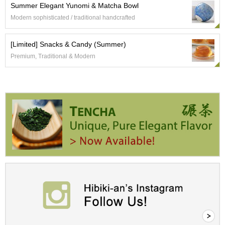
Summer Elegant Yunomi & Matcha Bowl
r
H
Modern sophisticated / traditional handcrafted
i
s
[Limited] Snacks & Candy (Summer)
t
o
Premium, Traditional & Modern
r
y
W
i
s
h
L
i
s
t
J
a
p