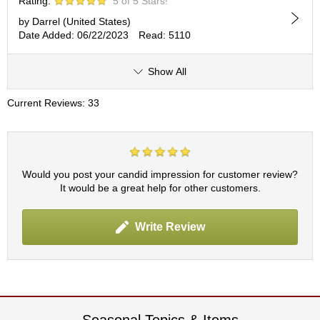
Rating:
5 of 5 Stars!
by Darrel (United States)
A
Date Added: 06/22/2023
Read: 5110
c
c
o
Show All
u
n
Current Reviews: 33
t
I
n
f
o
Would you post your candid impression for customer review?
m
It would be a great help for other customers.
a
t
i
Write Review
o
n
M
y
A