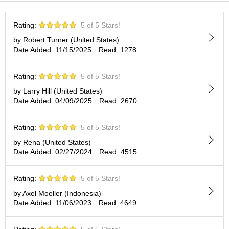
t
s
Rating:
5 of 5 Stars!
N
by Robert Turner (United States)
e
Date Added: 11/15/2025
Read: 1278
w
I
Rating:
5 of 5 Stars!
t
e
by Larry Hill (United States)
m
Date Added: 04/09/2025
Read: 2670
s
Rating:
5 of 5 Stars!
T
by Rena (United States)
e
Date Added: 02/27/2024
Read: 4515
a
R
e
Rating:
5 of 5 Stars!
c
by Axel Moeller (Indonesia)
i
Date Added: 11/06/2023
Read: 4649
p
e
s