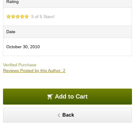
Rating
O
r
g
5 of 5 Stars!
a
n
i
Date
c
G
October 30, 2010
r
e
e
Verified Purchase
n
Reviews Posted by this Author: 2
T
e
a
Add to Cart
P
i
n
Back
n
a
c
l