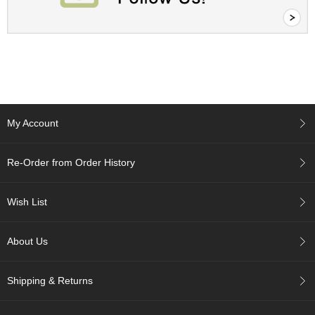
c
h
a
B
o
w
l
s
/
My Account
A
c
c
Re-Order from Order History
e
s
s
Wish List
o
r
i
About Us
e
s
Shipping & Returns
J
a