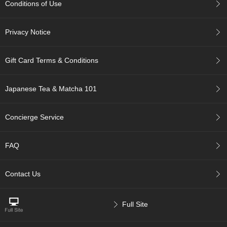
Conditions of Use
p
a
n
Privacy Notice
e
s
e
Gift Card Terms & Conditions
S
n
a
Japanese Tea & Matcha 101
c
k
s
Concierge Service
/
C
a
FAQ
n
d
y
Contact Us
G
Full Site
i
f