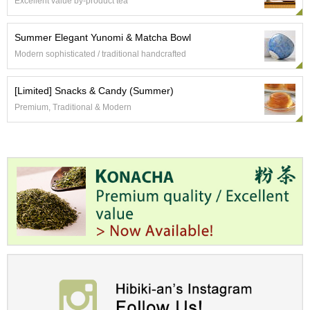
a
Excellent value by-product tea
p
o
Summer Elegant Yunomi & Matcha Bowl
t
s
Modern sophisticated / traditional handcrafted
&
C
[Limited] Snacks & Candy (Summer)
u
p
Premium, Traditional & Modern
s
/
S
u
p
p
l
i
e
s
M
a
t