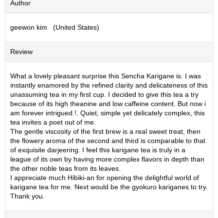
Author
S
e
geewon kim (United States)
n
c
h
Review
a
/
O
What a lovely pleasant surprise this Sencha Karigane is. I was
t
instantly enamored by the refined clarity and delicateness of this
h
unassuming tea in my first cup. I decided to give this tea a try
e
because of its high theanine and low caffeine content. But now i
r
am forever intrigued.!. Quiet, simple yet delicately complex, this
s
tea invites a poet out of me.
The gentle viscosity of the first brew is a real sweet treat, then
the flowery aroma of the second and third is comparable to that
M
of exquisite darjeering. I feel this karigane tea is truly in a
a
league of its own by having more complex flavors in depth than
t
the other noble teas from its leaves.
c
I appreciate much Hibiki-an for opening the delightful world of
h
karigane tea for me. Next would be the gyokuro kariganes to try.
a
Thank you.