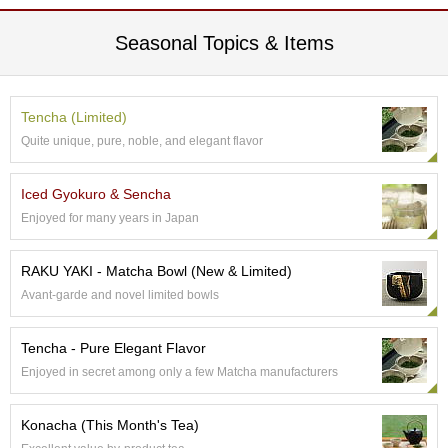
e
G
Seasonal Topics & Items
r
a
d
e
Tencha (Limited)
T
Quite unique, pure, noble, and elegant flavor
e
a
s
Iced Gyokuro & Sencha
Enjoyed for many years in Japan
T
e
RAKU YAKI - Matcha Bowl (New & Limited)
a
Avant-garde and novel limited bowls
B
a
g
Tencha - Pure Elegant Flavor
s
Enjoyed in secret among only a few Matcha manufacturers
T
Konacha (This Month's Tea)
e