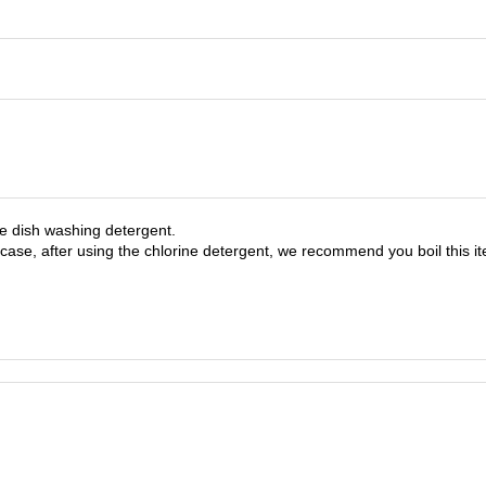
ree dish washing detergent.
 case, after using the chlorine detergent, we recommend you boil this i