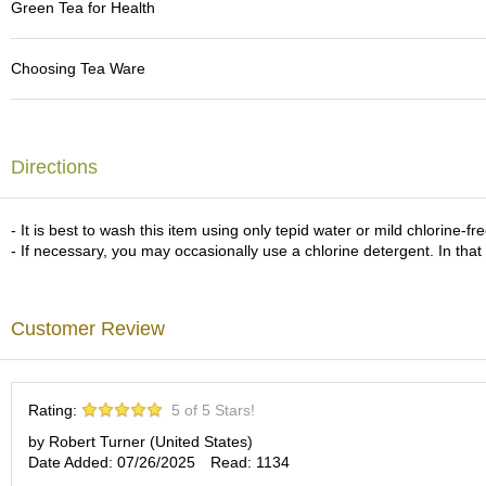
Green Tea for Health
c
h
a
Choosing Tea Ware
B
o
w
l
s
Directions
/
A
c
- It is best to wash this item using only tepid water or mild chlorine-f
c
- If necessary, you may occasionally use a chlorine detergent. In that
e
s
s
o
Customer Review
r
i
e
s
Rating:
5 of 5 Stars!
by Robert Turner (United States)
J
Date Added: 07/26/2025
Read: 1134
a