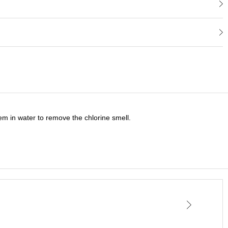
tem in water to remove the chlorine smell.