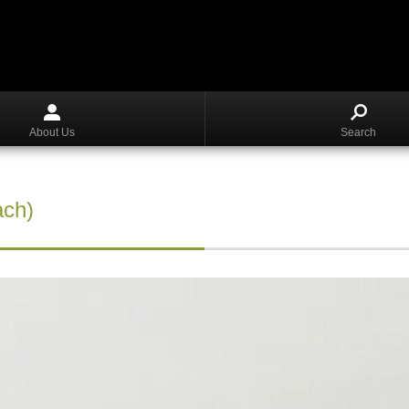
About Us
Search
ach)