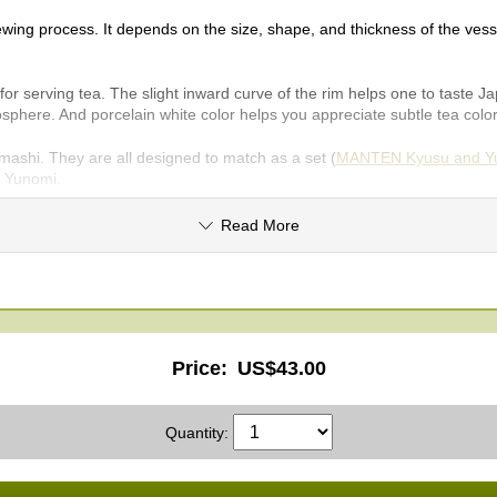
wing process. It depends on the size, shape, and thickness of the vesse
serving tea. The slight inward curve of the rim helps one to taste Japan
phere. And porcelain white color helps you appreciate subtle tea col
i. They are all designed to match as a set (
MANTEN Kyusu and Yu
s Yunomi.
Read More
Price:
US$43.00
Quantity: