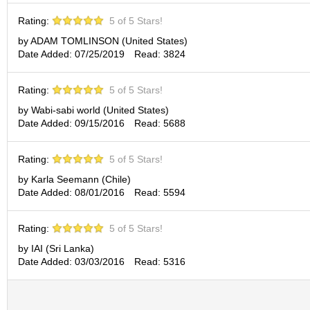
p
Rating:
5 of 5 Stars!
a
n
by ADAM TOMLINSON (United States)
e
Date Added: 07/25/2019
Read: 3824
s
e
S
Rating:
5 of 5 Stars!
n
by Wabi-sabi world (United States)
a
Date Added: 09/15/2016
Read: 5688
c
k
s
Rating:
5 of 5 Stars!
/
by Karla Seemann (Chile)
C
Date Added: 08/01/2016
Read: 5594
a
n
d
Rating:
5 of 5 Stars!
y
by IAI (Sri Lanka)
Date Added: 03/03/2016
Read: 5316
G
i
f