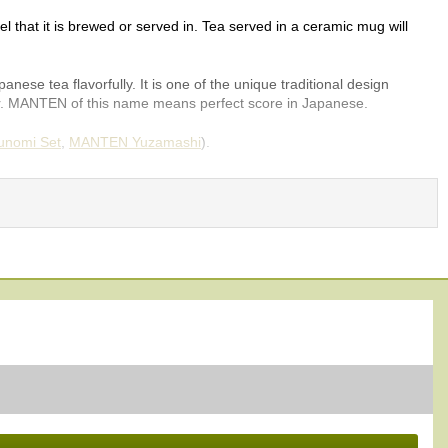
l that it is brewed or served in. Tea served in a ceramic mug will
ese tea flavorfully. It is one of the unique traditional design
or. MANTEN of this name means perfect score in Japanese.
nomi Set
,
MANTEN Yuzamashi
).