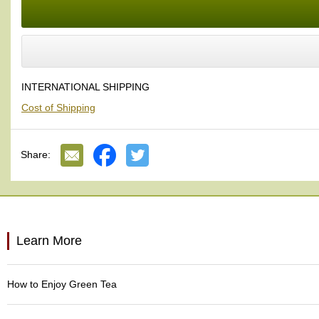
a
p
o
t
s
&
C
INTERNATIONAL SHIPPING
u
Cost of Shipping
p
s
/
S
Share:
u
p
p
l
i
e
Learn More
s
M
How to Enjoy Green Tea
a
t