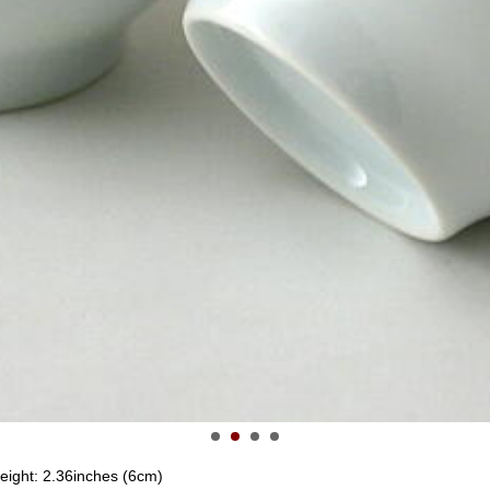
height: 2.36inches (6cm)