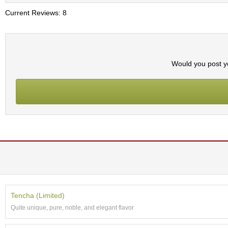
t
s
Current Reviews: 8
N
e
w
Would you post yo
I
t
e
m
s
T
e
a
R
e
c
i
Tencha (Limited)
p
Quite unique, pure, noble, and elegant flavor
e
s