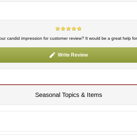
ur candid impression for customer review? It would be a great help fo
Write Review
Seasonal Topics & Items