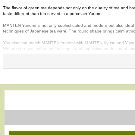
e
The flavor of green tea depends not only on the quality of tea and bre
G
taste different than tea served in a porcelain Yunomi.
r
a
MANTEN Yunomi is not only sophisticated and modern but also ideal for 
d
techniques of Japanese tea ware. The round shape brings calm atmos
e
T
You also can match MANTEN Yunomi with MANTEN Kyusu and Yuzamash
e
We are sure you will enjoy the simple and sophisticated design of thi
a
s
Lead-free. Made in Japan.
T
e
a
B
a
g
s
T
e