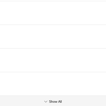
Show All