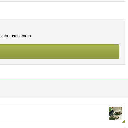
r other customers.