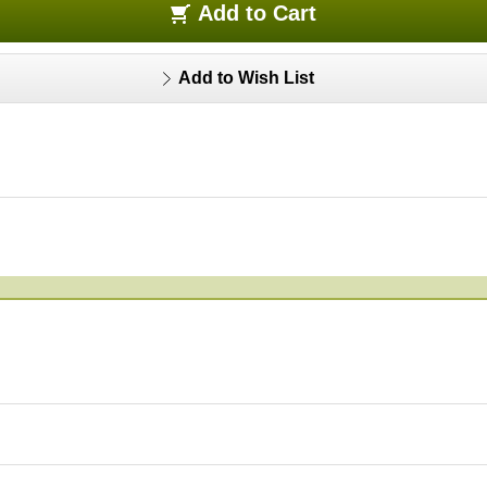
Add to Cart
Add to Wish List