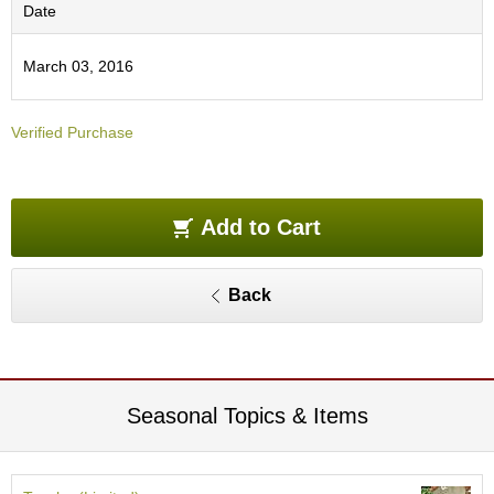
O
Date
r
g
March 03, 2016
a
n
i
Verified Purchase
c
G
r
e
e
Add to Cart
n
T
e
Back
a
P
i
n
Seasonal Topics & Items
n
a
c
l