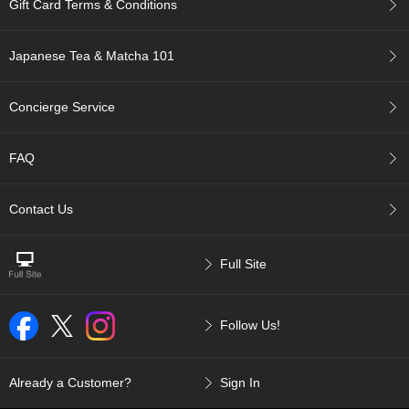
Gift Card Terms & Conditions
p
a
n
Japanese Tea & Matcha 101
e
s
e
Concierge Service
S
n
a
FAQ
c
k
s
Contact Us
/
C
a
Full Site
n
d
y
Follow Us!
G
i
Already a Customer?
Sign In
f