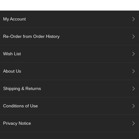
c
h
a
My Account
B
o
w
Re-Order from Order History
l
s
/
Wish List
A
c
c
About Us
e
s
s
Shipping & Returns
o
r
i
Conditions of Use
e
s
Privacy Notice
J
a