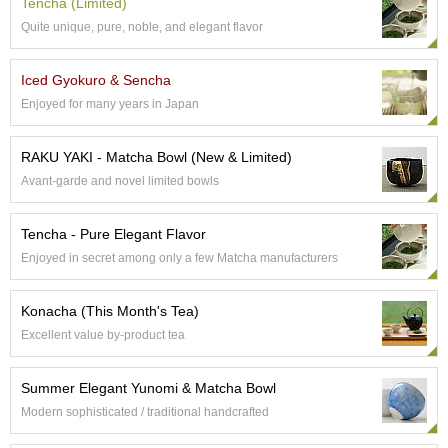
Tencha (Limited)
e
Quite unique, pure, noble, and elegant flavor
G
r
a
Iced Gyokuro & Sencha
d
Enjoyed for many years in Japan
e
T
e
RAKU YAKI - Matcha Bowl (New & Limited)
a
Avant-garde and novel limited bowls
s
Tencha - Pure Elegant Flavor
T
e
Enjoyed in secret among only a few Matcha manufacturers
a
B
Konacha (This Month's Tea)
a
g
Excellent value by-product tea
s
Summer Elegant Yunomi & Matcha Bowl
T
Modern sophisticated / traditional handcrafted
e