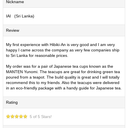
Nickname
S
e
IAI (Sri Lanka)
n
c
h
Review
a
/
O
My first experience with Hibiki-An is very good and I am very
t
happy I came across the company as very few companies ship
h
to Sri Lanka for reasonable prices.
e
r
My order was for a pair of Japanese tea cups known as the
s
MANTEN Yunomi. The teacups are great for drinking green tea
poured from a teapot. The build quality is great and I will totally
recommend this to my friends. Also the teacups were delivered
M
in an eco-friendly package with a handy guide for Japanese tea.
a
t
Rating
c
h
a
5 of 5 Stars!