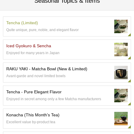
Seasonal Topics & Items
a
n
e
s
Tencha (Limited)
e
Quite unique, pure, noble, and elegant flavor
T
e
a
Iced Gyokuro & Sencha
C
Enjoyed for many years in Japan
e
r
e
RAKU YAKI - Matcha Bowl (New & Limited)
m
Avant-garde and novel limited bowls
o
n
y
Tencha - Pure Elegant Flavor
Enjoyed in secret among only a few Matcha manufacturers
O
r
Konacha (This Month's Tea)
g
Excellent value by-product tea
a
n