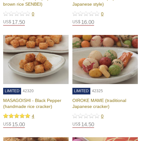
e
brown rice SENBEI)
Japanese style)
e
n
0
0
T
17.50
16.00
US$
US$
e
a
f
o
r
H
e
a
l
t
h
LIMITED
42320
LIMITED
42325
MASAGOISHI - Black Pepper
OIROKE MAME (traditional
H
(handmade rice cracker)
Japanese cracker)
o
w
4
0
t
15.00
14.50
US$
US$
o
E
n