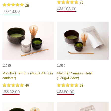
73
p
78
a
108.00
US$
43.00
US$
n
e
s
e
S
n
a
c
k
s
/
C
11535
11536
a
Matcha Premium (40g/1.41oz in
Matcha Premium Refill
n
canister)
(120g/4.23oz)
d
y
40
29
32.00
80.00
US$
US$
G
i
f