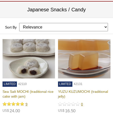
a
-
Japanese Snacks / Candy
P
u
r
e
Sort By
E
l
e
g
a
n
t
F
l
a
v
o
LIMITED
42110
LIMITED
42131
r
Sea Salt MOCHI (traditional rice
YUZU KUZUMOCHI (traditional
cake with jam)
jelly)
9
0
T
24.00
16.50
US$
h
US$