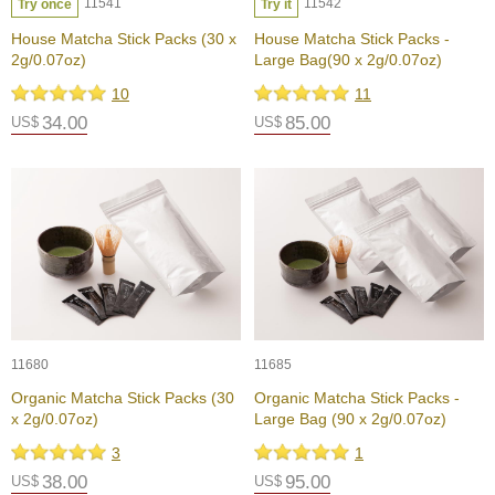
a
11541
11542
Try once
Try it
p
House Matcha Stick Packs (30 x
House Matcha Stick Packs -
o
2g/0.07oz)
Large Bag(90 x 2g/0.07oz)
t
s
10
11
&
34.00
85.00
US$
US$
C
u
p
s
/
S
u
p
p
l
i
e
11680
11685
s
Organic Matcha Stick Packs (30
Organic Matcha Stick Packs -
x 2g/0.07oz)
Large Bag (90 x 2g/0.07oz)
M
3
1
a
38.00
95.00
US$
t
US$