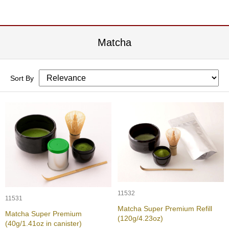
c
h
a
B
Matcha
o
w
l
s
Sort By
/
A
c
c
e
s
s
o
r
i
e
s
11532
11531
Matcha Super Premium Refill
Matcha Super Premium
J
(120g/4.23oz)
(40g/1.41oz in canister)
a