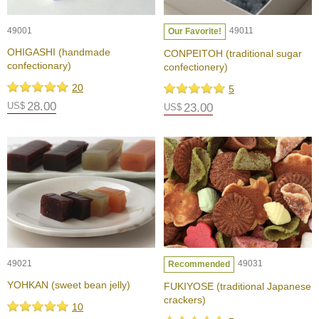
c
i
p
49001
49011
Our Favorite!
e
OHIGASHI (handmade
CONPEITOH (traditional sugar
s
confectionary)
confectionery)
20
5
H
28.00
US$
23.00
i
US$
s
t
o
r
y
o
f
G
r
e
e
49021
49031
Recommended
n
T
YOHKAN (sweet bean jelly)
FUKIYOSE (traditional Japanese
e
crackers)
10
a