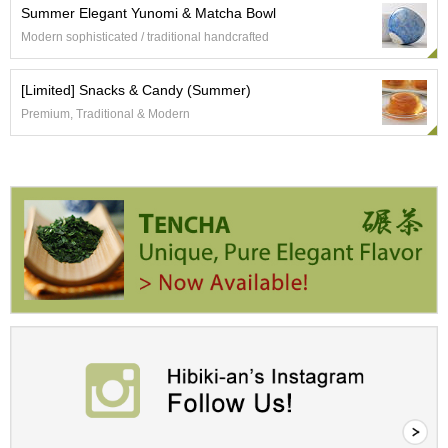
i
Summer Elegant Yunomi & Matcha Bowl
c
Modern sophisticated / traditional handcrafted
T
e
a
[Limited] Snacks & Candy (Summer)
F
a
Premium, Traditional & Modern
r
m
C
e
l
e
b
r
a
t
i
o
n
G
i