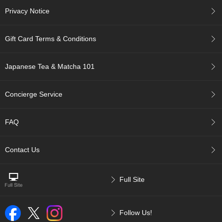
a
Privacy Notice
t
i
o
Gift Card Terms & Conditions
n
T
e
Japanese Tea & Matcha 101
a
Concierge Service
C
h
o
FAQ
o
s
i
Contact Us
n
g
a
Full Site
J
a
p
Follow Us!
a