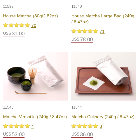
11539
11540
A
House Matcha (80g/2.82oz)
House Matcha Large Bag (240g
c
/ 8.47oz)
c
70
o
71
31.00
US$
u
78.00
US$
n
t
I
n
f
o
m
a
t
i
o
n
11543
11544
Matcha Versatile (240g / 8.47oz)
Matcha Culinary (240g / 8.47oz)
M
4
3
y
53.00
36.00
US$
US$
A