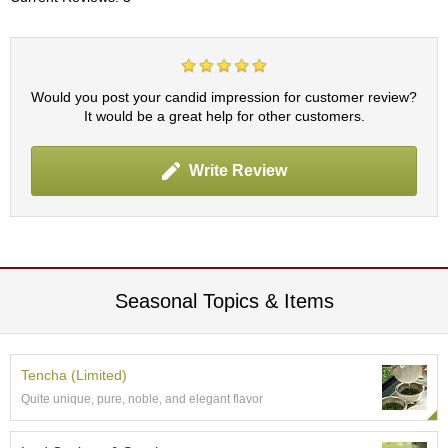
r
H
i
s
t
Would you post your candid impression for customer review?
o
It would be a great help for other customers.
r
y
Write Review
W
i
s
h
L
Seasonal Topics & Items
i
s
t
Tencha (Limited)
J
Quite unique, pure, noble, and elegant flavor
a
p