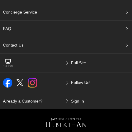
u
r
Concierge Service
S
e
a
FAQ
s
o
n
Contact Us
s
o
f
Full Site
G
r
e
Follow Us!
e
n
T
e
Already a Customer?
Sign In
a
G
r