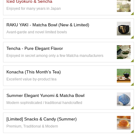
a
Iced Gyokuro & Sencha
n
Enjoyed for many years in Japan
e
s
e
RAKU YAKI - Matcha Bowl (New & Limited)
T
Avant-garde and novel limited bowls
e
a
R
Tencha - Pure Elegant Flavor
e
Enjoyed in secret among only a few Matcha manufacturers
a
d
i
Konacha (This Month's Tea)
n
Excellent value by-product tea
g
s
Summer Elegant Yunomi & Matcha Bowl
Modern sophisticated / traditional handcrafted
T
e
[Limited] Snacks & Candy (Summer)
n
c
Premium, Traditional & Modern
h