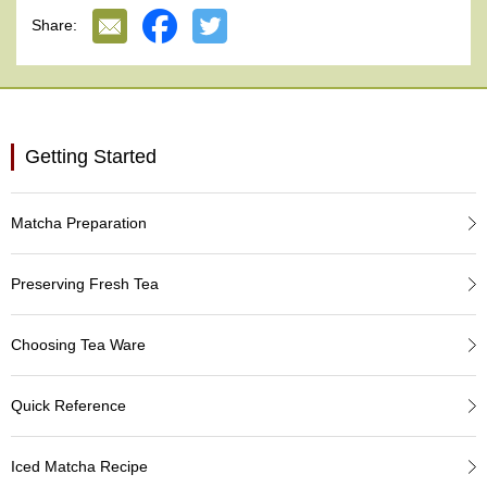
e
Share:
G
r
a
d
e
T
Getting Started
e
a
s
Matcha Preparation
T
e
Preserving Fresh Tea
a
B
a
Choosing Tea Ware
g
s
Quick Reference
T
Iced Matcha Recipe
e