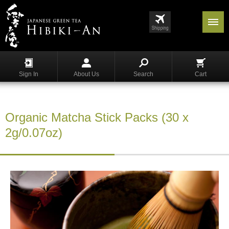
Menu
List
S
h
Sign In
About Us
Search
Cart
o
p
p
i
Organic Matcha Stick Packs (30 x
n
g
2g/0.07oz)
G
y
o
k
u
r
o