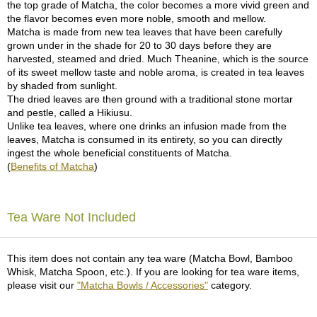
the top grade of Matcha, the color becomes a more vivid green and
the flavor becomes even more noble, smooth and mellow.
A
Matcha is made from new tea leaves that have been carefully
c
grown under in the shade for 20 to 30 days before they are
c
harvested, steamed and dried. Much Theanine, which is the source
o
of its sweet mellow taste and noble aroma, is created in tea leaves
u
by shaded from sunlight.
n
The dried leaves are then ground with a traditional stone mortar
t
and pestle, called a Hikiusu.
I
Unlike tea leaves, where one drinks an infusion made from the
n
leaves, Matcha is consumed in its entirety, so you can directly
f
ingest the whole beneficial constituents of Matcha.
o
(
Benefits of Matcha
)
m
a
t
Tea Ware Not Included
i
o
n
This item does not contain any tea ware (Matcha Bowl, Bamboo
Whisk, Matcha Spoon, etc.). If you are looking for tea ware items,
M
please visit our
"Matcha Bowls / Accessories"
category.
y
A