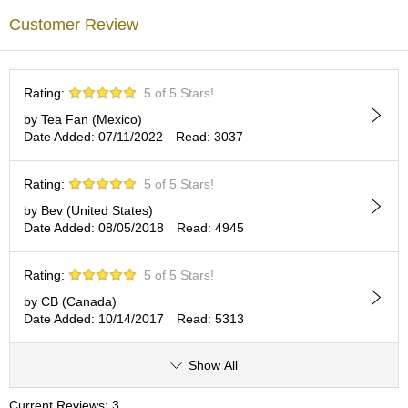
c
Customer Review
c
o
u
n
Rating:
5 of 5 Stars!
t
by Tea Fan (Mexico)
Date Added: 07/11/2022
Read: 3037
R
e
-
Rating:
5 of 5 Stars!
O
by Bev (United States)
r
Date Added: 08/05/2018
Read: 4945
d
e
r
Rating:
5 of 5 Stars!
f
r
by CB (Canada)
o
Date Added: 10/14/2017
Read: 5313
m
O
Show All
r
d
e
Current Reviews: 3