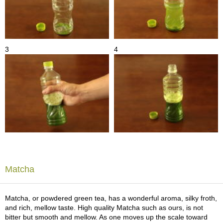
t
s
N
e
3
4
w
I
t
e
m
s
T
e
a
R
Matcha
e
c
i
Matcha, or powdered green tea, has a wonderful aroma, silky froth,
p
and rich, mellow taste. High quality Matcha such as ours, is not
e
bitter but smooth and mellow. As one moves up the scale toward
s