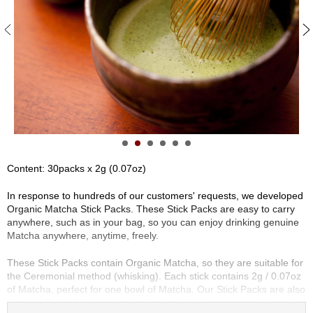
S
e
n
c
h
a
/
O
t
h
e
r
Content: 30packs x 2g (0.07oz)
s
In response to hundreds of our customers' requests, we developed
Organic Matcha Stick Packs. These Stick Packs are easy to carry
M
anywhere, such as in your bag, so you can enjoy drinking genuine
a
Matcha anywhere, anytime, freely.
t
c
These Stick Packs contain Organic Matcha, so they are suitable for
h
the Ceremonial method (whisking). Each stick contains 2g / 0.07oz
a
of Matcha, perfect for one bowl of Matcha. Our Stick Packs are also
ideal for Bottle Shaking (see below), which is a more casual method