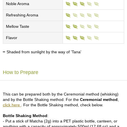
c
Noble Aroma
h
a
Refreshing Aroma
B
o
Mellow Taste
w
l
Flavor
s
/
A
Shaded from sunlight by the way of 'Tana'
c
c
e
How to Prepare
s
s
o
r
i
This can be prepared both by the Ceremonial method (whisking)
e
and by the Bottle Shaking method. For the
Ceremonial method
,
s
click here
. For the Bottle Shaking method, check below.
Bottle Shaking Method
:
J
- Put a stick of Matcha (2g) into a PET plastic bottle, canteen, or
a
anything with a capacity of approximately 500ml (17.6fl oz) and a