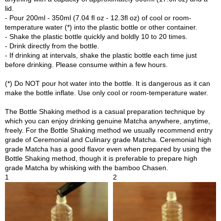
p
lid.
a
- Pour 200ml - 350ml (7.04 fl oz - 12.3fl oz) of cool or room-
n
temperature water (*) into the plastic bottle or other container.
e
- Shake the plastic bottle quickly and boldly 10 to 20 times.
s
- Drink directly from the bottle.
e
- If drinking at intervals, shake the plastic bottle each time just
S
before drinking. Please consume within a few hours.
n
a
(*) Do NOT pour hot water into the bottle. It is dangerous as it can
c
make the bottle inflate. Use only cool or room-temperature water.
k
s
The Bottle Shaking method is a casual preparation technique by
/
which you can enjoy drinking genuine Matcha anywhere, anytime,
C
freely. For the Bottle Shaking method we usually recommend entry
a
grade of Ceremonial and Culinary grade Matcha. Ceremonial high
n
grade Matcha has a good flavor even when prepared by using the
d
Bottle Shaking method, though it is preferable to prepare high
y
grade Matcha by whisking with the bamboo Chasen.
1
2
G
i
f