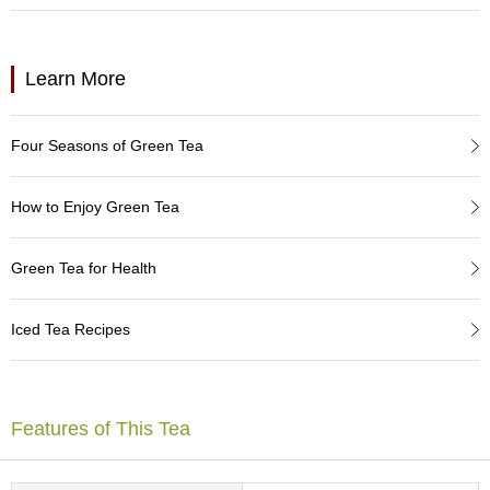
a
p
o
t
Learn More
s
&
C
Four Seasons of Green Tea
u
p
s
How to Enjoy Green Tea
/
S
u
Green Tea for Health
p
p
l
Iced Tea Recipes
i
e
s
Features of This Tea
M
a
t