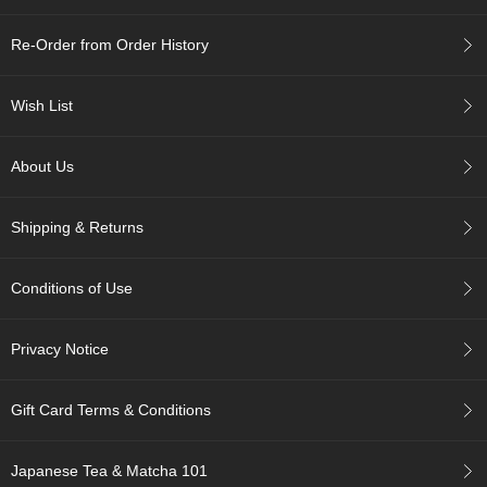
i
s
Re-Order from Order History
M
o
n
Wish List
t
h
'
About Us
s
T
e
Shipping & Returns
a
-
K
Conditions of Use
o
n
a
Privacy Notice
c
h
a
Gift Card Terms & Conditions
F
Japanese Tea & Matcha 101
o