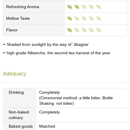
c
Refreshing Aroma
h
a
Mellow Taste
B
o
w
Flavor
l
s
Shaded from sunlight by the way of 'Jikagise'
/
A
high grade Nibancha, the second tea harvest of the year
c
c
e
Adequacy
s
s
o
r
Drinking
Completely
i
(Ceremonial method: a little bitter, Bottle
e
Shaking: not bitter)
s
Non-baked
Completely
culinary
J
Baked goods
Matched
a