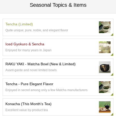
r
Seasonal Topics & Items
H
i
s
t
Tencha (Limited)
o
Quite unique, pure, noble, and elegant flavor
r
y
Iced Gyokuro & Sencha
Enjoyed for many years in Japan
W
i
s
RAKU YAKI - Matcha Bowl (New & Limited)
h
Avant-garde and novel limited bowls
L
i
s
Tencha - Pure Elegant Flavor
t
Enjoyed in secret among only a few Matcha manufacturers
J
Konacha (This Month's Tea)
a
Excellent value by-product tea
p