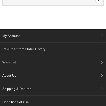
a
-
P
u
r
e
E
l
My Account
e
g
a
Re-Order from Order History
n
t
F
Wish List
l
a
v
About Us
o
r
Shipping & Returns
T
Conditions of Use
h