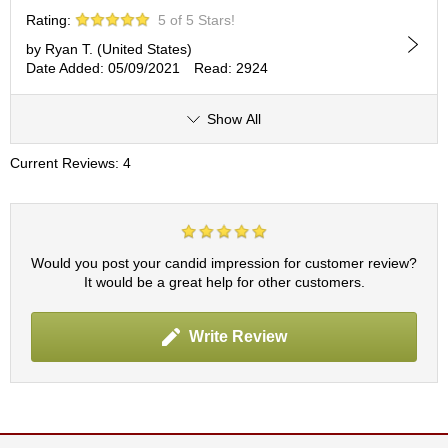
c
Rating:
5 of 5 Stars!
c
o
by Ryan T. (United States)
u
Date Added: 05/09/2021
Read: 2924
n
t
Show All
R
Current Reviews: 4
e
-
O
r
d
Would you post your candid impression for customer review?
e
It would be a great help for other customers.
r
f
r
Write Review
o
m
O
r
d
e