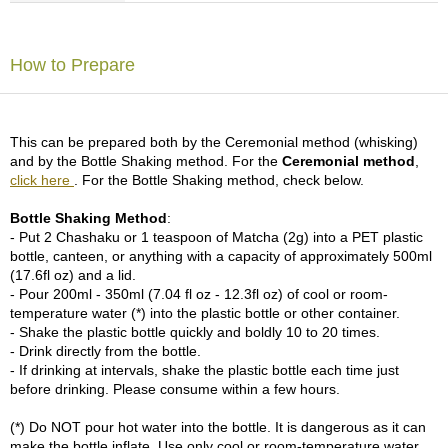
p
a
n
How to Prepare
e
s
e
S
This can be prepared both by the Ceremonial method (whisking)
n
and by the Bottle Shaking method. For the
Ceremonial method
,
a
click here
. For the Bottle Shaking method, check below.
c
k
Bottle Shaking Method
:
s
- Put 2 Chashaku or 1 teaspoon of Matcha (2g) into a PET plastic
/
bottle, canteen, or anything with a capacity of approximately 500ml
C
(17.6fl oz) and a lid.
a
- Pour 200ml - 350ml (7.04 fl oz - 12.3fl oz) of cool or room-
n
temperature water (*) into the plastic bottle or other container.
d
- Shake the plastic bottle quickly and boldly 10 to 20 times.
y
- Drink directly from the bottle.
- If drinking at intervals, shake the plastic bottle each time just
before drinking. Please consume within a few hours.
G
i
(*) Do NOT pour hot water into the bottle. It is dangerous as it can
f
make the bottle inflate. Use only cool or room-temperature water.