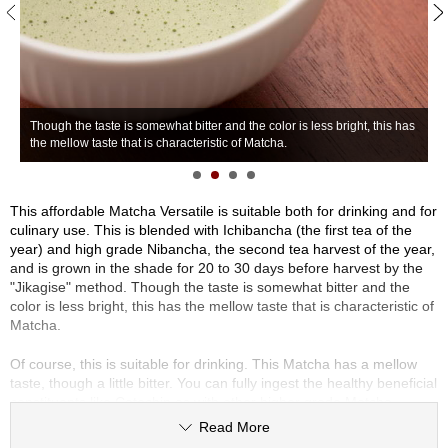
S
e
n
c
h
T
a
Though the taste is somewhat bitter and the color is less bright, this has
g
/
the mellow taste that is characteristic of Matcha.
m
O
t
h
e
This affordable Matcha Versatile is suitable both for drinking and for
r
culinary use. This is blended with Ichibancha (the first tea of the
s
year) and high grade Nibancha, the second tea harvest of the year,
and is grown in the shade for 20 to 30 days before harvest by the
"Jikagise" method. Though the taste is somewhat bitter and the
M
color is less bright, this has the mellow taste that is characteristic of
a
Matcha.
t
c
Of course, this is suitable for drinking. This Matcha has a mellow
h
taste, though a little bitter. You can fully ingest the healthy beneficial
a
constituents like Catechin as with other higher grade Matcha.
Read More
This is also suitable for culinary use, such as smoothies, lattes,