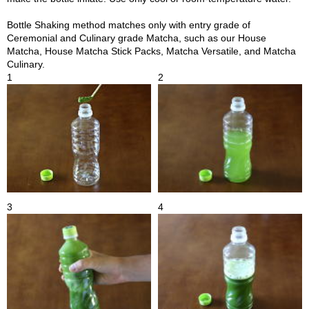
t
s
Bottle Shaking method matches only with entry grade of
Ceremonial and Culinary grade Matcha, such as our House
Matcha, House Matcha Stick Packs, Matcha Versatile, and Matcha
N
Culinary.
e
1
2
w
I
t
e
m
s
T
e
3
4
a
R
e
c
i
p
e
s