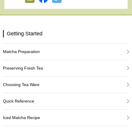
e
G
r
a
d
e
Getting Started
T
e
a
Matcha Preparation
s
Preserving Fresh Tea
T
e
a
Choosing Tea Ware
B
a
g
Quick Reference
s
Iced Matcha Recipe
T
e