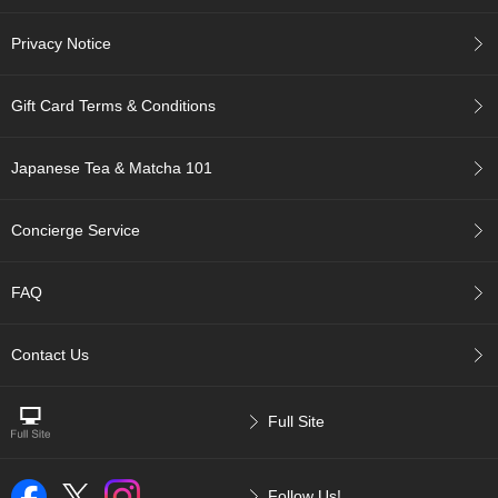
i
s
Privacy Notice
M
o
n
Gift Card Terms & Conditions
t
h
'
Japanese Tea & Matcha 101
s
T
e
Concierge Service
a
-
K
FAQ
o
n
a
Contact Us
c
h
a
Full Site
F
Follow Us!
o