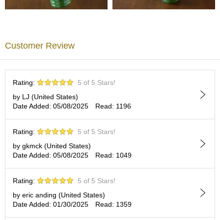
A
c
c
Customer Review
o
u
n
t
Rating:
5 of 5 Stars!
I
n
by LJ (United States)
f
Date Added: 05/08/2025
Read: 1196
o
m
Rating:
5 of 5 Stars!
a
t
by gkmck (United States)
i
Date Added: 05/08/2025
Read: 1049
o
n
Rating:
5 of 5 Stars!
by eric anding (United States)
M
Date Added: 01/30/2025
Read: 1359
y
A