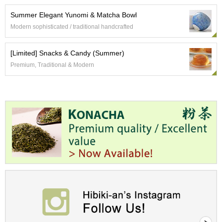
a
n
Summer Elegant Yunomi & Matcha Bowl
e
Modern sophisticated / traditional handcrafted
s
e
T
[Limited] Snacks & Candy (Summer)
e
Premium, Traditional & Modern
a
R
e
a
d
i
n
g
s
T
e
n
c
h