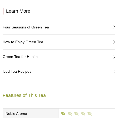
a
p
o
Learn More
t
s
&
Four Seasons of Green Tea
C
u
p
How to Enjoy Green Tea
s
/
S
Green Tea for Health
u
p
p
Iced Tea Recipes
l
i
e
s
Features of This Tea
M
a
Noble Aroma
t