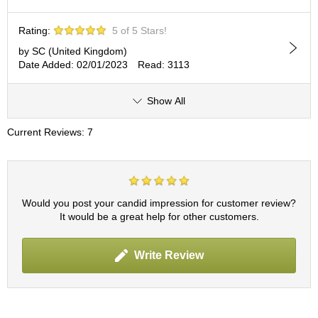
c
h
Rating:
5 of 5 Stars!
a
B
by SC (United Kingdom)
o
Date Added: 02/01/2023
Read: 3113
w
l
s
Show All
/
A
Current Reviews: 7
c
c
e
s
s
Would you post your candid impression for customer review?
o
It would be a great help for other customers.
r
i
e
Write Review
s
J
a