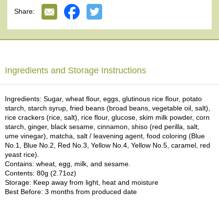
(8) KOGIKU: Rice cracker with egg in the shape of a small
e
Share:
chrysanthemum.
G
(9) ARARE KOMARU: Rice cracker with Bubu ARARE (small rice
r
crackers).
a
d
ISE GENROKU TACHIBANAYA is a long-established Japanese
e
confectionery shop in Kyoto, founded in 1708 by Ise Genroku, the
T
Ingredients and Storage Instructions
first generation of the family. For about 300 years since its
e
establishment, they have been dedicated to the business of Kyoto
a
WAGASHI Japanese confections, carefully preserving the traditions
s
that have been handed down from generation to generation. This
Ingredients: Sugar, wheat flour, eggs, glutinous rice flour, potato
FUKIYOSE is a popular Japanese confection that represents ISE
starch, starch syrup, fried beans (broad beans, vegetable oil, salt),
GENROKU TACHIBANAYA. This Japanese confection is suitable for
rice crackers (rice, salt), rice flour, glucose, skim milk powder, corn
T
the most prestigious Matcha ceremonies. Of course, you can enjoy
starch, ginger, black sesame, cinnamon, shiso (red perilla, salt,
e
it as a casual tea snack, too. We are pleased to have the
ume vinegar), matcha, salt / leavening agent, food coloring (Blue
a
opportunity to offer FUKIYOSE from ISE GENROKU
No.1, Blue No.2, Red No.3, Yellow No.4, Yellow No.5, caramel, red
B
TACHIBANAYA.
yeast rice).
a
Contains: wheat, egg, milk, and sesame.
g
This time, we are using a special wrapping paper that reproduces
Contents: 80g (2.71oz)
s
an old map of Kyoto City from 1863. We hope that you will be able
Storage: Keep away from light, heat and moisture
to feel the atmosphere of Kyoto, which is registered as a UNESCO
Best Before: 3 months from produced date
World Heritage Site.
T
e