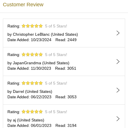
a
Enjoy our FUKIYOSE with Japanese green tea and feel the
Customer Review
p
atmosphere of the ancient city of Kyoto.
o
t
No artificial additives
s
Rating:
5 of 5 Stars!
&
C
by Christopher LeBlanc (United States)
u
Date Added: 10/23/2024
Read: 2449
p
s
/
Rating:
5 of 5 Stars!
S
by JapanGrandma (United States)
u
Date Added: 11/30/2023
Read: 3051
p
p
l
Rating:
5 of 5 Stars!
i
by Darrel (United States)
e
Date Added: 06/22/2023
Read: 3053
s
Rating:
5 of 5 Stars!
M
a
by aj (United States)
t
Date Added: 06/01/2023
Read: 3194