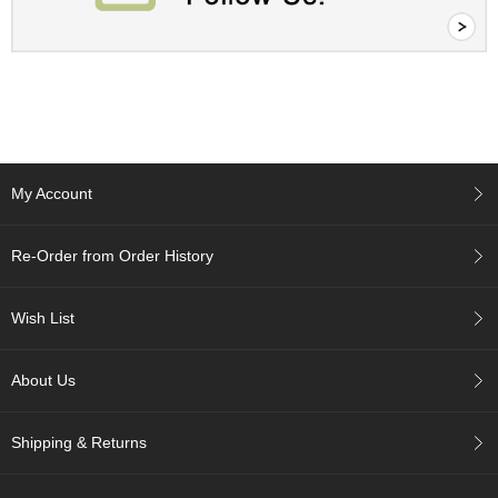
A
c
c
o
u
n
t
My Account
I
n
f
Re-Order from Order History
o
m
a
Wish List
t
i
o
About Us
n
Shipping & Returns
M
y
A