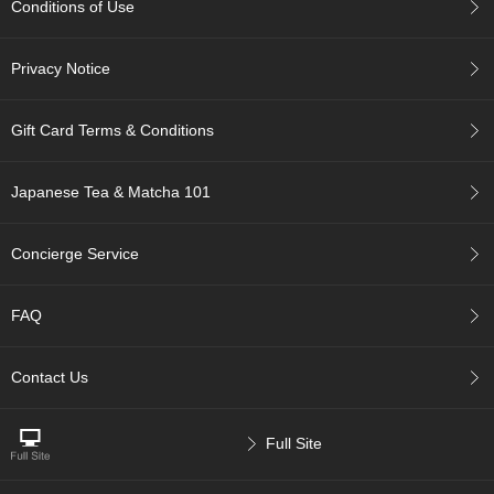
Conditions of Use
c
c
o
Privacy Notice
u
n
t
Gift Card Terms & Conditions
R
Japanese Tea & Matcha 101
e
-
O
Concierge Service
r
d
e
FAQ
r
f
r
Contact Us
o
m
O
Full Site
r
d
e