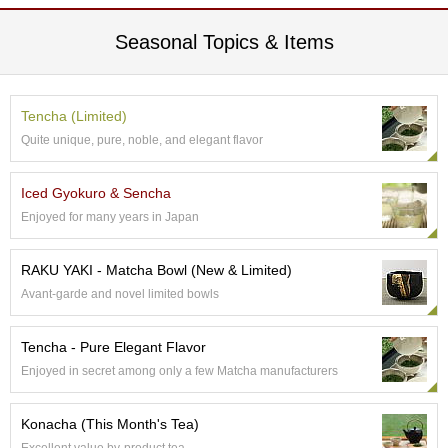
p
a
Seasonal Topics & Items
n
e
s
e
Tencha (Limited)
S
Quite unique, pure, noble, and elegant flavor
n
a
c
Iced Gyokuro & Sencha
k
Enjoyed for many years in Japan
s
/
C
RAKU YAKI - Matcha Bowl (New & Limited)
a
Avant-garde and novel limited bowls
n
d
y
Tencha - Pure Elegant Flavor
Enjoyed in secret among only a few Matcha manufacturers
G
i
Konacha (This Month's Tea)
f