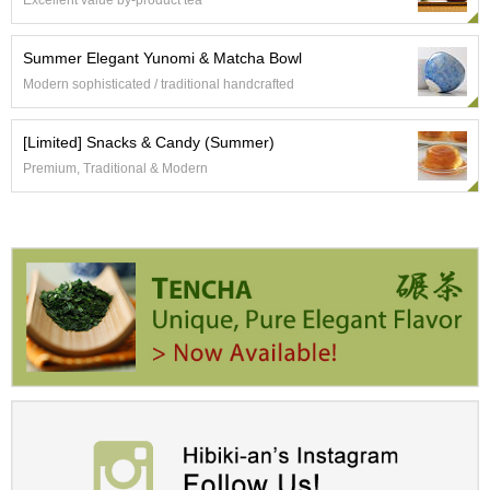
Excellent value by-product tea
t
s
Summer Elegant Yunomi & Matcha Bowl
N
Modern sophisticated / traditional handcrafted
e
w
[Limited] Snacks & Candy (Summer)
I
t
Premium, Traditional & Modern
e
m
s
T
e
a
R
e
c
i
p
e
s