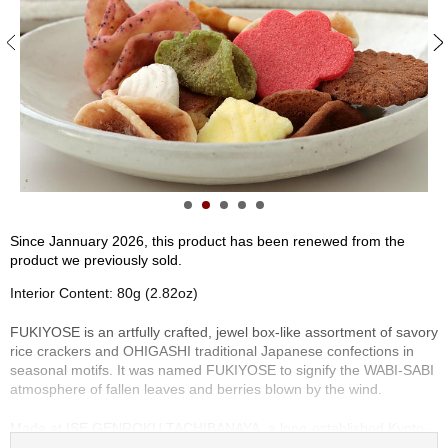
S
e
n
c
h
a
/
O
t
h
e
r
Since Jannuary 2026, this product has been renewed from the
s
product we previously sold.
Interior Content: 80g (2.82oz)
M
a
FUKIYOSE is an artfully crafted, jewel box-like assortment of savory
t
rice crackers and OHIGASHI traditional Japanese confections in
c
seasonal motifs. It was named FUKIYOSE to signify the WABI-SABI
h
atmosphere of fallen leaves and berries blown by the wind.
a
Made at ISE GENROKU TACHIBANAYA, a long-established Kyoto-
based confectionery shop, FUKIYOSE features a variety of