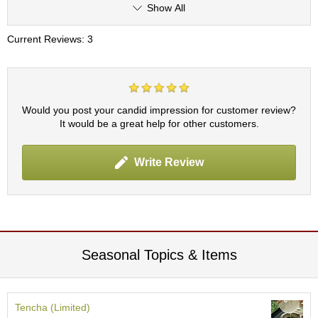
Show All
r
H
i
Current Reviews: 3
s
t
o
r
y
Would you post your candid impression for customer review?
It would be a great help for other customers.
W
i
Write Review
s
h
L
i
s
t
Seasonal Topics & Items
J
a
p
Tencha (Limited)