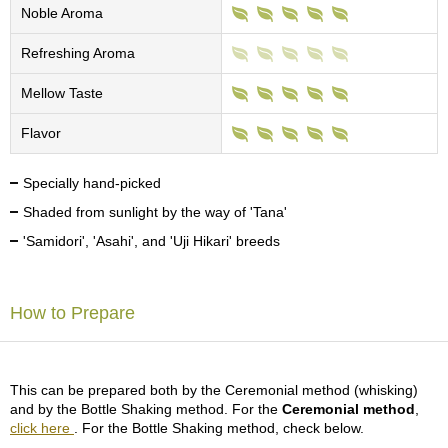
c
Noble Aroma
h
a
Refreshing Aroma
B
o
Mellow Taste
w
l
Flavor
s
/
A
Specially hand-picked
c
Shaded from sunlight by the way of 'Tana'
c
e
'Samidori', 'Asahi', and 'Uji Hikari' breeds
s
s
o
How to Prepare
r
i
e
s
This can be prepared both by the Ceremonial method (whisking)
and by the Bottle Shaking method. For the
Ceremonial method
,
J
click here
. For the Bottle Shaking method, check below.
a