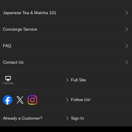
u
r
Japanese Tea & Matcha 101
S
e
a
Concierge Service
s
o
n
FAQ
s
o
f
Contact Us
G
r
e
Full Site
e
n
T
Follow Us!
e
a
Already a Customer?
Sign In
G
r