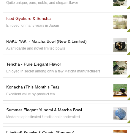
a
Quite unique, pure, noble, and elegant flavor
n
e
s
Iced Gyokuro & Sencha
e
Enjoyed for many years in Japan
T
e
a
RAKU YAKI - Matcha Bowl (New & Limited)
R
Avant-garde and novel limited bowls
e
a
d
Tencha - Pure Elegant Flavor
i
Enjoyed in secret among only a few Matcha manufacturers
n
g
s
Konacha (This Month's Tea)
Excellent value by-product tea
T
Summer Elegant Yunomi & Matcha Bowl
e
n
Modern sophisticated / traditional handcrafted
c
h
[Limited] Snacks & Candy (Summer)