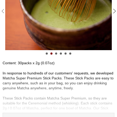
S
e
n
c
h
a
/
O
t
h
e
r
Content: 30packs x 2g (0.07oz)
s
In response to hundreds of our customers' requests, we developed
Matcha Super Premium Stick Packs. These Stick Packs are easy to
M
carry anywhere, such as in your bag, so you can enjoy drinking
a
genuine Matcha anywhere, anytime, freely.
t
c
These Stick Packs contain Matcha Super Premium, so they are
h
suitable for the Ceremonial method (whisking). Each stick contains
a
2g / 0.07oz of Matcha, perfect for one bowl of Matcha. Our Stick
Packs are also ideal for Bottle Shaking (see below), which is a more