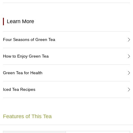
a
p
o
t
Learn More
s
&
C
Four Seasons of Green Tea
u
p
s
How to Enjoy Green Tea
/
S
u
Green Tea for Health
p
p
l
Iced Tea Recipes
i
e
s
Features of This Tea
M
a
t