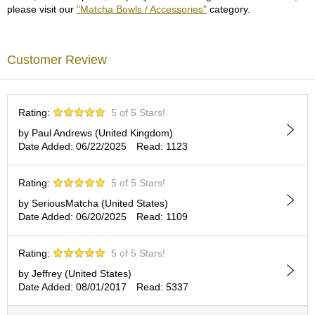
c
please visit our
"Matcha Bowls / Accessories"
category.
c
o
u
Customer Review
n
t
R
Rating:
5 of 5 Stars!
e
by Paul Andrews (United Kingdom)
-
Date Added: 06/22/2025
Read: 1123
O
r
d
Rating:
5 of 5 Stars!
e
by SeriousMatcha (United States)
r
Date Added: 06/20/2025
Read: 1109
f
r
o
Rating:
5 of 5 Stars!
m
O
by Jeffrey (United States)
r
Date Added: 08/01/2017
Read: 5337
d
e