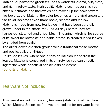
Matcha, or powdered green tea, has a wonderful aroma, silky froth,
and rich, mellow taste. High quality Matcha such as ours, is not
A
bitter but smooth and mellow. As one moves up the scale toward
c
the top grade of Matcha, the color becomes a more vivid green and
c
the flavor becomes even more noble, smooth and mellow.
o
Matcha is made from new tea leaves that have been carefully
u
grown under in the shade for 20 to 30 days before they are
n
harvested, steamed and dried. Much Theanine, which is the source
t
of its sweet mellow taste and noble aroma, is created in tea leaves
I
by shaded from sunlight.
n
The dried leaves are then ground with a traditional stone mortar
f
and pestle, called a Hikiusu.
o
Unlike tea leaves, where one drinks an infusion made from the
m
leaves, Matcha is consumed in its entirety, so you can directly
a
ingest the whole beneficial constituents of Matcha.
t
(
Benefits of Matcha
)
i
o
n
Tea Ware Not Included
M
y
This item does not contain any tea ware (Matcha Bowl, Bamboo
A
Whisk, Matcha Spoon, etc.). If you are looking for tea ware items,