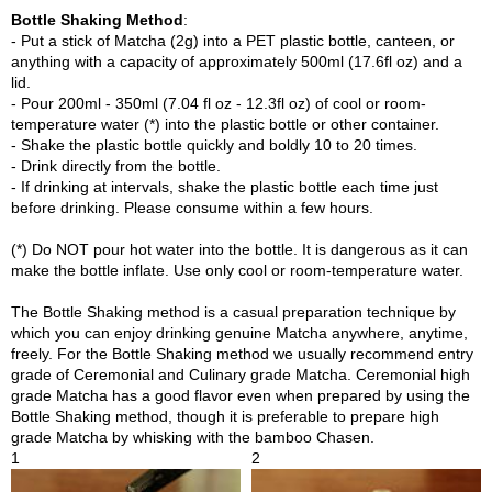
p
Bottle Shaking Method
:
a
- Put a stick of Matcha (2g) into a PET plastic bottle, canteen, or
n
anything with a capacity of approximately 500ml (17.6fl oz) and a
e
lid.
s
- Pour 200ml - 350ml (7.04 fl oz - 12.3fl oz) of cool or room-
e
temperature water (*) into the plastic bottle or other container.
S
- Shake the plastic bottle quickly and boldly 10 to 20 times.
n
- Drink directly from the bottle.
a
- If drinking at intervals, shake the plastic bottle each time just
c
before drinking. Please consume within a few hours.
k
s
(*) Do NOT pour hot water into the bottle. It is dangerous as it can
/
make the bottle inflate. Use only cool or room-temperature water.
C
a
The Bottle Shaking method is a casual preparation technique by
n
which you can enjoy drinking genuine Matcha anywhere, anytime,
d
freely. For the Bottle Shaking method we usually recommend entry
y
grade of Ceremonial and Culinary grade Matcha. Ceremonial high
grade Matcha has a good flavor even when prepared by using the
Bottle Shaking method, though it is preferable to prepare high
G
grade Matcha by whisking with the bamboo Chasen.
i
1
2
f