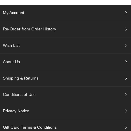
i
s
My Account
M
o
n
Re-Order from Order History
t
h
'
Wish List
s
T
e
About Us
a
-
K
Shipping & Returns
o
n
a
Conditions of Use
c
h
a
Privacy Notice
F
Gift Card Terms & Conditions
o