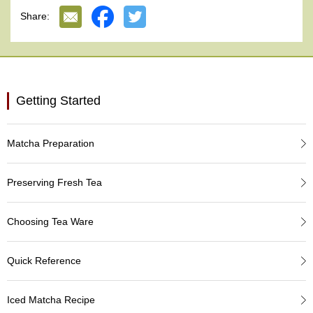
e
Share:
G
r
a
d
e
T
Getting Started
e
a
s
Matcha Preparation
T
e
Preserving Fresh Tea
a
B
a
Choosing Tea Ware
g
s
Quick Reference
T
Iced Matcha Recipe
e