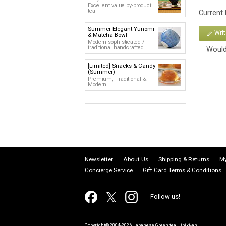
Excellent value by-product
tea
Current
Summer Elegant Yunomi
Wri
& Matcha Bowl
Modern sophisticated /
traditional handcrafted
Would
[Limited] Snacks & Candy
(Summer)
Premium, Traditional &
Modern
Newsletter
About Us
Shipping & Returns
My
Concierge Service
Gift Card Terms & Conditions
Follow us!
Copyright© 2004-2026 Japanese Green tea Hibiki-an.