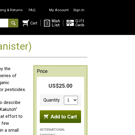
ping & Returns
FAQ
My Account
Sign In
nister)
by the
Price
heries of
ganic
US$25.00
or pesticides.
Quantity
to describe
 Kakutoh"
at effort to
a few
INTERNATIONAL
in a small