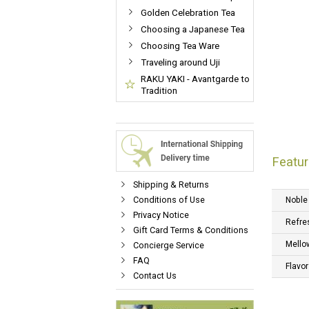
Golden Celebration Tea
Choosing a Japanese Tea
Choosing Tea Ware
Traveling around Uji
RAKU YAKI - Avantgarde to
Tradition
Featur
Shipping & Returns
Conditions of Use
Noble
Privacy Notice
Refre
Gift Card Terms & Conditions
Mello
Concierge Service
FAQ
Flavor
Contact Us