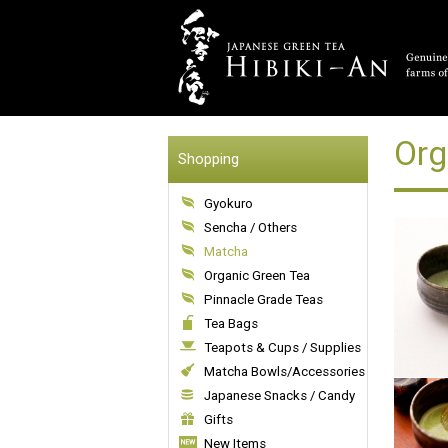
Org
Shopping
Gyokuro
Sencha / Others
Matcha
Organic Green Tea
Pinnacle Grade Teas
Tea Bags
Teapots & Cups / Supplies
Matcha Bowls/Accessories
Japanese Snacks / Candy
Gifts
New Items