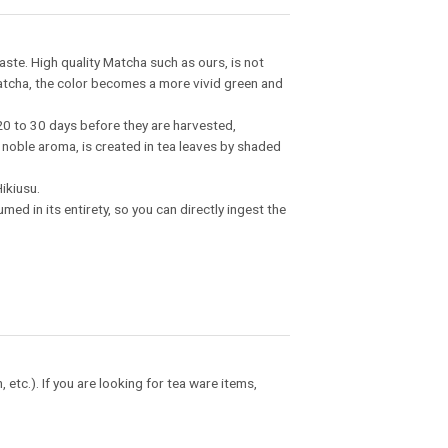
aste. High quality Matcha such as ours, is not
atcha, the color becomes a more vivid green and
20 to 30 days before they are harvested,
 noble aroma, is created in tea leaves by shaded
ikiusu.
ed in its entirety, so you can directly ingest the
tc.). If you are looking for tea ware items,