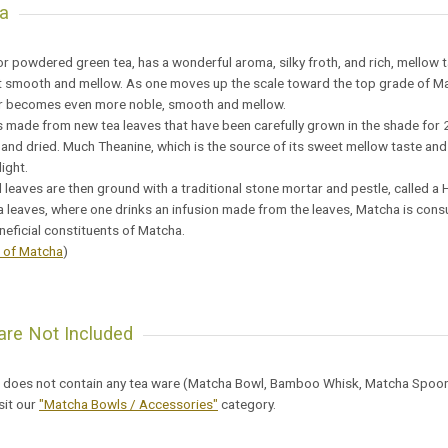
a
r powdered green tea, has a wonderful aroma, silky froth, and rich, mellow t
ut smooth and mellow. As one moves up the scale toward the top grade of M
or becomes even more noble, smooth and mellow.
 made from new tea leaves that have been carefully grown in the shade for 
nd dried. Much Theanine, which is the source of its sweet mellow taste and
ight.
 leaves are then ground with a traditional stone mortar and pestle, called a H
a leaves, where one drinks an infusion made from the leaves, Matcha is consum
eficial constituents of Matcha.
s of Matcha
)
re Not Included
 does not contain any tea ware (Matcha Bowl, Bamboo Whisk, Matcha Spoon, e
sit our
"Matcha Bowls / Accessories"
category.