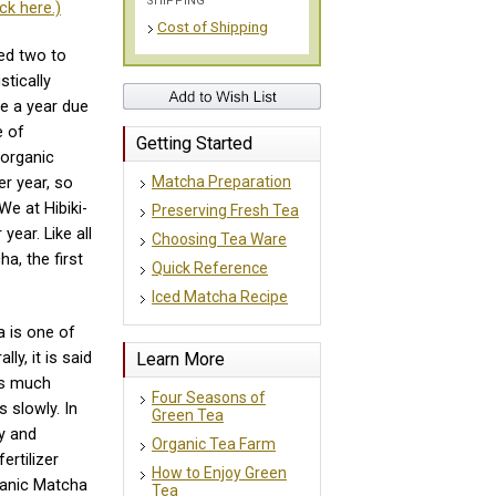
SHIPPING
ck here.)
Cost of Shipping
ed two to
stically
ce a year due
e of
Getting Started
 organic
Matcha Preparation
r year, so
We at Hibiki-
Preserving Fresh Tea
year. Like all
Choosing Tea Ware
a, the first
Quick Reference
Iced Matcha Recipe
a is one of
Learn More
ly, it is said
ds much
Four Seasons of
s slowly. In
Green Tea
ly and
Organic Tea Farm
ertilizer
How to Enjoy Green
ganic Matcha
Tea