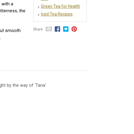
 with a
Green Tea for Health
tterness, the
Iced Tea Recipes
Share
 but smooth
.
ht by the way of 'Tana'