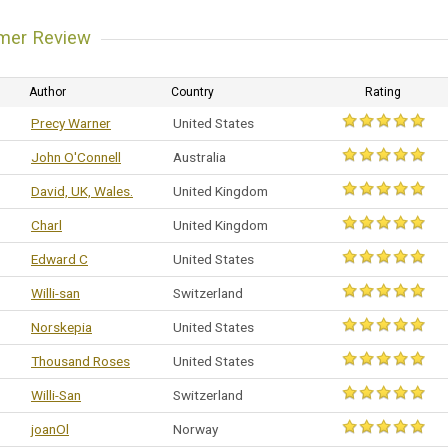
mer Review
Author
Country
Rating
Precy Warner
United States
John O'Connell
Australia
David, UK, Wales.
United Kingdom
Charl
United Kingdom
Edward C
United States
Willi-san
Switzerland
Norskepia
United States
Thousand Roses
United States
Willi-San
Switzerland
joanOl
Norway