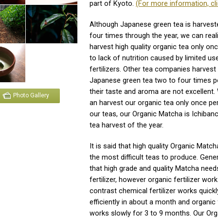
part of Kyoto.
(For more information, cli
Although Japanese green tea is harvest
four times through the year, we can reali
harvest high quality organic tea only on
to lack of nutrition caused by limited us
fertilizers. Other tea companies harvest
Japanese green tea two to four times pe
their taste and aroma are not excellent. 
Photo Gallery
an harvest our organic tea only once per 
our teas, our Organic Matcha is Ichibanch
tea harvest of the year.
It is said that high quality Organic Match
the most difficult teas to produce. General
that high grade and quality Matcha nee
fertilizer, however organic fertilizer work
contrast chemical fertilizer works quick
efficiently in about a month and organic f
works slowly for 3 to 9 months. Our Or