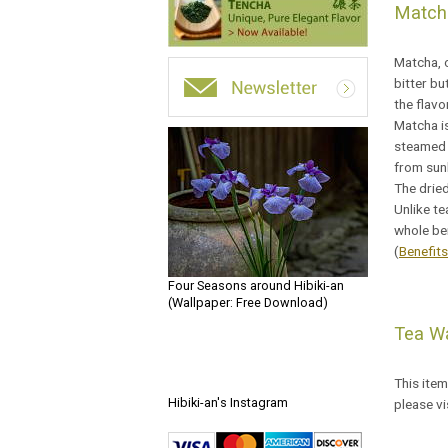
Match
Matcha, o
bitter b
the flav
Matcha is
steamed a
from sunl
The dried
Unlike te
whole ben
(
Benefit
Four Seasons around Hibiki-an
(Wallpaper: Free Download)
Tea Wa
This item
Hibiki-an's Instagram
please vi