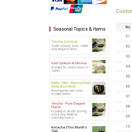
Custo
No.
Seasonal Topics & Items
01.
Tencha (Limited)
Quite unique, pure, noble,
02.
and elegant flavor
03.
Iced Gyokuro & Sencha
04.
Enjoyed for many years in
Japan
05.
RAKU YAKI - Matcha Bowl
(New & Limited)
06.
Avant-garde and novel
limited bowls
07.
Tencha - Pure Elegant
08.
Flavor
Enjoyed in secret among
only a few Matcha
09.
manufacturers
10.
Konacha (This Month's
Tea)