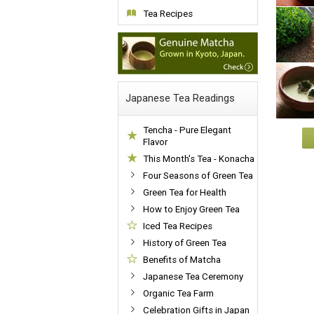
Tea Recipes
Japanese Tea Readings
Tencha - Pure Elegant
Flavor
This Month's Tea - Konacha
Four Seasons of Green Tea
Green Tea for Health
How to Enjoy Green Tea
Iced Tea Recipes
History of Green Tea
Benefits of Matcha
Japanese Tea Ceremony
Organic Tea Farm
Celebration Gifts in Japan