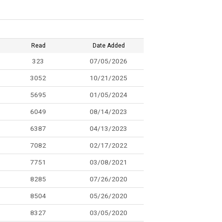
Read
Date Added
323
07/05/2026
3052
10/21/2025
5695
01/05/2024
6049
08/14/2023
6387
04/13/2023
7082
02/17/2022
7751
03/08/2021
8285
07/26/2020
8504
05/26/2020
8327
03/05/2020