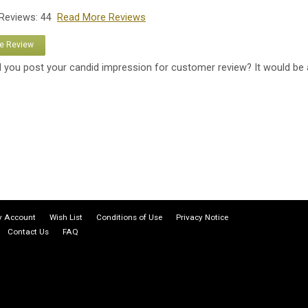
 Reviews: 44
Read More Reviews
te Review
 you post your candid impression for customer review? It would be 
 Account
Wish List
Conditions of Use
Privacy Notice
Contact Us
FAQ