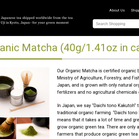
About Us
Ship
anic Matcha (40g/1.41oz in ca
Our Organic Matcha is certified organic 
Ministry of Agriculture, Forestry, and Fis
Japan, and is grown with only natural or
fertilizers and no agricultural chemicals 
In Japan, we say "Daichi tono Kakutoh" 
traditional organic farming. "Daichi tono
means that it takes a lot of time and gre
grow organic green tea. There are only 
farmers that produce organic green tea 