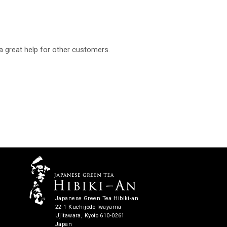
a great help for other customers.
Japanese Green Tea Hibiki-an
22-1 Kuchijodo Iwayama
Ujitawara, Kyoto 610-0261
Japan