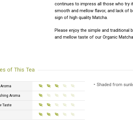
continues to impress all those who try it
smooth and mellow flavor, and lack of bi
sign of high quality Matcha.
Please enjoy the simple and traditional
and mellow taste of our Organic Matcha
es of This Tea
Shaded from sunlig
 Aroma
shing Aroma
w Taste