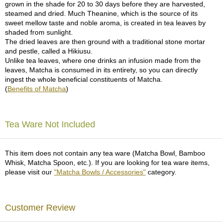
grown in the shade for 20 to 30 days before they are harvested,
p
steamed and dried. Much Theanine, which is the source of its
a
sweet mellow taste and noble aroma, is created in tea leaves by
n
shaded from sunlight.
e
The dried leaves are then ground with a traditional stone mortar
s
and pestle, called a Hikiusu.
e
Unlike tea leaves, where one drinks an infusion made from the
S
leaves, Matcha is consumed in its entirety, so you can directly
n
ingest the whole beneficial constituents of Matcha.
a
(
Benefits of Matcha
)
c
k
s
/
Tea Ware Not Included
C
a
n
This item does not contain any tea ware (Matcha Bowl, Bamboo
d
Whisk, Matcha Spoon, etc.). If you are looking for tea ware items,
y
please visit our
"Matcha Bowls / Accessories"
category.
G
i
Customer Review
f