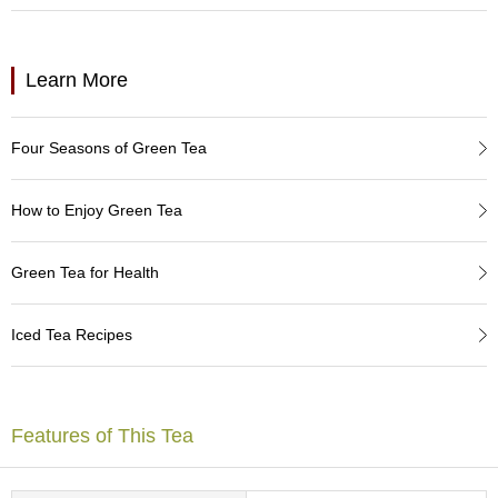
a
p
o
t
Learn More
s
&
C
Four Seasons of Green Tea
u
p
s
How to Enjoy Green Tea
/
S
u
Green Tea for Health
p
p
l
Iced Tea Recipes
i
e
s
Features of This Tea
M
a
t