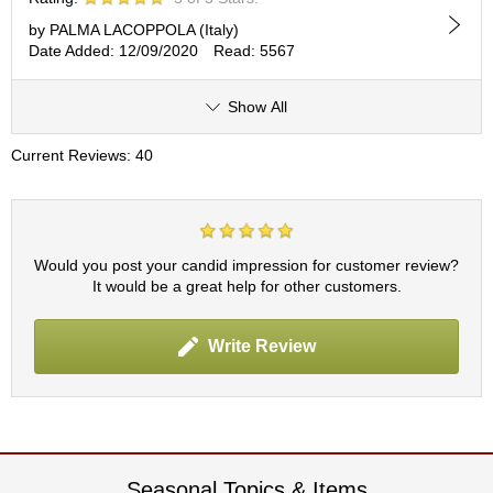
by PALMA LACOPPOLA (Italy)
A
Date Added: 12/09/2020
Read: 5567
c
c
Show All
o
u
n
Current Reviews: 40
t
I
n
f
o
Would you post your candid impression for customer review?
m
It would be a great help for other customers.
a
t
i
Write Review
o
n
M
y
A
Seasonal Topics & Items