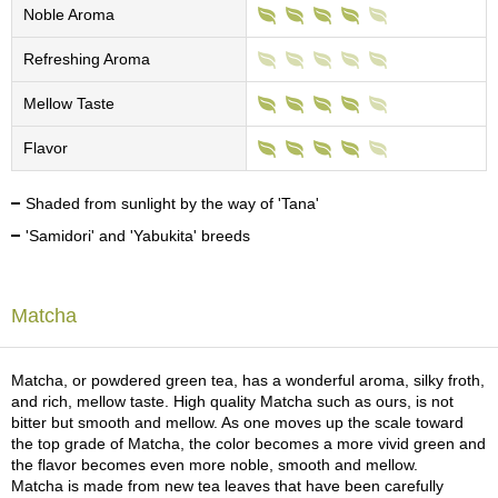
c
Noble Aroma
h
a
Refreshing Aroma
B
o
Mellow Taste
w
l
Flavor
s
/
A
Shaded from sunlight by the way of 'Tana'
c
'Samidori' and 'Yabukita' breeds
c
e
s
s
Matcha
o
r
i
Matcha, or powdered green tea, has a wonderful aroma, silky froth,
e
and rich, mellow taste. High quality Matcha such as ours, is not
s
bitter but smooth and mellow. As one moves up the scale toward
the top grade of Matcha, the color becomes a more vivid green and
the flavor becomes even more noble, smooth and mellow.
J
Matcha is made from new tea leaves that have been carefully
a