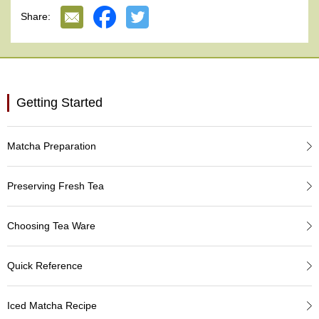
e
Share:
G
r
a
d
e
T
Getting Started
e
a
s
Matcha Preparation
T
e
Preserving Fresh Tea
a
B
a
Choosing Tea Ware
g
s
Quick Reference
T
Iced Matcha Recipe
e