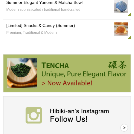
Summer Elegant Yunomi & Matcha Bowl
r
Modern sophisticated / traditional handcrafted
H
i
s
[Limited] Snacks & Candy (Summer)
t
o
Premium, Traditional & Modern
r
y
W
i
s
h
L
i
s
t
J
a
p