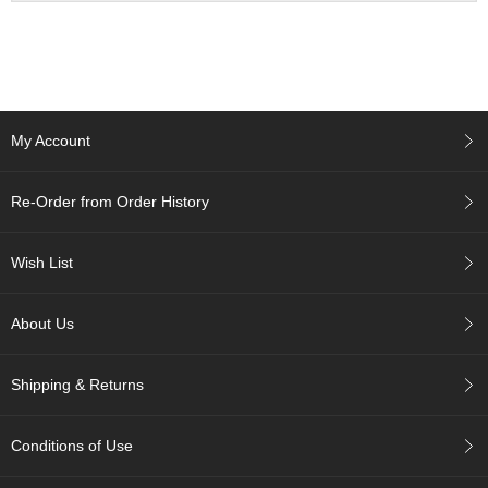
a
n
e
s
e
T
e
My Account
a
R
e
Re-Order from Order History
a
d
i
Wish List
n
g
s
About Us
Shipping & Returns
T
e
n
Conditions of Use
c
h