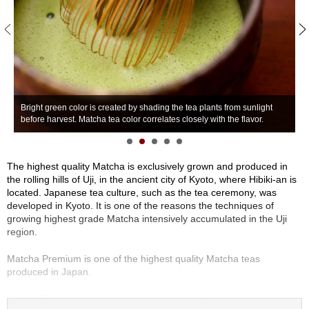
S
e
n
c
h
a
/
W
O
Bright green color is created by shading the tea plants from sunlight
o
t
before harvest. Matcha tea color correlates closely with the flavor.
a
h
e
r
The highest quality Matcha is exclusively grown and produced in
s
the rolling hills of Uji, in the ancient city of Kyoto, where Hibiki-an is
located. Japanese tea culture, such as the tea ceremony, was
developed in Kyoto. It is one of the reasons the techniques of
M
growing highest grade Matcha intensively accumulated in the Uji
a
region.
t
c
Matcha Premium is one of the highest quality Matcha teas
h
produced in Japan.
a
Matcha Premium is carefully grown close to the river, where the soil