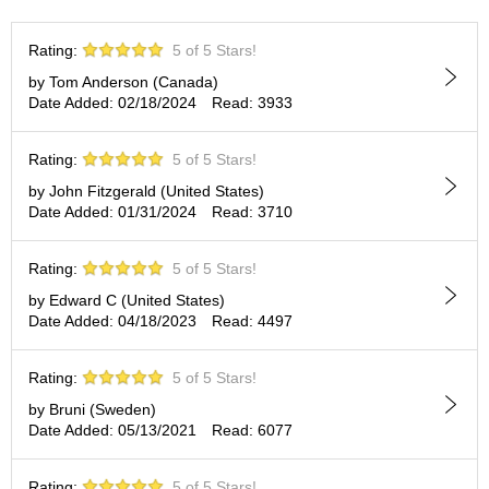
t
s
Rating:
5 of 5 Stars!
by Tom Anderson (Canada)
N
Date Added: 02/18/2024
Read: 3933
e
w
I
Rating:
5 of 5 Stars!
t
e
by John Fitzgerald (United States)
m
Date Added: 01/31/2024
Read: 3710
s
Rating:
5 of 5 Stars!
T
by Edward C (United States)
e
Date Added: 04/18/2023
Read: 4497
a
R
e
Rating:
5 of 5 Stars!
c
by Bruni (Sweden)
i
Date Added: 05/13/2021
Read: 6077
p
e
s
Rating:
5 of 5 Stars!