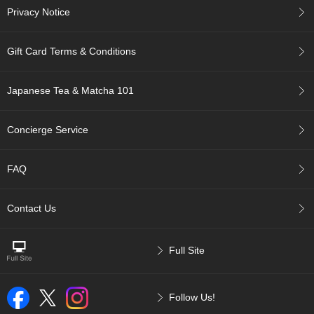
a
Privacy Notice
-
P
u
Gift Card Terms & Conditions
r
e
E
Japanese Tea & Matcha 101
l
e
g
Concierge Service
a
n
t
FAQ
F
l
a
Contact Us
v
o
r
Full Site
T
Follow Us!
h