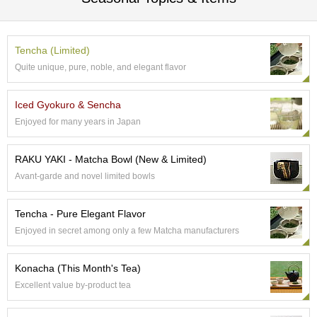
c
c
o
u
Tencha (Limited)
n
Quite unique, pure, noble, and elegant flavor
t
Iced Gyokuro & Sencha
R
Enjoyed for many years in Japan
e
-
O
RAKU YAKI - Matcha Bowl (New & Limited)
r
Avant-garde and novel limited bowls
d
e
r
Tencha - Pure Elegant Flavor
f
Enjoyed in secret among only a few Matcha manufacturers
r
o
m
Konacha (This Month's Tea)
O
Excellent value by-product tea
r
d
e