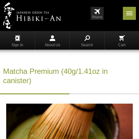
Menu
List
S
h
Sign In
About Us
Search
Cart
o
p
p
i
Matcha Premium (40g/1.41oz in
n
g
canister)
G
y
o
k
u
r
o