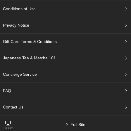
c
c
Conditions of Use
o
u
n
Privacy Notice
t
Gift Card Terms & Conditions
R
e
-
Japanese Tea & Matcha 101
O
r
Concierge Service
d
e
r
FAQ
f
r
o
Contact Us
m
O
r
d
Full Site
e