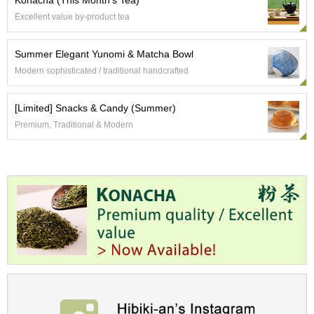
Konacha (This Month's Tea)
t
s
Excellent value by-product tea
N
Summer Elegant Yunomi & Matcha Bowl
e
Modern sophisticated / traditional handcrafted
w
I
t
[Limited] Snacks & Candy (Summer)
e
Premium, Traditional & Modern
m
s
T
e
a
R
e
c
i
p
e
s