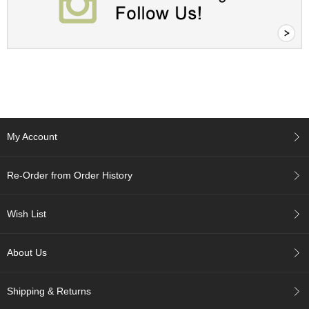
A
c
c
o
u
n
t
I
n
My Account
f
o
m
Re-Order from Order History
a
t
i
Wish List
o
n
About Us
M
y
Shipping & Returns
A