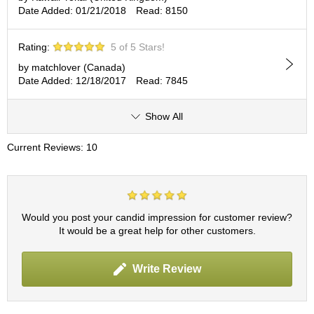
c
Date Added: 01/21/2018
Read: 8150
h
a
B
Rating:
5 of 5 Stars!
o
by matchlover (Canada)
w
Date Added: 12/18/2017
Read: 7845
l
s
/
Show All
A
c
Current Reviews: 10
c
e
s
s
o
Would you post your candid impression for customer review?
r
It would be a great help for other customers.
i
e
s
Write Review
J
a