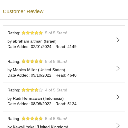
a
Our YOHKAN pairs very well with all kinds of Japanese tea. We are
p
certain that YOHKAN will please your palate and enhance your
Customer Review
o
green moment. Try slicing YOHKAN into three or six equal parts
t
and combine into one multi-layered, multi-colored stack; it is a
s
beautiful presentation, unique and delicious.
&
C
Rating:
5 of 5 Stars!
Wrapped and decorated with WASHI Japanese paper.
u
by abraham altman (Israel)
p
Date Added: 02/01/2024
Read: 4149
s
/
S
Rating:
5 of 5 Stars!
u
by Monica Miller (United States)
p
Date Added: 09/10/2022
Read: 4640
p
l
i
Rating:
4 of 5 Stars!
e
s
by Rudi Hermawan (Indonesia)
Date Added: 08/08/2022
Read: 5124
M
Rating:
5 of 5 Stars!
a
t
by Kawaii Yokai (United Kingdom)