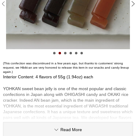
S
e
n
c
h
a
/
O
t
h
e
(This confection was discontinued in a few years ago, but thanks to customers’ strong
request, we Hibiki-an are very honored to release this item in our snacks and candy lineup
r
again.)
s
Interior Content: 4 flavors of 55g (1.94oz) each
YOHKAN sweet bean jelly is one of the most popular and classic
M
confections in Japan along with OHIGASHI candy and OKAKI rice
a
cracker. Indeed AN bean jam, which is the main ingredient of
t
YOHKAN, is the most essential ingredient of WAGASHI traditional
c
Japanese confections. It has a unique texture and sweetness which
h
pairs well with all kinds of Japanese tea. We developed four flavors
a
of YOHKAN with an established AN bean jam manufacturer located
in Kyoto. Our four flavors of YOHKAN are manufactured with
Read More
careful attention to quality and domestic ingredients.