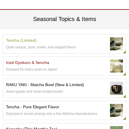
p
a
n
Seasonal Topics & Items
e
s
e
S
Tencha (Limited)
n
Quite unique, pure, noble, and elegant flavor
a
c
k
Iced Gyokuro & Sencha
s
/
Enjoyed for many years in Japan
C
a
RAKU YAKI - Matcha Bowl (New & Limited)
n
d
Avant-garde and novel limited bowls
y
Tencha - Pure Elegant Flavor
G
Enjoyed in secret among only a few Matcha manufacturers
i
f