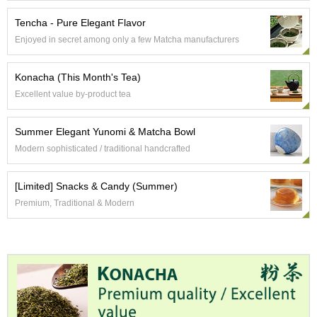
e
G
Tencha - Pure Elegant Flavor
r
Enjoyed in secret among only a few Matcha manufacturers
a
d
e
Konacha (This Month's Tea)
T
Excellent value by-product tea
e
a
s
Summer Elegant Yunomi & Matcha Bowl
Modern sophisticated / traditional handcrafted
T
e
[Limited] Snacks & Candy (Summer)
a
Premium, Traditional & Modern
B
a
g
s
T
e