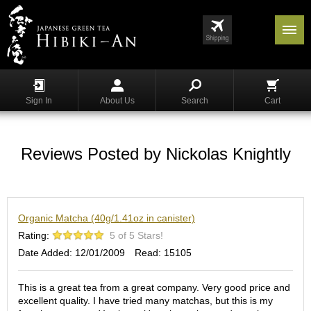
Menu
List
S
h
Sign In
About Us
Search
Cart
o
p
p
i
Reviews Posted by Nickolas Knightly
n
g
G
Organic Matcha (40g/1.41oz in canister)
y
o
Rating:
5 of 5 Stars!
k
Date Added: 12/01/2009
Read: 15105
u
r
o
This is a great tea from a great company. Very good price and
excellent quality. I have tried many matchas, but this is my