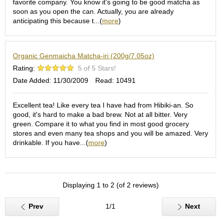
favorite company. You know it's going to be good matcha as
S
soon as you open the can. Actually, you are already
e
anticipating this because t...(
more
)
n
c
h
Organic Genmaicha Matcha-iri (200g/7.05oz)
a
/
Rating:
5 of 5 Stars!
O
Date Added: 11/30/2009
Read: 10491
t
h
e
Excellent tea! Like every tea I have had from Hibiki-an. So
r
good, it's hard to make a bad brew. Not at all bitter. Very
s
green. Compare it to what you find in most good grocery
stores and even many tea shops and you will be amazed. Very
drinkable. If you have...(
more
)
M
a
t
c
Displaying 1 to 2 (of 2 reviews)
h
a
Prev
1/1
Next