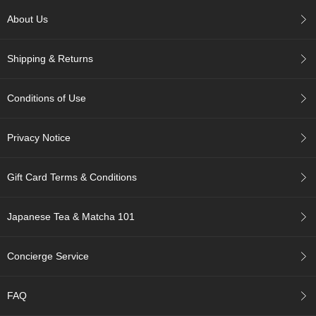
c
h
About Us
a
B
Shipping & Returns
o
w
l
Conditions of Use
s
/
A
Privacy Notice
c
c
e
Gift Card Terms & Conditions
s
s
o
Japanese Tea & Matcha 101
r
i
e
Concierge Service
s
FAQ
J
a