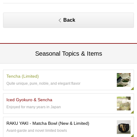
O
r
g
a
Back
n
i
c
G
r
Seasonal Topics & Items
e
e
n
T
Tencha (Limited)
e
a
Quite unique, pure, noble, and elegant flavor
Iced Gyokuro & Sencha
P
i
Enjoyed for many years in Japan
n
n
RAKU YAKI - Matcha Bowl (New & Limited)
a
c
Avant-garde and novel limited bowls
l