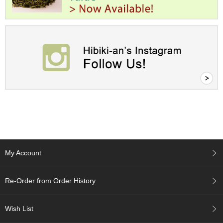
a
p
o
t
s
&
C
u
p
s
/
S
u
p
p
l
i
My Account
e
s
Re-Order from Order History
M
a
Wish List
t