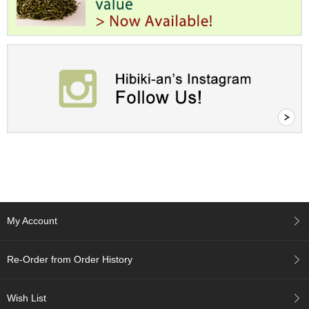
c
h
a
B
o
w
l
s
/
A
c
c
e
s
s
o
r
My Account
i
e
s
Re-Order from Order History
J
Wish List
a