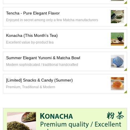
a
p
o
Tencha - Pure Elegant Flavor
t
Enjoyed in secret among only a few Matcha manufacturers
s
&
C
Konacha (This Month's Tea)
u
Excellent value by-product tea
p
s
/
Summer Elegant Yunomi & Matcha Bowl
S
Modern sophisticated / traditional handcrafted
u
p
p
[Limited] Snacks & Candy (Summer)
l
Premium, Traditional & Modern
i
e
s
M
a
t