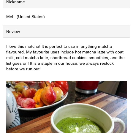
Nickname
S
e
Mel (United States)
n
c
h
Review
a
/
O
I love this matcha! It is perfect to use in anything matcha
t
flavoured. My favourite uses include hot matcha latte with goat
h
milk, cold matcha latte, shortbread cookies, smoothies, and the
e
list goes on! It is a staple in our house, we always restock
r
before we run out!
s
M
a
t
c
h
a