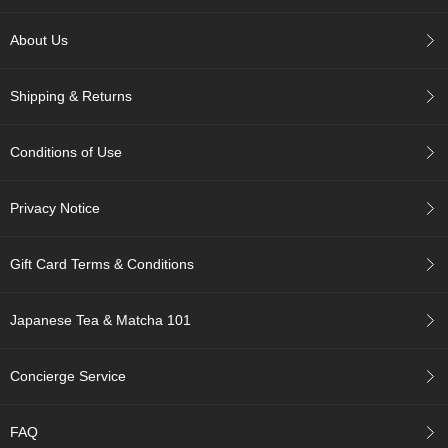
p
a
About Us
n
e
s
Shipping & Returns
e
S
n
Conditions of Use
a
c
k
Privacy Notice
s
/
C
Gift Card Terms & Conditions
a
n
d
Japanese Tea & Matcha 101
y
Concierge Service
G
i
f
FAQ