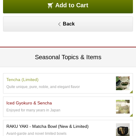
e
Add to Cart
G
r
a
Back
d
e
T
e
a
s
Seasonal Topics & Items
T
e
Tencha (Limited)
a
Quite unique, pure, noble, and elegant flavor
B
a
g
Iced Gyokuro & Sencha
s
Enjoyed for many years in Japan
T
RAKU YAKI - Matcha Bowl (New & Limited)
e
Avant-garde and novel limited bowls