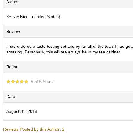
Author
S
e
Kenzie Nice (United States)
n
c
h
Review
a
/
O
I had ordered a taste testing set and by far all of the tea's I had g
t
amazing. Personally, this will tea always be in my tea cabinet.
h
e
Rating
r
s
5 of 5 Stars!
M
a
Date
t
c
August 31, 2018
h
a
Reviews Posted by this Author: 2