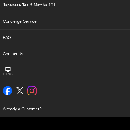
t
Japanese Tea & Matcha 101
s
Concierge Service
N
e
w
FAQ
I
t
e
Contact Us
m
s
T
e
a
R
e
c
Already a Customer?
i
p
e
s