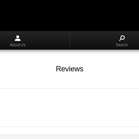
About Us
Search
Reviews