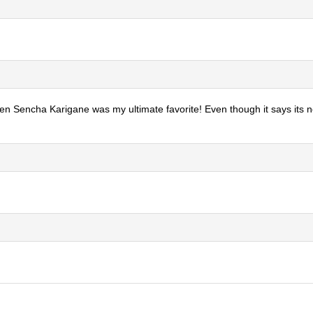
otten Sencha Karigane was my ultimate favorite! Even though it says its n