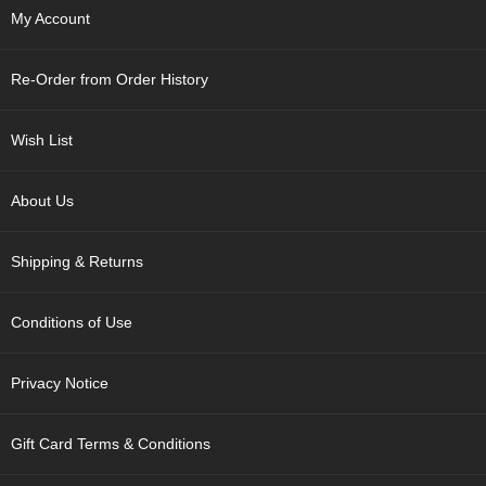
p
My Account
a
n
e
Re-Order from Order History
s
e
S
Wish List
n
a
c
About Us
k
s
Shipping & Returns
/
C
a
Conditions of Use
n
d
y
Privacy Notice
G
Gift Card Terms & Conditions
i
f