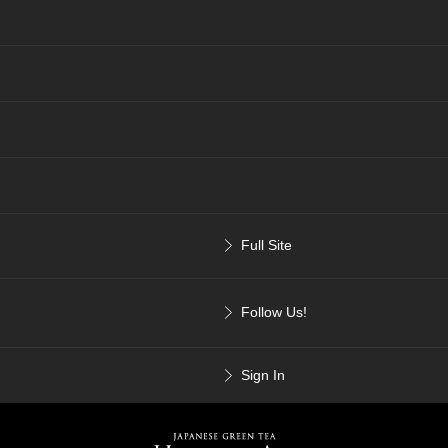
Full Site
Follow Us!
Sign In