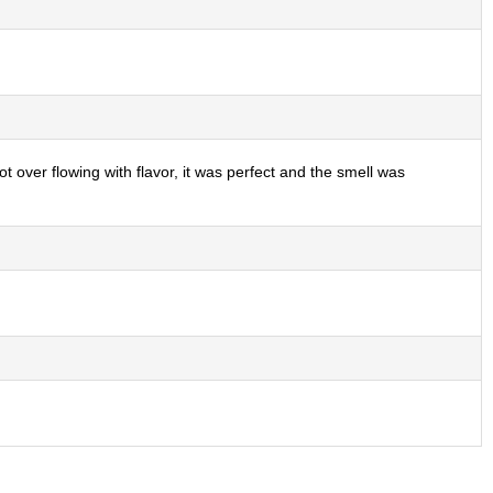
ot over flowing with flavor, it was perfect and the smell was