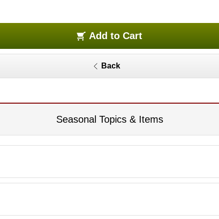
Add to Cart
Back
Seasonal Topics & Items