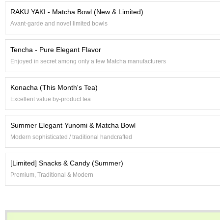
e
RAKU YAKI - Matcha Bowl (New & Limited)
G
Avant-garde and novel limited bowls
r
a
d
Tencha - Pure Elegant Flavor
e
Enjoyed in secret among only a few Matcha manufacturers
T
e
a
Konacha (This Month's Tea)
s
Excellent value by-product tea
T
Summer Elegant Yunomi & Matcha Bowl
e
a
Modern sophisticated / traditional handcrafted
B
a
[Limited] Snacks & Candy (Summer)
g
s
Premium, Traditional & Modern
T
e