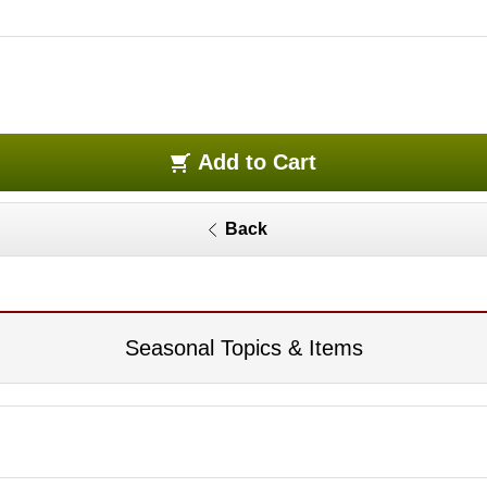
Add to Cart
Back
Seasonal Topics & Items