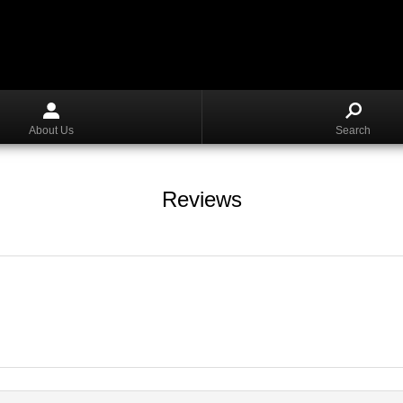
About Us
Search
Reviews