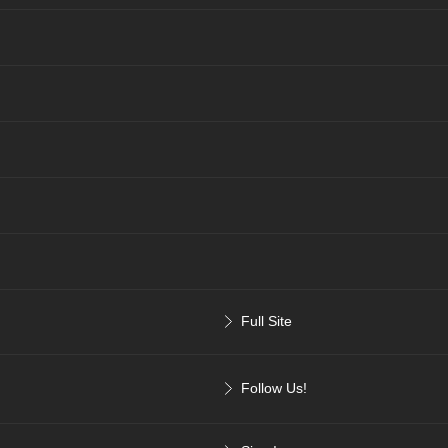
Full Site
Follow Us!