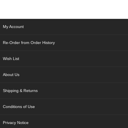
p
a
n
e
s
My Account
e
S
n
Re-Order from Order History
a
c
k
Wish List
s
/
C
About Us
a
n
Shipping & Returns
d
y
Conditions of Use
G
i
Privacy Notice
f