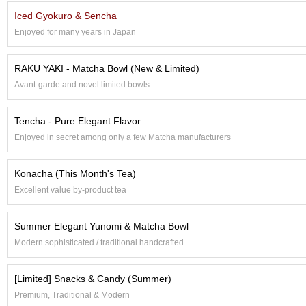
e
Iced Gyokuro & Sencha
G
Enjoyed for many years in Japan
r
a
d
RAKU YAKI - Matcha Bowl (New & Limited)
e
Avant-garde and novel limited bowls
T
e
a
Tencha - Pure Elegant Flavor
s
Enjoyed in secret among only a few Matcha manufacturers
T
Konacha (This Month's Tea)
e
a
Excellent value by-product tea
B
a
Summer Elegant Yunomi & Matcha Bowl
g
s
Modern sophisticated / traditional handcrafted
[Limited] Snacks & Candy (Summer)
T
e
Premium, Traditional & Modern