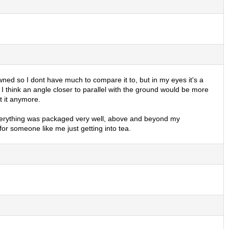
owned so I dont have much to compare it to, but in my eyes it's a
nd, I think an angle closer to parallel with the ground would be more
t it anymore.
. Everything was packaged very well, above and beyond my
r someone like me just getting into tea.