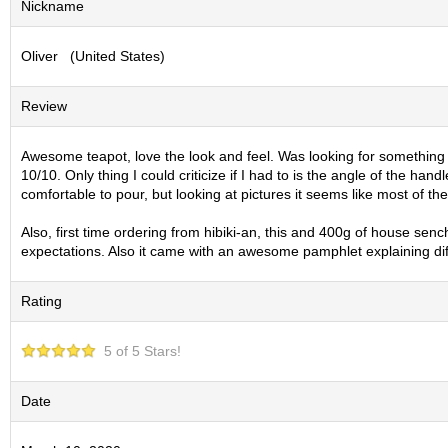
Nickname
S
e
Oliver (United States)
n
c
h
Review
a
/
O
Awesome teapot, love the look and feel. Was looking for something on 
t
10/10. Only thing I could criticize if I had to is the angle of the han
h
comfortable to pour, but looking at pictures it seems like most of t
e
r
Also, first time ordering from hibiki-an, this and 400g of house se
s
expectations. Also it came with an awesome pamphlet explaining di
Rating
M
a
t
5 of 5 Stars!
c
h
a
Date