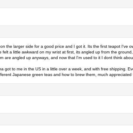
the larger side for a good price and I got it. Its the first teapot I've 
dle felt a little awkward on my wrist at first, its angled up from the grou
hem are angled up anyways, and now that I'm used to it I dont think abou
ncha got to me in the US in a little over a week, and with free shipping
fferent Japanese green teas and how to brew them, much appreciated fo