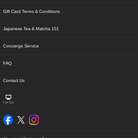
t
s
Gift Card Terms & Conditions
N
Japanese Tea & Matcha 101
e
w
I
Concierge Service
t
e
m
FAQ
s
Contact Us
T
e
a
R
e
c
i
p
e
s