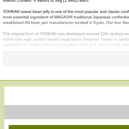
Interior Content: 4 flavors of 55g (1.94oz) each
e
G
YOHKAN sweet bean jelly is one of the most popular and classic con
r
most essential ingredient of WAGASHI traditional Japanese confection
a
established AN bean jam manufacturer located in Kyoto. Our four flav
d
e
The original form of YOHKAN was developed around 12th century and i
T
mixed with agar, a plant-based (vegetarian) thickener similar to gelat
e
vegetable fat. Unlike soft jams and jellies of the U.S. and Europe, w
a
s
YOHKAN recipe is very simple, so the quality of ingredients directl
center of highest quality AZUKI. And we added WASANBON sugar which 
the most traditional to modern and sophisticated, as described below.
T
e
OGURA
:
a
OGURA is the most traditional and simple YOHKAN composed of onl
B
made from whole-bean AN jam and thus it has truly an amazing textu
a
g
KOKUTOH
:
s
KOKUTOH is unrefined brown sugar and we use only KOKUTOH produce
deep and rich unrefined earthy sweetness.
T
YUZU
:
e
We added YUZU Japanese citrus to this YOHKAN so that you may enjoy 