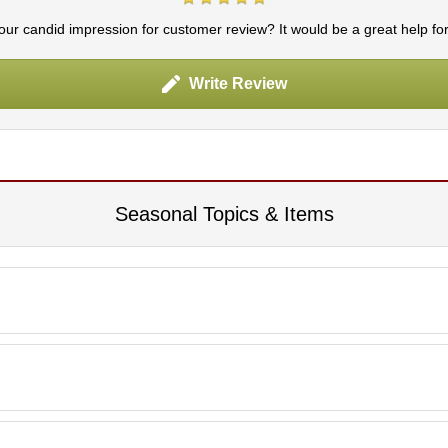
ur candid impression for customer review? It would be a great help fo
Write Review
Seasonal Topics & Items