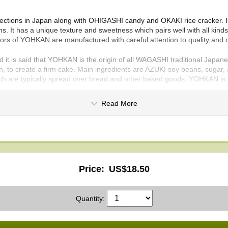
fections in Japan along with OHIGASHI candy and OKAKI rice cracker. 
s. It has a unique texture and sweetness which pairs well with all ki
ors of YOHKAN are manufactured with careful attention to quality and 
t is said that YOHKAN is the origin of all WAGASHI traditional Japan
in, to create a firm cake. Main ingredients are AZUKI soy beans, sugar, 
hich are typically spread over bread and other baked goods, YOHKAN is 
y affect the flavor. We use only AZUKI soy beans grown in HOKKAIDO pre
Read More
is known for its high-toned sweetness. Here we offer four kinds of Y
y AZUKI soy beans, agar, and WASANBON sugar. Smooth, puréed AN be
re and taste.
Price:
US$18.50
d in OKINAWA prefecture, located in southernmost Japan, the produc
Quantity:
the refreshing acidic flavor which is well balanced with sweetness. YO