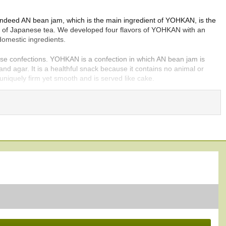
Indeed AN bean jam, which is the main ingredient of YOHKAN, is the
nds of Japanese tea. We developed four flavors of YOHKAN with an
domestic ingredients.
ese confections. YOHKAN is a confection in which AN bean jam is
and agar. It is a healthful snack because it contains no animal or
uniquely firm yet smooth and is served like cake.
fecture, located in northernmost Japan, the most famous production
OHKAN, each with a unique taste, texture, and color, ranging from
an jam is used for most types of YOHKAN. OGURA is the only type
tion center of highest quality KOKUTOH. So, you can enjoy the
HKAN taste is a refreshing acidic flavor which is unique and rare.