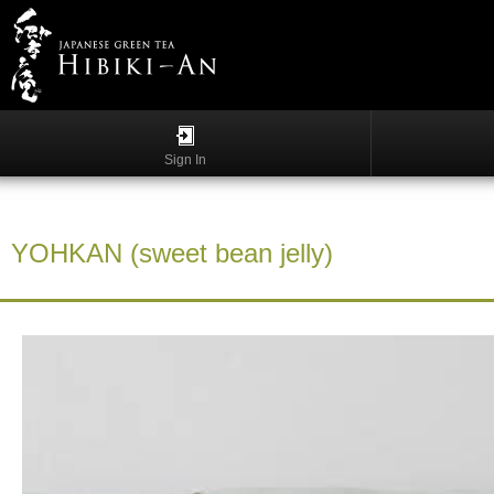
Menu
List
S
h
Sign In
o
p
p
i
YOHKAN (sweet bean jelly)
n
g
G
y
o
k
u
r
o