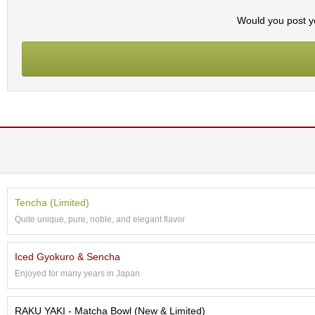
t
s
Would you post yo
N
e
w
I
t
e
m
s
T
e
Tencha (Limited)
a
Quite unique, pure, noble, and elegant flavor
R
e
c
Iced Gyokuro & Sencha
i
Enjoyed for many years in Japan
p
e
s
RAKU YAKI - Matcha Bowl (New & Limited)