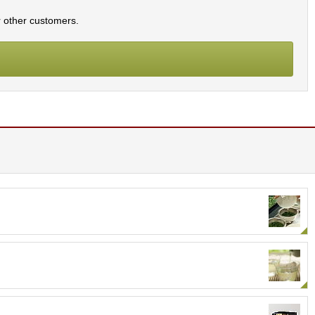
r other customers.