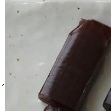
S
e
n
c
h
a
/
O
t
h
e
r
s
M
a
t
c
h
a