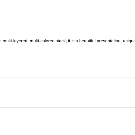
ulti-layered, multi-colored stack; it is a beautiful presentation, uniqu