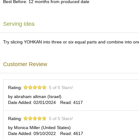
Best Before: 12 months from produced date
c
h
a
B
Serving Idea
o
w
l
Try slicing YOHKAN into three or six equal parts and combine into one m
s
/
A
c
Customer Review
c
e
s
s
Rating:
5 of 5 Stars!
o
r
by abraham altman (Israel)
i
Date Added: 02/01/2024
Read: 4117
e
s
Rating:
5 of 5 Stars!
by Monica Miller (United States)
J
Date Added: 09/10/2022
Read: 4617
a