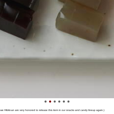
we Hibiki-an are very honored to release this item in our snacks and candy lineup again.)