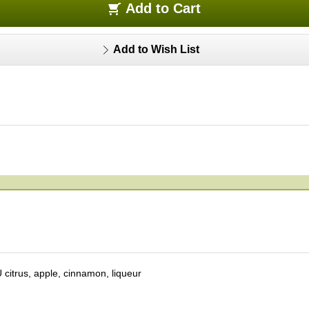
Add to Cart
with cinnamon. You can enjoy the refreshing sweetness of apple and the
Add to Wish List
certain that YOHKAN will please your palate and enhance your green mo
on, unique and delicious.
 citrus, apple, cinnamon, liqueur