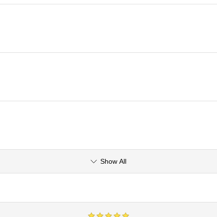
Show All