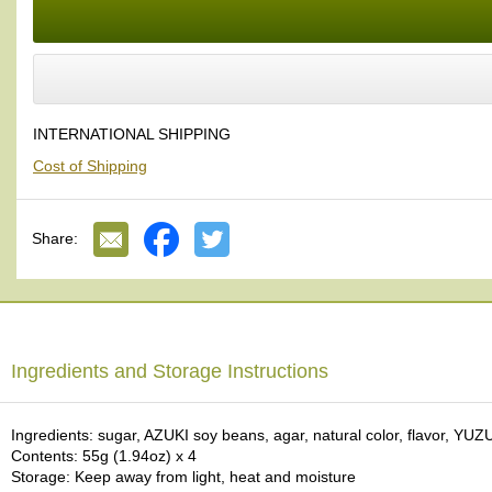
a
And the green color of YUZU Japanese citrus is quite beautiful.
p
o
Apple Cinnamon
:
t
We added a new apple cinnamon flavor. As you know, apple goes well 
s
&
Our YOHKAN pairs very well with all kinds of Japanese tea. We are 
C
INTERNATIONAL SHIPPING
into one multi-layered, multi-colored stack; it is a beautiful presentati
u
Cost of Shipping
p
Wrapped and decorated with WASHI Japanese paper.
s
/
S
Share:
u
p
p
l
i
e
Ingredients and Storage Instructions
s
Ingredients: sugar, AZUKI soy beans, agar, natural color, flavor, YUZU
M
Contents: 55g (1.94oz) x 4
a
Storage: Keep away from light, heat and moisture
t