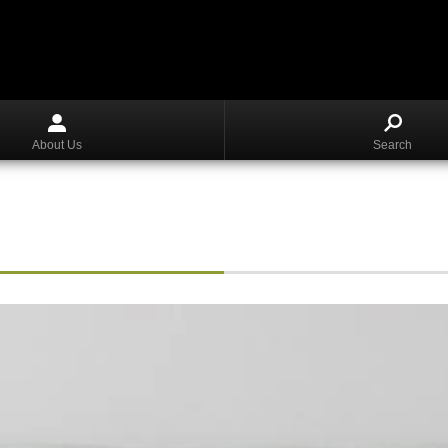
About Us
Search