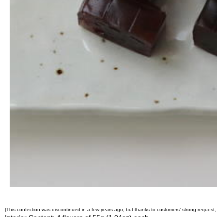
O
r
g
a
n
i
c
G
r
e
e
n
T
e
a
P
i
n
n
a
c
(This confection was discontinued in a few years ago, but thanks to customers’ strong request, 
l