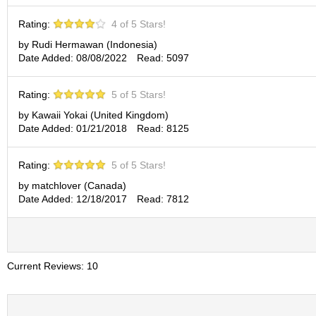
p
a
Rating:
4 of 5 Stars!
n
by Rudi Hermawan (Indonesia)
e
Date Added: 08/08/2022
Read: 5097
s
e
S
Rating:
5 of 5 Stars!
n
by Kawaii Yokai (United Kingdom)
a
Date Added: 01/21/2018
Read: 8125
c
k
s
Rating:
5 of 5 Stars!
/
C
by matchlover (Canada)
a
Date Added: 12/18/2017
Read: 7812
n
d
y
Current Reviews: 10
G
i
f