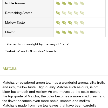
c
Noble Aroma
h
a
Refreshing Aroma
B
o
Mellow Taste
w
l
Flavor
s
/
A
Shaded from sunlight by the way of 'Tana'
c
'Yabukita' and 'Okumidori' breeds
c
e
s
s
Matcha
o
r
i
Matcha, or powdered green tea, has a wonderful aroma, silky froth,
e
and rich, mellow taste. High quality Matcha such as ours, is not
s
bitter but smooth and mellow. As one moves up the scale toward
the top grade of Matcha, the color becomes a more vivid green and
the flavor becomes even more noble, smooth and mellow.
J
Matcha is made from new tea leaves that have been carefully
a