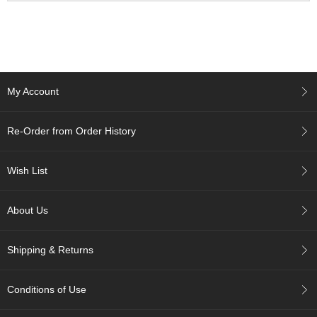
a
n
e
s
e
T
e
My Account
a
R
e
Re-Order from Order History
a
d
i
Wish List
n
g
s
About Us
Shipping & Returns
T
e
n
Conditions of Use
c
h