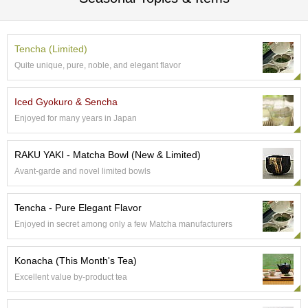
c
c
o
u
Tencha (Limited)
n
Quite unique, pure, noble, and elegant flavor
t
Iced Gyokuro & Sencha
R
Enjoyed for many years in Japan
e
-
O
RAKU YAKI - Matcha Bowl (New & Limited)
r
Avant-garde and novel limited bowls
d
e
r
Tencha - Pure Elegant Flavor
f
Enjoyed in secret among only a few Matcha manufacturers
r
o
m
Konacha (This Month's Tea)
O
Excellent value by-product tea
r
d
e