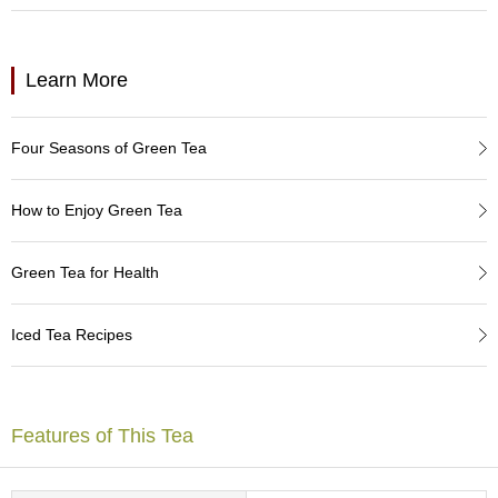
a
p
o
t
Learn More
s
&
C
Four Seasons of Green Tea
u
p
s
How to Enjoy Green Tea
/
S
u
Green Tea for Health
p
p
l
Iced Tea Recipes
i
e
s
Features of This Tea
M
a
t