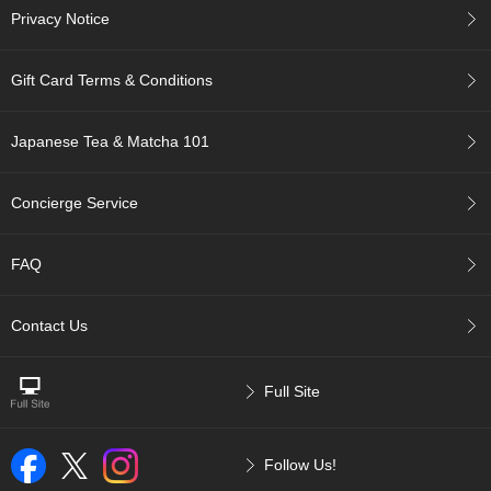
a
Privacy Notice
-
P
u
Gift Card Terms & Conditions
r
e
E
Japanese Tea & Matcha 101
l
e
g
Concierge Service
a
n
t
FAQ
F
l
a
Contact Us
v
o
r
Full Site
T
Follow Us!
h