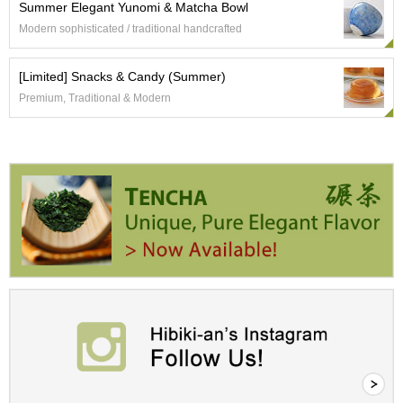
Summer Elegant Yunomi & Matcha Bowl
r
Modern sophisticated / traditional handcrafted
H
i
s
[Limited] Snacks & Candy (Summer)
t
o
Premium, Traditional & Modern
r
y
W
i
s
h
L
i
s
t
J
a
p