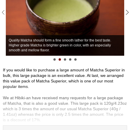
S
e
n
c
h
a
/
Quality Matcha should form a fine smooth lather for the best taste.
O
Higher grade Matcha is brighter green in color, with an especially
G
t
smooth and mellow flavor.
n
h
e
r
If you would like to purchase a large amount of Matcha Superior in
s
bulk, this large package is an excellent value. At last, we arranged
this value pack of Matcha Superior, which is one of our most
popular items.
M
a
We at Hibiki-an have received many requests for a large package
t
of Matcha, that is also a good value. This large pack is 120g/4.23oz
c
which is 3 times the amount of our usual Matcha Superior (40g /
h
1.41oz) whereas the price is only 2.5 times the amount. The price
a
is a discount of 17%.