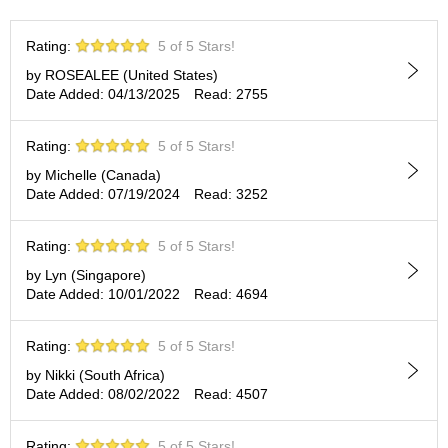
t
s
Rating:
5 of 5 Stars!
by ROSEALEE (United States)
N
Date Added: 04/13/2025
Read: 2755
e
w
I
Rating:
5 of 5 Stars!
t
e
by Michelle (Canada)
m
Date Added: 07/19/2024
Read: 3252
s
Rating:
5 of 5 Stars!
T
by Lyn (Singapore)
e
Date Added: 10/01/2022
Read: 4694
a
R
e
Rating:
5 of 5 Stars!
c
by Nikki (South Africa)
i
Date Added: 08/02/2022
Read: 4507
p
e
s
Rating:
5 of 5 Stars!