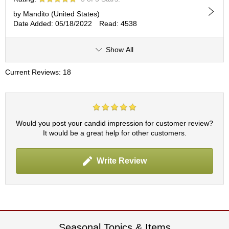
by Mandito (United States)
A
Date Added: 05/18/2022
Read: 4538
c
c
Show All
o
u
n
Current Reviews: 18
t
I
n
f
o
Would you post your candid impression for customer review?
m
It would be a great help for other customers.
a
t
i
Write Review
o
n
M
y
A
Seasonal Topics & Items