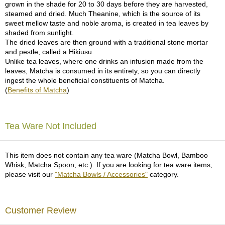
grown in the shade for 20 to 30 days before they are harvested,
p
steamed and dried. Much Theanine, which is the source of its
a
sweet mellow taste and noble aroma, is created in tea leaves by
n
shaded from sunlight.
e
The dried leaves are then ground with a traditional stone mortar
s
and pestle, called a Hikiusu.
e
Unlike tea leaves, where one drinks an infusion made from the
S
leaves, Matcha is consumed in its entirety, so you can directly
n
ingest the whole beneficial constituents of Matcha.
a
(
Benefits of Matcha
)
c
k
s
/
Tea Ware Not Included
C
a
n
This item does not contain any tea ware (Matcha Bowl, Bamboo
d
Whisk, Matcha Spoon, etc.). If you are looking for tea ware items,
y
please visit our
"Matcha Bowls / Accessories"
category.
G
i
Customer Review
f