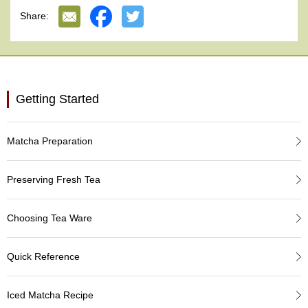
e
Share:
G
r
a
d
e
T
Getting Started
e
a
s
Matcha Preparation
T
e
Preserving Fresh Tea
a
B
a
Choosing Tea Ware
g
s
Quick Reference
T
Iced Matcha Recipe
e