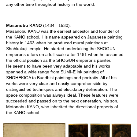
f
any other time throughout history in the world.
t
s
i
Masanobu KANO
(1434 - 1530):
n
Masanobu KANO was the earliest ancestor and founder of
J
the KANO school. His name appeared on Japanese painting
a
history in 1463 when he produced mural paintings at
p
Shohkokuji temple. He started undertaking the SHOGUN
a
emperor's offers on a full scale after 1481 when he assumed
n
the official position as the SHOGUN emperor's painter.
He seems to have been very adaptable and his works
G
spanned a wide range from SUMI-E ink painting of
o
SHOHEKIGA to Buddhist paintings and portraits. All of his
l
works were very clear and easily-comprehensible by
d
distinguished techniques and elucidatory delineation. The
e
space composition was always ideal. These features were
n
succeeded and passed on to the next generation, his son,
C
Motonobu KANO, who inherited the directional property of
e
the KANO school.
l
e
b
r