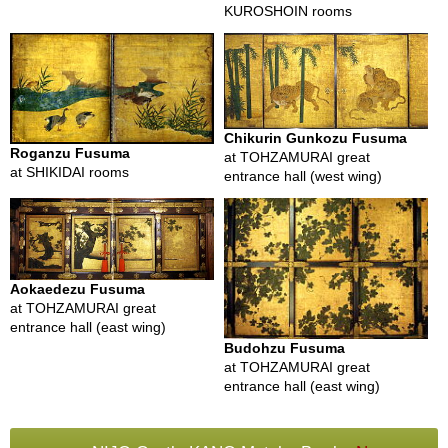
KUROSHOIN rooms
B
e
n
e
Chikurin Gunkozu Fusuma
f
Roganzu Fusuma
at TOHZAMURAI great
i
at SHIKIDAI rooms
entrance hall (west wing)
t
s
o
f
M
a
Aokaedezu Fusuma
t
at TOHZAMURAI great
c
entrance hall (east wing)
h
a
Budohzu Fusuma
at TOHZAMURAI great
entrance hall (east wing)
J
a
p