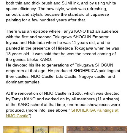
d
both thin and thick brush and SUMI ink, and by using white
i
space efficiency. The new style, which was refreshing,
t
smooth, and stylish, became the standard of Japanese
i
painting for a few hundred years after that.
o
n
There was an episode where Tanyu KANO had an audience
with the first and second Tokugawa SHOGUN Emperor,
Ieyasu and Hidetada when he was 11 years old, and he
B
painted in the presence of Hidetada Tokugawa when he was
u
13 years old. It was said that he was the second coming of
s
the genius Eitoku KANO.
i
He devoted his life to generations of Tokugawa SHOGUN
n
emperors at that age. He produced SHOHEKIGA paintings at
e
their castles, NIJO Castle, Edo Castle, Nagoya castle, and
s
dominant temples.
s
I
At the renovation of NIJO Castle in 1626, which was directed
n
by Tanyu KANO and worked on by all members (11 artisans)
f
of the KANO school at that time, enormous showpieces were
o
produced. (more info; see above "
SHOHEKIGA Paintings at
r
NIJO Castle
")
m
a
t