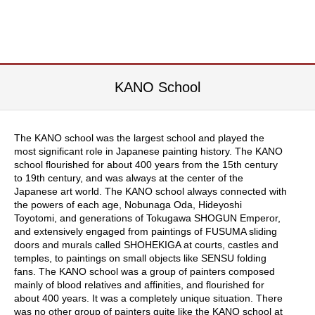
i
c
T
e
a
F
a
KANO School
r
m
The KANO school was the largest school and played the
C
most significant role in Japanese painting history. The KANO
e
school flourished for about 400 years from the 15th century
l
to 19th century, and was always at the center of the
e
Japanese art world. The KANO school always connected with
b
the powers of each age, Nobunaga Oda, Hideyoshi
r
Toyotomi, and generations of Tokugawa SHOGUN Emperor,
a
and extensively engaged from paintings of FUSUMA sliding
t
doors and murals called SHOHEKIGA at courts, castles and
i
temples, to paintings on small objects like SENSU folding
o
fans. The KANO school was a group of painters composed
n
mainly of blood relatives and affinities, and flourished for
G
about 400 years. It was a completely unique situation. There
i
was no other group of painters quite like the KANO school at