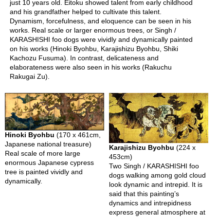
just 10 years old. Eitoku showed talent from early childhood
and his grandfather helped to cultivate this talent.
Dynamism, forcefulness, and eloquence can be seen in his
T
works. Real scale or larger enormous trees, or Singh /
r
KARASHISHI foo dogs were vividly and dynamically painted
a
on his works (Hinoki Byohbu, Karajishizu Byohbu, Shiki
v
Kachozu Fusuma). In contrast, delicateness and
e
elaborateness were also seen in his works (Rakuchu
l
Rakugai Zu).
i
n
g
a
r
o
u
Hinoki Byohbu
(170 x 461cm,
n
Japanese national treasure)
Karajishizu Byohbu
(224 x
d
Real scale of more large
453cm)
U
enormous Japanese cypress
Two Singh / KARASHISHI foo
j
tree is painted vividly and
dogs walking among gold cloud
i
dynamically.
look dynamic and intrepid. It is
said that this painting’s
dynamics and intrepidness
express general atmosphere at
R