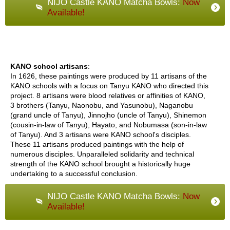
NIJO Castle KANO Matcha Bowls:
Now
a
Available!
n
e
s
e
T
e
KANO school artisans
:
a
In 1626, these paintings were produced by 11 artisans of the
C
KANO schools with a focus on Tanyu KANO who directed this
e
project. 8 artisans were blood relatives or affinities of KANO,
r
3 brothers (Tanyu, Naonobu, and Yasunobu), Naganobu
e
(grand uncle of Tanyu), Jinnojho (uncle of Tanyu), Shinemon
m
(cousin-in-law of Tanyu), Hayato, and Nobumasa (son-in-law
o
of Tanyu). And 3 artisans were KANO school's disciples.
n
These 11 artisans produced paintings with the help of
y
numerous disciples. Unparalleled solidarity and technical
strength of the KANO school brought a historically huge
undertaking to a successful conclusion.
O
r
NIJO Castle KANO Matcha Bowls:
Now
g
Available!
a
n