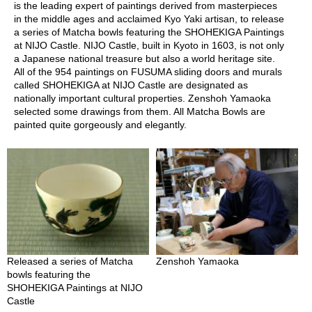
O
is the leading expert of paintings derived from masterpieces
r
in the middle ages and acclaimed Kyo Yaki artisan, to release
g
a series of Matcha bowls featuring the SHOHEKIGA Paintings
a
at NIJO Castle. NIJO Castle, built in Kyoto in 1603, is not only
n
a Japanese national treasure but also a world heritage site.
i
All of the 954 paintings on FUSUMA sliding doors and murals
c
called SHOHEKIGA at NIJO Castle are designated as
G
nationally important cultural properties. Zenshoh Yamaoka
r
selected some drawings from them. All Matcha Bowls are
e
painted quite gorgeously and elegantly.
e
n
T
e
a
P
i
n
Released a series of Matcha
Zenshoh Yamaoka
n
bowls featuring the
a
SHOHEKIGA Paintings at NIJO
c
Castle
l