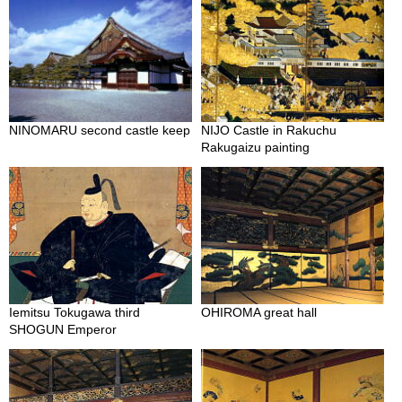
c
h
a
B
o
w
l
s
NINOMARU second castle keep
NIJO Castle in Rakuchu
/
Rakugaizu painting
A
c
c
e
s
s
o
r
i
Iemitsu Tokugawa third
OHIROMA great hall
e
SHOGUN Emperor
s
J
a