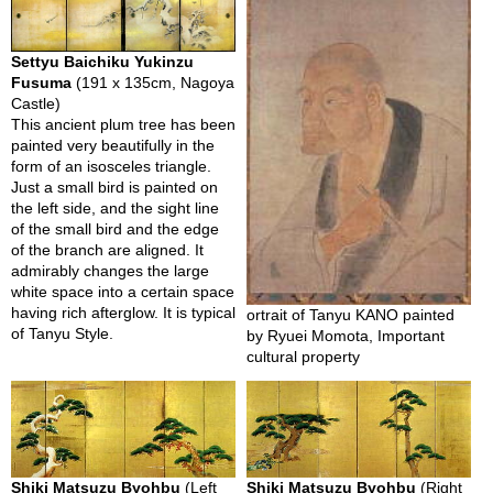
i
o
n
Settyu Baichiku Yukinzu
Fusuma
(191 x 135cm, Nagoya
Castle)
N
This ancient plum tree has been
e
painted very beautifully in the
w
form of an isosceles triangle.
s
Just a small bird is painted on
l
the left side, and the sight line
e
of the small bird and the edge
t
of the branch are aligned. It
t
admirably changes the large
e
white space into a certain space
r
having rich afterglow. It is typical
ortrait of Tanyu KANO painted
of Tanyu Style.
by Ryuei Momota, Important
cultural property
A
b
o
u
t
U
s
Shiki Matsuzu Byohbu
(Left
Shiki Matsuzu Byohbu
(Right