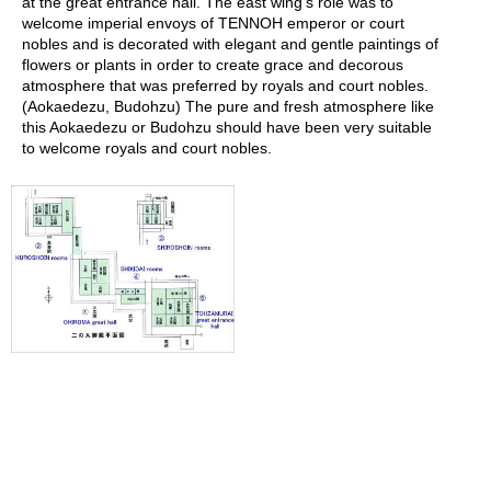
at the great entrance hall. The east wing's role was to
r
welcome imperial envoys of TENNOH emperor or court
H
nobles and is decorated with elegant and gentle paintings of
i
flowers or plants in order to create grace and decorous
s
atmosphere that was preferred by royals and court nobles.
t
(Aokaedezu, Budohzu) The pure and fresh atmosphere like
o
this Aokaedezu or Budohzu should have been very suitable
r
to welcome royals and court nobles.
y
W
i
s
h
L
i
s
t
J
a
p