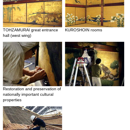
p
a
n
e
s
TOHZAMURAI great entrance
KUROSHOIN rooms
e
hall (west wing)
S
n
a
c
k
s
/
C
a
n
Restoration and preservation of
d
nationally important cultural
y
properties
G
i
f