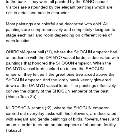
to the back. They were all painted by the KANO school.
Visitors are astounded by the elegant paintings which are
A
rich in detail and bold in character.
c
c
Most paintings are colorful and decorated with gold. All
o
paintings are comprehensively and completely designed to
u
stage each hall and room depending on different roles of
n
each location.
t
I
OHIROMA great hall (*1), where the SHOGUN emperor had
n
an audience with the DAIMYO vassal lords, is decorated with
f
paintings that honored the SHOGUN emperor. When the
o
DAIMYO vassal lords looked up to see the SHOGUN
m
emperor, they felt as if the great pine tree arced above the
a
SHOGUN emperor. And the lordly hawk keenly glowered
t
down at the DAIMYO vassal lords. The paintings effectively
i
convey the dignity of the SHOGUN emperor of the past.
o
(Matsu Taka Zu)
n
KUROSHOIN rooms (*2), where the SHOGUN emperor
carried out everyday tasks with his followers, are decorated
M
with elegant and gentle paintings of birds, flowers, trees, and
y
so on in order to create an atmosphere of abundant fertility.
A
(Kikuzu)