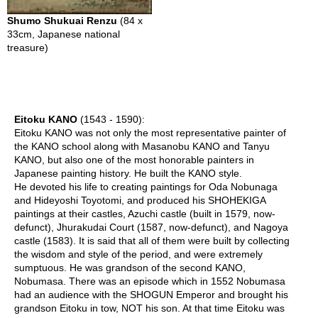
n
e
Shumo Shukuai Renzu
(84 x
s
33cm, Japanese national
e
treasure)
T
e
a
Eitoku KANO
(1543 - 1590):
C
Eitoku KANO was not only the most representative painter of
h
the KANO school along with Masanobu KANO and Tanyu
o
KANO, but also one of the most honorable painters in
o
Japanese painting history. He built the KANO style.
s
He devoted his life to creating paintings for Oda Nobunaga
i
and Hideyoshi Toyotomi, and produced his SHOHEKIGA
n
paintings at their castles, Azuchi castle (built in 1579, now-
g
defunct), Jhurakudai Court (1587, now-defunct), and Nagoya
T
castle (1583). It is said that all of them were built by collecting
e
the wisdom and style of the period, and were extremely
a
sumptuous. He was grandson of the second KANO,
W
Nobumasa. There was an episode which in 1552 Nobumasa
a
had an audience with the SHOGUN Emperor and brought his
r
grandson Eitoku in tow, NOT his son. At that time Eitoku was
e