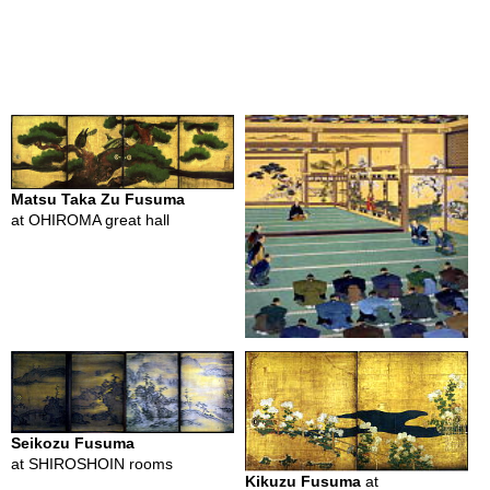
c
i
p
e
s
H
i
s
Matsu Taka Zu Fusuma
t
at OHIROMA great hall
o
r
y
o
f
G
r
e
e
n
T
Seikozu Fusuma
e
at SHIROSHOIN rooms
a
Kikuzu Fusuma
at