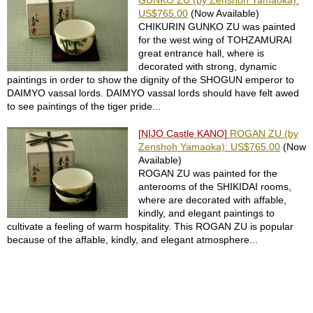
GUNKO ZU (by Zenshoh Yamaoka):
e
US$765.00
(Now Available)
S
CHIKURIN GUNKO ZU was painted
e
for the west wing of TOHZAMURAI
r
great entrance hall, where is
v
decorated with strong, dynamic
i
paintings in order to show the dignity of the SHOGUN emperor to
c
DAIMYO vassal lords. DAIMYO vassal lords should have felt awed
e
to see paintings of the tiger pride...
[NIJO Castle KANO]
ROGAN ZU (by
F
Zenshoh Yamaoka): US$765.00
(Now
A
Available)
Q
ROGAN ZU was painted for the
anterooms of the SHIKIDAI rooms,
where are decorated with affable,
C
kindly, and elegant paintings to
o
cultivate a feeling of warm hospitality. This ROGAN ZU is popular
n
because of the affable, kindly, and elegant atmosphere...
t
a
c
t
U
s