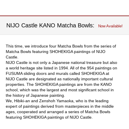
t
u
r
n
NIJO Castle KANO Matcha Bowls:
Now Available!
s
C
This time, we introduce four Matcha Bowls from the series of
o
Matcha Bowls featuring SHOHEKIGA paintings of NIJO
n
Castle.
d
NIJO Castle is not only a Japanese national treasure but also
i
a world heritage site listed in 1994. All of the 954 paintings on
t
FUSUMA sliding doors and murals called SHOHEKIGA at
i
NIJO Castle are designated as nationally important cultural
o
properties. The SHOHEKIGA paintings are from the KANO
n
school, which was the largest and most significant school in
s
the history of Japanese painting.
o
We, Hibiki-an and Zenshoh Yamaoka, who is the leading
f
expert of paintings derived from masterpieces in the middle
U
ages, cooperated and arranged a series of Matcha Bowls
s
featuring SHOHEKIGA paintings of NIJO Castle.
e