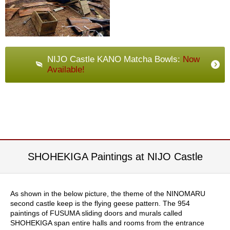
t
s
N
e
NIJO Castle KANO Matcha Bowls:
Now
w
I
Available!
t
e
m
s
T
e
SHOHEKIGA Paintings at NIJO Castle
a
R
e
c
As shown in the below picture, the theme of the NINOMARU
i
second castle keep is the flying geese pattern. The 954
p
paintings of FUSUMA sliding doors and murals called
e
SHOHEKIGA span entire halls and rooms from the entrance
s