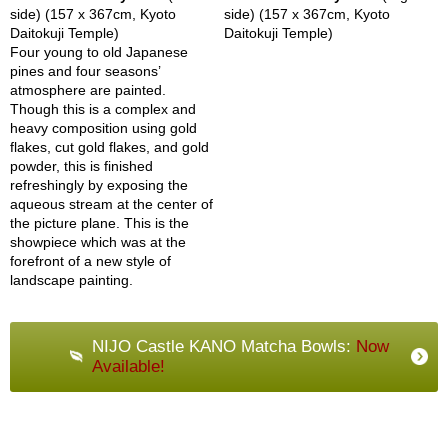
side) (157 x 367cm, Kyoto
side) (157 x 367cm, Kyoto
Daitokuji Temple)
Daitokuji Temple)
G
Four young to old Japanese
i
pines and four seasons’
f
atmosphere are painted.
t
Though this is a complex and
C
heavy composition using gold
a
flakes, cut gold flakes, and gold
r
powder, this is finished
d
refreshingly by exposing the
s
aqueous stream at the center of
the picture plane. This is the
showpiece which was at the
S
forefront of a new style of
h
landscape painting.
i
p
p
NIJO Castle KANO Matcha Bowls:
Now
i
Available!
n
g
&
R
e