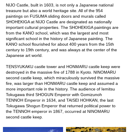
a
NIJO Castle, built in 1603, is not only a Japanese national
p
treasure but also a world heritage site. All of the 954
o
paintings on FUSUMA sliding doors and murals called
t
SHOHEKIGA at NIJO Castle are designated as nationally
s
important cultural properties. The SHOHEKIGA paintings are
&
from the KANO school, which was the largest and most
C
significant school in the history of Japanese painting. The
u
KANO school flourished for about 400 years from the 15th
p
century to 19th century, and was always at the center of the
s
Japanese art world.
/
S
TENSYUKAKU castle tower and HONMARU castle keep were
u
destroyed in the massive fire of 1788 in Kyoto. NINOMARU
p
second castle keep, which miraculously survived the massive
p
fire, was larger than HONMARU castle keep and assumed a
l
more important role in the history. The audience of Iemitsu
i
Tokugawa third SHOGUN Emperor with Gomizunoh
e
TENNOH Emperor in 1634, and TAISEI HOHKAN, the last
s
Tokugawa Shogun Emperor that returned political power to
the TENNOH emperor in 1867, occurred at NINOMARU
second castle keep.
M
a
t