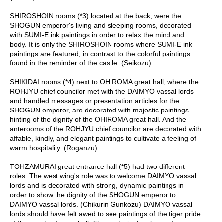
c
c
SHIROSHOIN rooms (*3) located at the back, were the
o
SHOGUN emperor's living and sleeping rooms, decorated
u
with SUMI-E ink paintings in order to relax the mind and
n
body. It is only the SHIROSHOIN rooms where SUMI-E ink
t
paintings are featured, in contrast to the colorful paintings
found in the reminder of the castle. (Seikozu)
R
SHIKIDAI rooms (*4) next to OHIROMA great hall, where the
e
ROHJYU chief councilor met with the DAIMYO vassal lords
-
and handled messages or presentation articles for the
O
SHOGUN emperor, are decorated with majestic paintings
r
hinting of the dignity of the OHIROMA great hall. And the
d
anterooms of the ROHJYU chief councilor are decorated with
e
affable, kindly, and elegant paintings to cultivate a feeling of
r
warm hospitality. (Roganzu)
f
r
TOHZAMURAI great entrance hall (*5) had two different
o
roles. The west wing's role was to welcome DAIMYO vassal
m
lords and is decorated with strong, dynamic paintings in
O
order to show the dignity of the SHOGUN emperor to
r
DAIMYO vassal lords. (Chikurin Gunkozu) DAIMYO vassal
d
lords should have felt awed to see paintings of the tiger pride
e