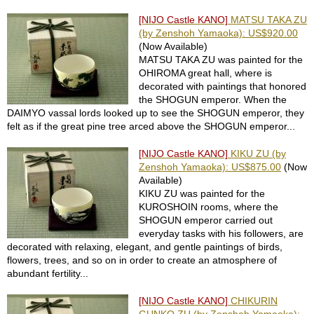
P
[NIJO Castle KANO]
MATSU TAKA ZU
r
(by Zenshoh Yamaoka): US$920.00
i
(Now Available)
v
MATSU TAKA ZU was painted for the
a
OHIROMA great hall, where is
c
decorated with paintings that honored
y
the SHOGUN emperor. When the
N
DAIMYO vassal lords looked up to see the SHOGUN emperor, they
o
felt as if the great pine tree arced above the SHOGUN emperor...
t
i
[NIJO Castle KANO]
KIKU ZU (by
c
Zenshoh Yamaoka): US$875.00
(Now
e
Available)
KIKU ZU was painted for the
KUROSHOIN rooms, where the
C
SHOGUN emperor carried out
o
everyday tasks with his followers, are
n
decorated with relaxing, elegant, and gentle paintings of birds,
c
flowers, trees, and so on in order to create an atmosphere of
i
abundant fertility...
e
r
[NIJO Castle KANO]
CHIKURIN
g