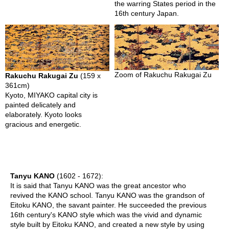
the warring States period in the
A
16th century Japan.
K
U
Y
A
K
I
Zoom of Rakuchu Rakugai Zu
Rakuchu Rakugai Zu
(159 x
-
361cm)
A
Kyoto, MIYAKO capital city is
v
painted delicately and
a
elaborately. Kyoto looks
n
gracious and energetic.
t
g
a
r
d
e
Tanyu KANO
(1602 - 1672):
t
It is said that Tanyu KANO was the great ancestor who
o
revived the KANO school. Tanyu KANO was the grandson of
T
Eitoku KANO, the savant painter. He succeeded the previous
r
16th century's KANO style which was the vivid and dynamic
a
style built by Eitoku KANO, and created a new style by using