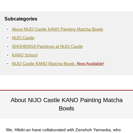
S
e
n
Subcategories
c
h
About NIJO Castle KANO Painting Matcha Bowls
a
NIJO Castle
/
O
SHOHEKIGA Paintings at NIJO Castle
t
KANO School
h
e
NIJO Castle KANO Matcha Bowls:
Now Available!
r
s
M
a
About NIJO Castle KANO Painting Matcha
t
c
Bowls
h
a
We, Hibiki-an have collaborated with Zenshoh Yamaoka, who