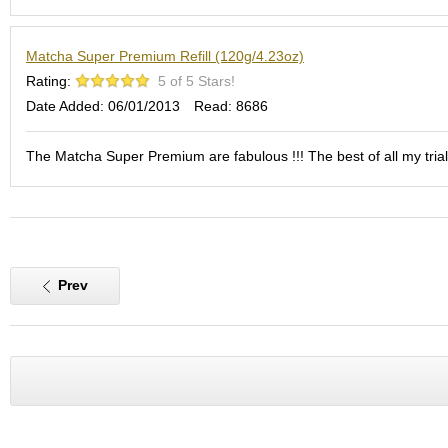
S
e
Matcha Super Premium Refill (120g/4.23oz)
n
c
Rating:
5 of 5 Stars!
h
Date Added: 06/01/2013
Read: 8686
a
/
O
The Matcha Super Premium are fabulous !!! The best of all my trials
t
h
e
r
s
Prev
M
a
t
c
h
a