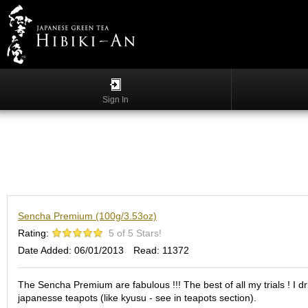
Menu
List
S
h
Sign In
o
p
p
i
n
g
G
Sencha Premium (100g/3.53oz)
y
o
Rating:
5 of 5 Stars!
k
Date Added: 06/01/2013
Read: 11372
u
r
o
The Sencha Premium are fabulous !!! The best of all my trials ! I d
japanesse teapots (like kyusu - see in teapots section).