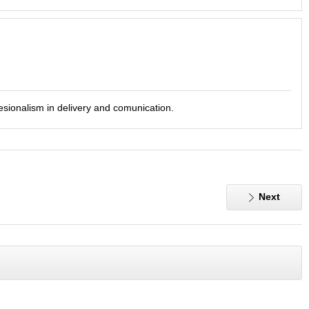
fesionalism in delivery and comunication.
Next