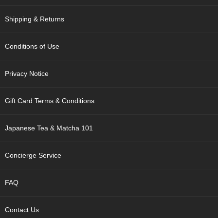
p
a
Shipping & Returns
n
e
s
Conditions of Use
e
S
n
Privacy Notice
a
c
k
Gift Card Terms & Conditions
s
/
C
Japanese Tea & Matcha 101
a
n
d
Concierge Service
y
FAQ
G
i
f
Contact Us