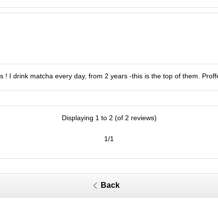
 ! I drink matcha every day, from 2 years -this is the top of them. Prof
Displaying 1 to 2 (of 2 reviews)
1/1
Back