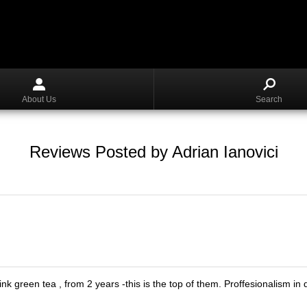
About Us
Search
Reviews Posted by Adrian Ianovici
rink green tea , from 2 years -this is the top of them. Proffesionalism 