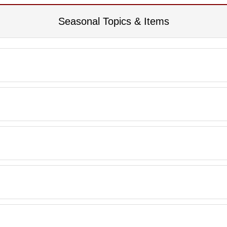
Seasonal Topics & Items