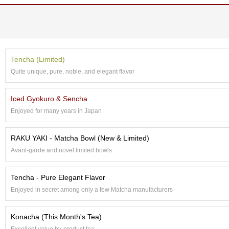
O
r
g
a
n
i
Tencha (Limited)
c
G
Quite unique, pure, noble, and elegant flavor
r
e
Iced Gyokuro & Sencha
e
n
Enjoyed for many years in Japan
T
e
RAKU YAKI - Matcha Bowl (New & Limited)
a
Avant-garde and novel limited bowls
P
i
Tencha - Pure Elegant Flavor
n
Enjoyed in secret among only a few Matcha manufacturers
n
a
c
Konacha (This Month's Tea)
l