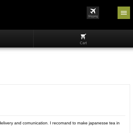
Cart
in delivery and comunication. I recomand to make japanesse tea in