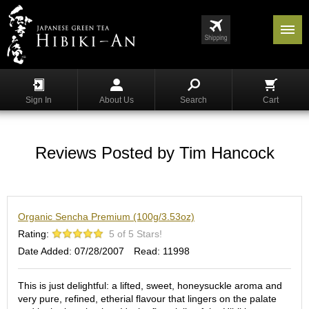
Menu
List
S
h
Sign In
About Us
Search
Cart
o
p
p
i
Reviews Posted by Tim Hancock
n
g
G
Organic Sencha Premium (100g/3.53oz)
y
o
Rating:
5 of 5 Stars!
k
Date Added: 07/28/2007
Read: 11998
u
r
o
This is just delightful: a lifted, sweet, honeysuckle aroma and
very pure, refined, etherial flavour that lingers on the palate