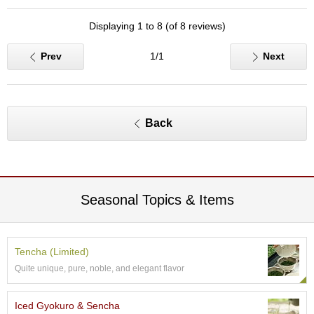
c
h
Displaying 1 to 8 (of 8 reviews)
a
B
Prev
1/1
Next
o
w
l
s
/
Back
A
c
c
e
s
s
Seasonal Topics & Items
o
r
i
e
Tencha (Limited)
s
Quite unique, pure, noble, and elegant flavor
J
Iced Gyokuro & Sencha
a