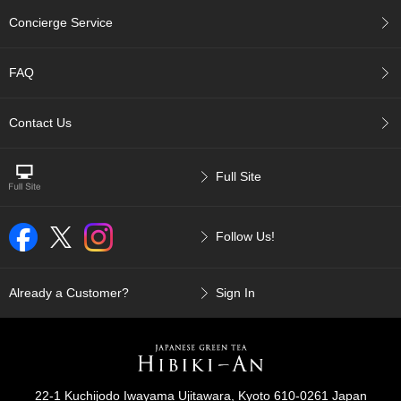
c
Concierge Service
c
o
u
FAQ
n
t
Contact Us
R
e
Full Site
-
O
r
d
Follow Us!
e
r
f
Already a Customer?
Sign In
r
o
m
O
r
d
22-1 Kuchijodo Iwayama Ujitawara, Kyoto 610-0261 Japan
e