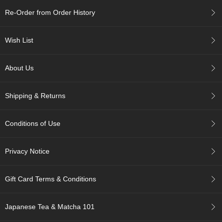
Re-Order from Order History
A
c
Wish List
c
o
u
About Us
n
t
I
Shipping & Returns
n
f
o
Conditions of Use
m
a
t
Privacy Notice
i
o
n
Gift Card Terms & Conditions
M
Japanese Tea & Matcha 101
y
A