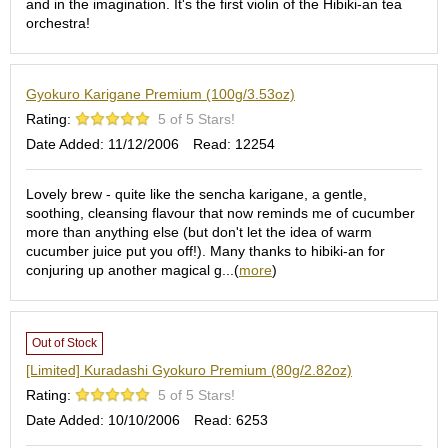
and in the imagination. It's the first violin of the Hibiki-an tea
S
orchestra!
e
n
c
Gyokuro Karigane Premium (100g/3.53oz)
h
a
Rating:
5 of 5 Stars!
/
Date Added: 11/12/2006
Read: 12254
O
t
h
Lovely brew - quite like the sencha karigane, a gentle,
e
soothing, cleansing flavour that now reminds me of cucumber
r
more than anything else (but don't let the idea of warm
s
cucumber juice put you off!). Many thanks to hibiki-an for
conjuring up another magical g...(
more
)
M
a
t
Out of Stock
c
[Limited] Kuradashi Gyokuro Premium (80g/2.82oz)
h
Rating:
5 of 5 Stars!
a
Date Added: 10/10/2006
Read: 6253