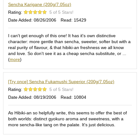
a
Sencha Karigane (200g/7.05oz)
p
o
Rating:
5 of 5 Stars!
t
Date Added: 08/26/2006
Read: 15429
s
&
C
I can't get enough of this one! It has it's own distinctive
u
character: more gentle than sencha, sweeter, softer but with a
p
real purity of flavour, & that hibiki-an freshness we all know
s
and love. So don't see it as a cheap sencha substitute, or ...
/
(
more
)
S
u
p
[Try once] Sencha Fukamushi Superior (200g/7.05oz)
p
l
Rating:
5 of 5 Stars!
i
Date Added: 08/19/2006
Read: 10804
e
s
As Hibiki-an so helpfully write, this seems to offer the best of
both worlds: distinct gyokuro aroma and sweetness, with a
M
more sencha-like tang on the palate. It's just delicious.
a
t