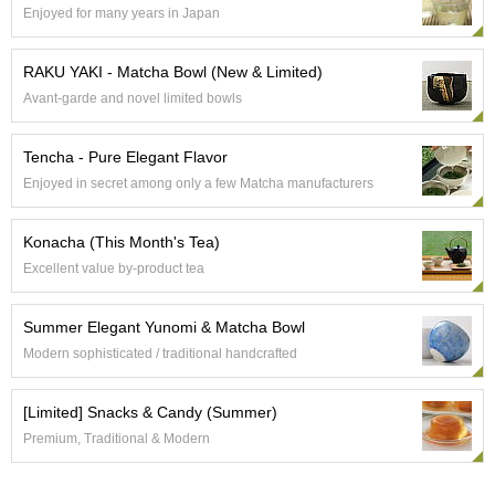
Enjoyed for many years in Japan
p
a
n
RAKU YAKI - Matcha Bowl (New & Limited)
e
s
Avant-garde and novel limited bowls
e
S
Tencha - Pure Elegant Flavor
n
a
Enjoyed in secret among only a few Matcha manufacturers
c
k
Konacha (This Month's Tea)
s
/
Excellent value by-product tea
C
a
Summer Elegant Yunomi & Matcha Bowl
n
d
Modern sophisticated / traditional handcrafted
y
[Limited] Snacks & Candy (Summer)
G
Premium, Traditional & Modern
i
f