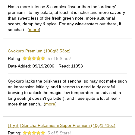
O
Has a more intense & complex flavour than the 'ordinary'
r
premium - to my palate, at least, it is richer and more savoury
g
than sweet; less of the fresh green note, more autumnal
a
scents, damp hay & spice. For any wine-tasters out there, if
n
sencha i...(
more
)
i
c
G
r
Gyokuro Premium (100g/3.53oz)
e
Rating:
5 of 5 Stars!
e
n
Date Added: 09/19/2006
Read: 11953
T
e
Gyokuro lacks the briskness of sencha, so may not make such
a
an impression initially, and it seems to need fairly careful
brewing to unlock the magic: low temperature as advised, a
long soak (it doesn't go bitter), and I use quite a lot of leaf -
P
more than sench...(
more
)
i
n
n
a
[Try it!] Sencha Fukamushi Super Premium (40g/1.41oz)
c
Rating:
5 of 5 Stars!
l