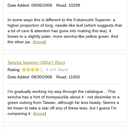
e
Date Added: 09/06/2006
Read: 10299
G
r
In some ways this is different to the Fukamushi Superior: a
a
higher proportion of long, needle-like leaf (which suggests that
d
a lot of care & attention has gone into making this tea), it
e
brews to a slightly paler, more sencha-like yellow green. And
T
the silver pa...(
more
)
e
a
s
Sencha Superior (200g/7.05oz)
T
Rating:
4 of 5 Stars!
e
Date Added: 08/30/2006
Read: 11650
a
B
I'm gradually working my way through the catalogue... This
a
sencha has a hint of honeysuckle about it - not dissimilar to a
g
green oolong from Taiwan, although far less heady. Seems a
s
bit mean to take a star off any of these teas, but I guess I'm
comparing it...(
more
)
T
e