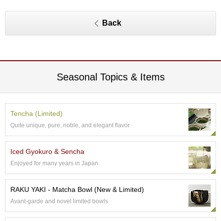
O
r
g
Back
a
n
i
c
G
Seasonal Topics & Items
r
e
e
n
Tencha (Limited)
T
e
Quite unique, pure, noble, and elegant flavor
a
Iced Gyokuro & Sencha
P
Enjoyed for many years in Japan
i
n
RAKU YAKI - Matcha Bowl (New & Limited)
n
a
Avant-garde and novel limited bowls
c
l