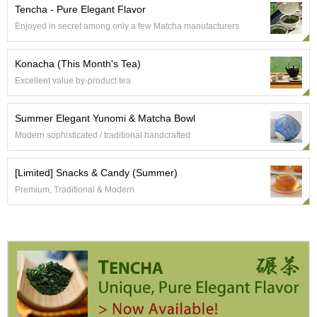
e
Tencha - Pure Elegant Flavor
G
Enjoyed in secret among only a few Matcha manufacturers
r
a
d
Konacha (This Month's Tea)
e
Excellent value by-product tea
T
e
a
Summer Elegant Yunomi & Matcha Bowl
s
Modern sophisticated / traditional handcrafted
T
[Limited] Snacks & Candy (Summer)
e
Premium, Traditional & Modern
a
B
a
g
s
T
e