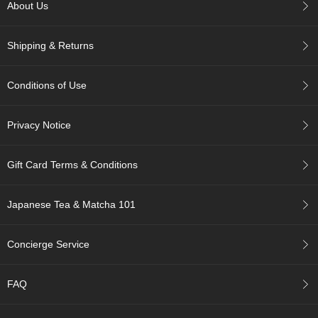
c
About Us
h
a
Shipping & Returns
B
o
w
Conditions of Use
l
s
/
Privacy Notice
A
c
c
Gift Card Terms & Conditions
e
s
s
Japanese Tea & Matcha 101
o
r
i
Concierge Service
e
s
FAQ
J
a