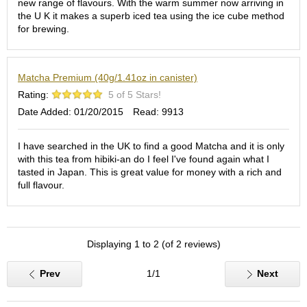
new range of flavours. With the warm summer now arriving in
S
the U K it makes a superb iced tea using the ice cube method
e
for brewing.
n
c
h
Matcha Premium (40g/1.41oz in canister)
a
/
Rating:
5 of 5 Stars!
O
Date Added: 01/20/2015
Read: 9913
t
h
e
I have searched in the UK to find a good Matcha and it is only
r
with this tea from hibiki-an do I feel I've found again what I
s
tasted in Japan. This is great value for money with a rich and
full flavour.
M
a
t
Displaying 1 to 2 (of 2 reviews)
c
h
a
Prev
1/1
Next