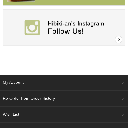
a
p
o
t
s
&
C
u
p
s
/
S
u
p
p
l
My Account
i
e
s
Re-Order from Order History
M
Wish List
a
t