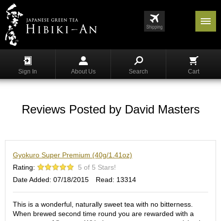
Menu
List
S
h
Sign In
About Us
Search
Cart
o
p
p
i
Reviews Posted by David Masters
n
g
G
Gyokuro Super Premium (40g/1.41oz)
y
o
Rating:
5 of 5 Stars!
k
Date Added: 07/18/2015
Read: 13314
u
r
o
This is a wonderful, naturally sweet tea with no bitterness.
When brewed second time round you are rewarded with a