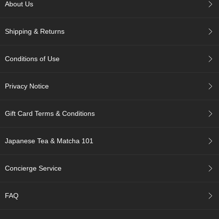
c
About Us
h
a
Shipping & Returns
B
o
w
Conditions of Use
l
s
/
Privacy Notice
A
c
c
Gift Card Terms & Conditions
e
s
s
Japanese Tea & Matcha 101
o
r
i
Concierge Service
e
s
FAQ
J
a