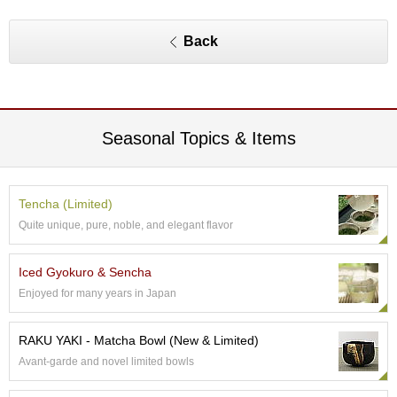
O
r
g
Back
a
n
i
c
G
Seasonal Topics & Items
r
e
e
n
Tencha (Limited)
T
e
Quite unique, pure, noble, and elegant flavor
a
Iced Gyokuro & Sencha
P
Enjoyed for many years in Japan
i
n
RAKU YAKI - Matcha Bowl (New & Limited)
n
a
Avant-garde and novel limited bowls
c
l