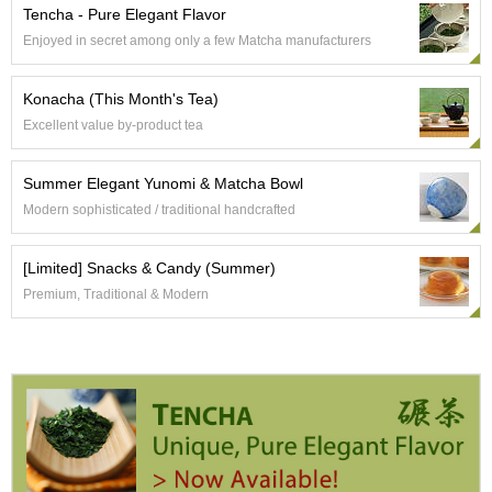
e
Tencha - Pure Elegant Flavor
G
Enjoyed in secret among only a few Matcha manufacturers
r
a
d
Konacha (This Month's Tea)
e
Excellent value by-product tea
T
e
a
Summer Elegant Yunomi & Matcha Bowl
s
Modern sophisticated / traditional handcrafted
T
[Limited] Snacks & Candy (Summer)
e
Premium, Traditional & Modern
a
B
a
g
s
T
e