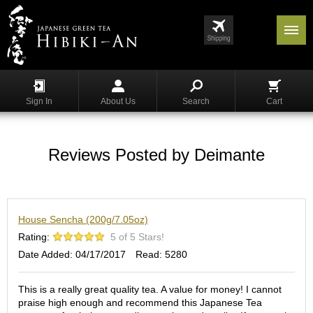
Menu
List
S
h
Sign In
About Us
Search
Cart
o
p
p
i
Reviews Posted by Deimante
n
g
G
House Sencha (200g/7.05oz)
y
o
Rating:
5 of 5 Stars!
k
Date Added: 04/17/2017
Read: 5280
u
r
o
This is a really great quality tea. A value for money! I cannot
praise high enough and recommend this Japanese Tea