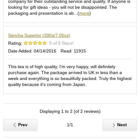
company for their outstanding service and quality. If anyone is
S
looking for gift ideas - you will not be disappointed. The
e
packaging and presentation is ab...(
more
)
n
c
h
Sencha Superior (200g/7.05oz)
a
/
Rating:
5 of 5 Stars!
O
Date Added: 04/14/2016
Read: 11915
t
h
e
This tea is of high quality, I'm very happy, will definitely
r
purchase again. The package arrived to UK in less than a
s
week and everything is so beautifully packed. Truly the highest
quality because it's coming from Japan.
M
a
t
Displaying 1 to 2 (of 2 reviews)
c
h
a
Prev
1/1
Next