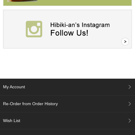
a
p
o
t
s
&
C
u
p
s
/
S
u
p
p
l
My Account
i
e
s
Re-Order from Order History
M
Wish List
a
t