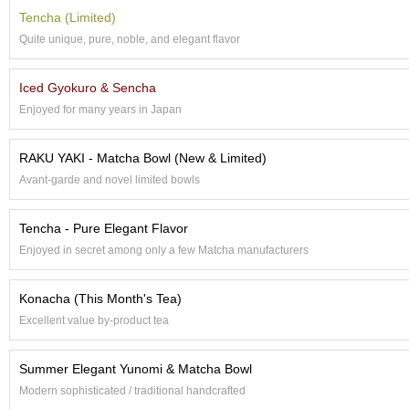
a
p
Tencha (Limited)
o
Quite unique, pure, noble, and elegant flavor
t
s
&
Iced Gyokuro & Sencha
C
Enjoyed for many years in Japan
u
p
s
RAKU YAKI - Matcha Bowl (New & Limited)
/
Avant-garde and novel limited bowls
S
u
p
Tencha - Pure Elegant Flavor
p
Enjoyed in secret among only a few Matcha manufacturers
l
i
e
Konacha (This Month's Tea)
s
Excellent value by-product tea
M
Summer Elegant Yunomi & Matcha Bowl
a
Modern sophisticated / traditional handcrafted
t