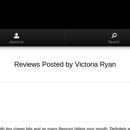
About Us
Search
Reviews Posted by Victoria Ryan
ith tiny chewy bits and so many flavours hitting your mouth. Definitely w