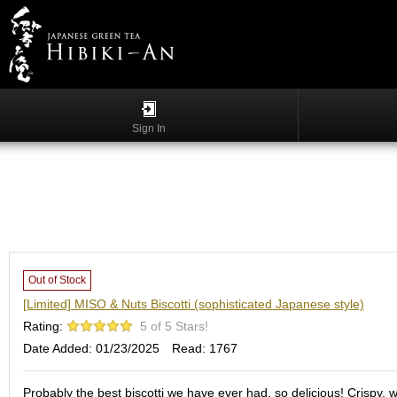
Menu
List
S
h
Sign In
o
p
p
i
n
g
G
y
Out of Stock
o
[Limited] MISO & Nuts Biscotti (sophisticated Japanese style)
k
Rating:
5 of 5 Stars!
u
r
Date Added: 01/23/2025
Read: 1767
o
Probably the best biscotti we have ever had, so delicious! Crispy, w