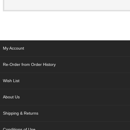
t
s
N
e
w
I
t
My Account
e
m
s
Re-Order from Order History
T
Wish List
e
a
R
About Us
e
c
i
Shipping & Returns
p
e
s
Conditions of Use