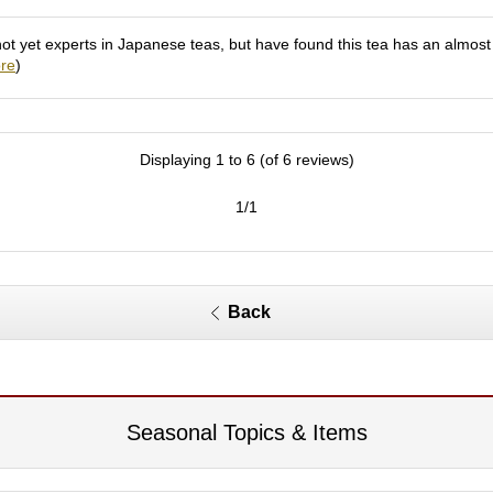
 yet experts in Japanese teas, but have found this tea has an almost fru
re
)
Displaying 1 to 6 (of 6 reviews)
1/1
Back
Seasonal Topics & Items