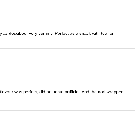
y as descibed, very yummy. Perfect as a snack with tea, or
avour was perfect, did not taste artificial. And the nori wrapped