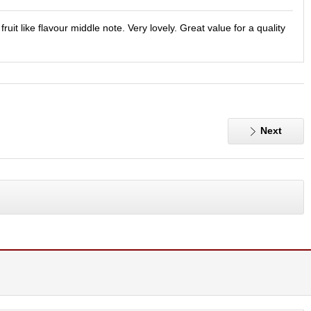
it like flavour middle note. Very lovely. Great value for a quality
Next