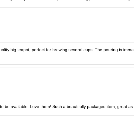
Quality big teapot, perfect for brewing several cups. The pouring is imma
to be available. Love them! Such a beautifully packaged item, great as a 