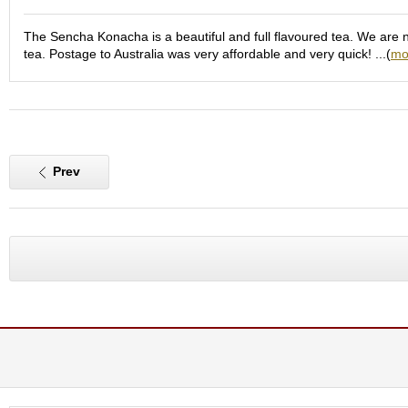
e
G
The Sencha Konacha is a beautiful and full flavoured tea. We are not
r
tea. Postage to Australia was very affordable and very quick! ...(
mo
a
d
e
T
e
a
s
Prev
T
e
a
B
a
g
s
T
e