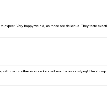
o expect. Very happy we did, as these are delicious. They taste exactl
ilt now, no other rice crackers will ever be as satisfying! The shrimp fl
)