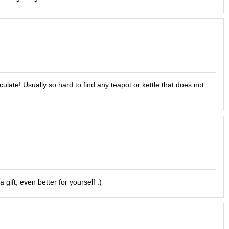
culate! Usually so hard to find any teapot or kettle that does not
gift, even better for yourself :)