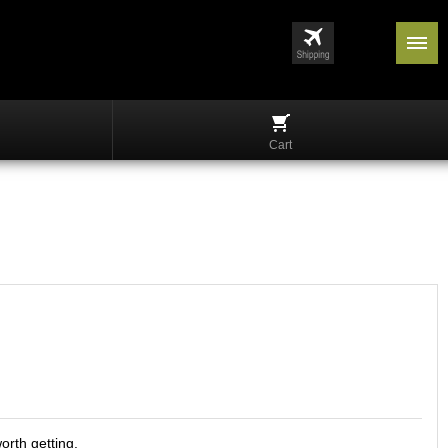
Cart
orth getting.