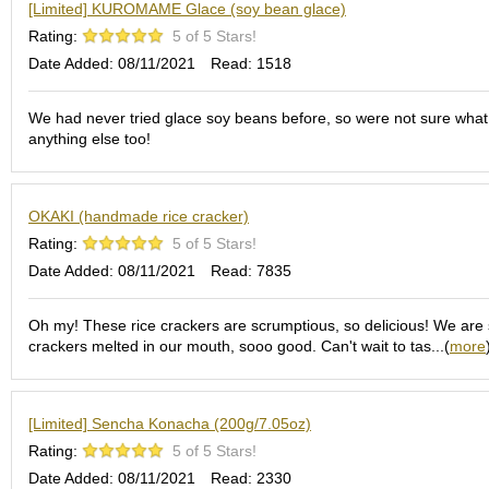
O
[Limited] KUROMAME Glace (soy bean glace)
r
Rating:
5 of 5 Stars!
g
Date Added: 08/11/2021
Read: 1518
a
n
i
We had never tried glace soy beans before, so were not sure what t
c
anything else too!
G
r
e
e
OKAKI (handmade rice cracker)
n
Rating:
5 of 5 Stars!
T
Date Added: 08/11/2021
Read: 7835
e
a
Oh my! These rice crackers are scrumptious, so delicious! We are spo
crackers melted in our mouth, sooo good. Can't wait to tas...(
more
P
i
n
n
[Limited] Sencha Konacha (200g/7.05oz)
a
Rating:
5 of 5 Stars!
c
Date Added: 08/11/2021
Read: 2330
l