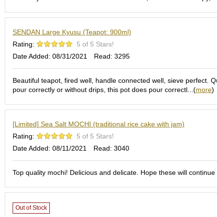
S
e
n
SENDAN Large Kyusu (Teapot: 900ml)
c
Rating:
5 of 5 Stars!
h
a
Date Added: 08/31/2021
Read: 3295
/
O
Beautiful teapot, fired well, handle connected well, sieve perfect. 
t
pour correctly or without drips, this pot does pour correctl...(
more
)
h
e
r
s
[Limited] Sea Salt MOCHI (traditional rice cake with jam)
Rating:
5 of 5 Stars!
M
Date Added: 08/11/2021
Read: 3040
a
t
Top quality mochi! Delicious and delicate. Hope these will continue 
c
h
a
Out of Stock