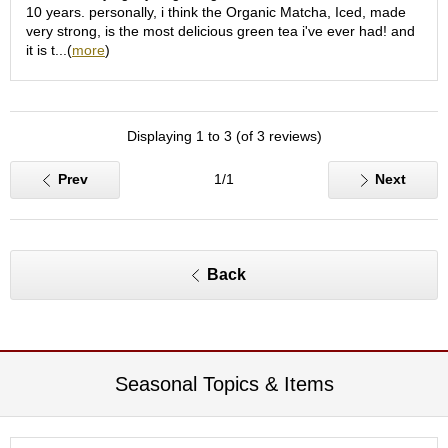
O
10 years. personally, i think the Organic Matcha, Iced, made
r
very strong, is the most delicious green tea i've ever had! and
g
it is t...(
more
)
a
n
i
c
Displaying 1 to 3 (of 3 reviews)
G
r
e
Prev
1/1
Next
e
n
T
e
a
Back
P
i
n
Seasonal Topics & Items
n
a
c
l