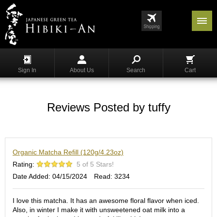
Menu
List
S
h
Sign In
About Us
Search
Cart
o
p
p
i
Reviews Posted by tuffy
n
g
G
Organic Matcha Refill (120g/4.23oz)
y
o
Rating:
5 of 5 Stars!
k
Date Added: 04/15/2024
Read: 3234
u
r
o
I love this matcha. It has an awesome floral flavor when iced.
Also, in winter I make it with unsweetened oat milk into a