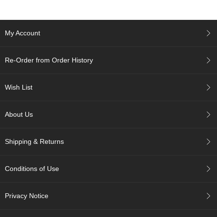
c
h
a
B
My Account
o
w
l
Re-Order from Order History
s
/
A
Wish List
c
c
e
About Us
s
s
Shipping & Returns
o
r
i
Conditions of Use
e
s
Privacy Notice
J
a