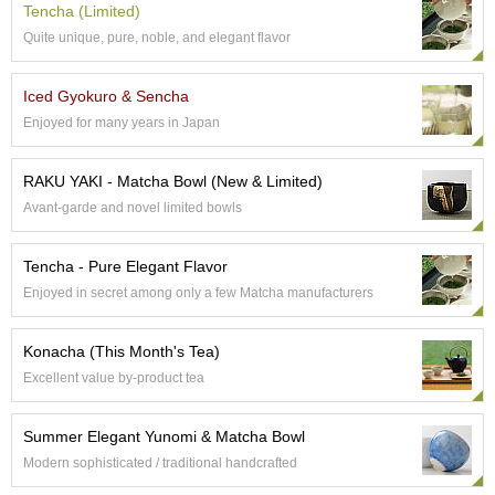
Tencha (Limited)
e
G
Quite unique, pure, noble, and elegant flavor
r
a
Iced Gyokuro & Sencha
d
e
Enjoyed for many years in Japan
T
e
RAKU YAKI - Matcha Bowl (New & Limited)
a
s
Avant-garde and novel limited bowls
T
Tencha - Pure Elegant Flavor
e
Enjoyed in secret among only a few Matcha manufacturers
a
B
a
Konacha (This Month's Tea)
g
Excellent value by-product tea
s
Summer Elegant Yunomi & Matcha Bowl
T
Modern sophisticated / traditional handcrafted
e