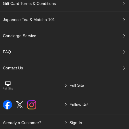
Gift Card Terms & Conditions
p
a
n
Japanese Tea & Matcha 101
e
s
e
Concierge Service
S
n
a
FAQ
c
k
s
Contact Us
/
C
a
Full Site
n
d
y
Follow Us!
G
i
Already a Customer?
Sign In
f