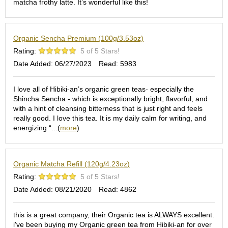
matcha frothy latte. It’s wonderful like this!
S
e
n
Organic Sencha Premium (100g/3.53oz)
c
h
Rating:
5 of 5 Stars!
a
Date Added: 06/27/2023
Read: 5983
/
O
t
I love all of Hibiki-an’s organic green teas- especially the
h
Shincha Sencha - which is exceptionally bright, flavorful, and
e
with a hint of cleansing bitterness that is just right and feels
r
really good. I love this tea. It is my daily calm for writing, and
s
energizing “...(
more
)
M
a
Organic Matcha Refill (120g/4.23oz)
t
Rating:
5 of 5 Stars!
c
Date Added: 08/21/2020
Read: 4862
h
a
this is a great company, their Organic tea is ALWAYS excellent.
i've been buying my Organic green tea from Hibiki-an for over