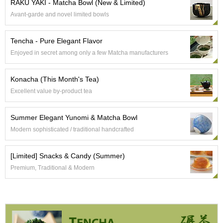
RAKU YAKI - Matcha Bowl (New & Limited)
e
Avant-garde and novel limited bowls
G
r
a
Tencha - Pure Elegant Flavor
d
Enjoyed in secret among only a few Matcha manufacturers
e
T
e
Konacha (This Month's Tea)
a
s
Excellent value by-product tea
Summer Elegant Yunomi & Matcha Bowl
T
e
Modern sophisticated / traditional handcrafted
a
B
[Limited] Snacks & Candy (Summer)
a
g
Premium, Traditional & Modern
s
T
e