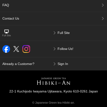
p
FAQ
a
n
e
Contact Us
s
e
S
Full Site
n
a
c
Follow Us!
k
s
/
C
Already a Customer?
Sign In
a
n
d
y
22-1 Kuchijodo Iwayama Ujitawara, Kyoto 610-0261 Japan
G
i
© Japanese Green tea Hibiki-an.
f