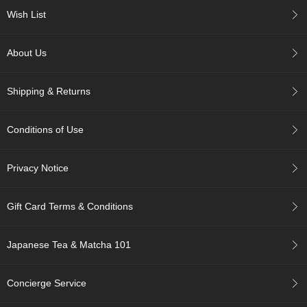
c
Wish List
h
a
B
About Us
o
w
l
Shipping & Returns
s
/
A
Conditions of Use
c
c
e
Privacy Notice
s
s
o
Gift Card Terms & Conditions
r
i
e
Japanese Tea & Matcha 101
s
Concierge Service
J
a