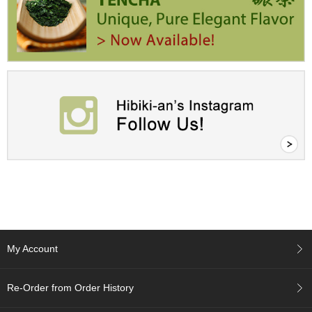
a
p
o
t
s
&
C
u
p
s
/
S
u
p
p
l
i
e
s
My Account
M
Re-Order from Order History
a
t