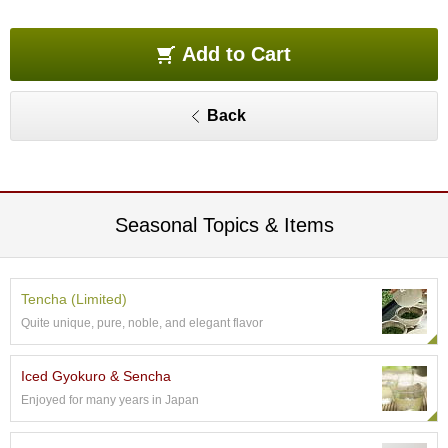
O
r
g
Add to Cart
a
n
i
Back
c
G
r
e
e
n
Seasonal Topics & Items
T
e
a
Tencha (Limited)
Quite unique, pure, noble, and elegant flavor
P
i
n
Iced Gyokuro & Sencha
n
Enjoyed for many years in Japan
a
c
l