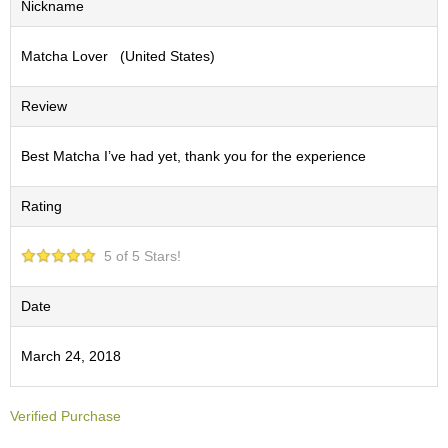
Nickname
S
e
Matcha Lover (United States)
n
c
h
Review
a
/
O
Best Matcha I’ve had yet, thank you for the experience
t
h
Rating
e
r
s
5 of 5 Stars!
M
Date
a
t
March 24, 2018
c
h
a
Verified Purchase