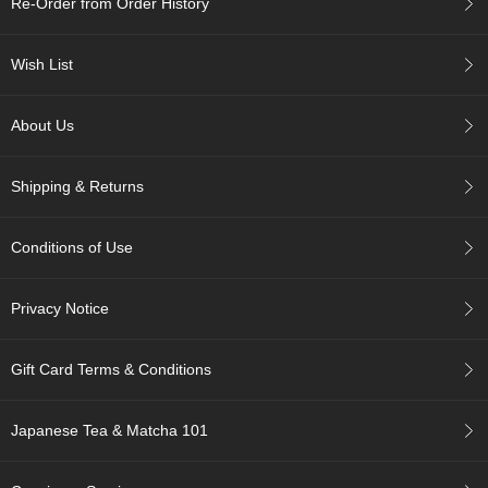
Re-Order from Order History
c
h
a
Wish List
B
o
w
About Us
l
s
/
Shipping & Returns
A
c
c
Conditions of Use
e
s
s
Privacy Notice
o
r
i
Gift Card Terms & Conditions
e
s
Japanese Tea & Matcha 101
J
a