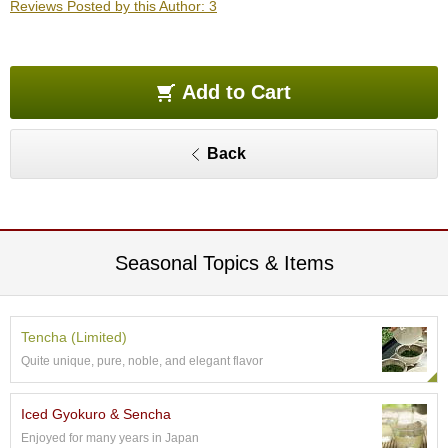
Reviews Posted by this Author: 3
O
r
g
a
n
Add to Cart
i
c
G
Back
r
e
e
n
T
e
Seasonal Topics & Items
a
P
Tencha (Limited)
i
Quite unique, pure, noble, and elegant flavor
n
n
a
Iced Gyokuro & Sencha
c
Enjoyed for many years in Japan
l