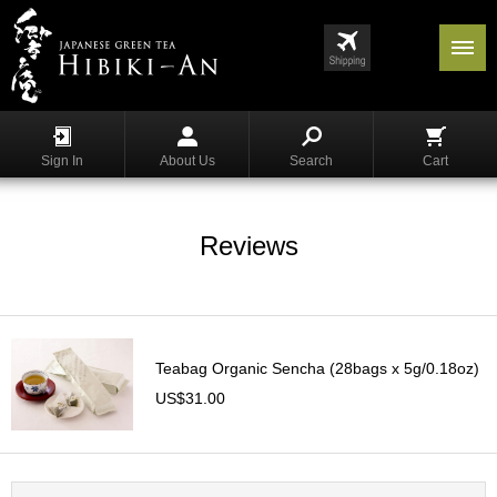
Menu
List
S
h
Sign In
About Us
Search
Cart
o
p
p
i
Reviews
n
g
G
y
Teabag Organic Sencha (28bags x 5g/0.18oz)
o
k
US$31.00
u
r
o