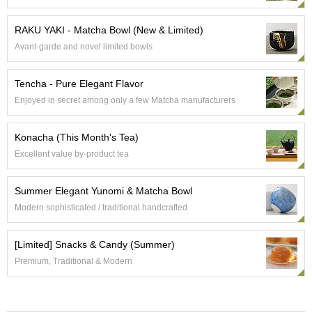
e
G
RAKU YAKI - Matcha Bowl (New & Limited)
r
Avant-garde and novel limited bowls
a
d
e
Tencha - Pure Elegant Flavor
T
Enjoyed in secret among only a few Matcha manufacturers
e
a
s
Konacha (This Month's Tea)
Excellent value by-product tea
T
e
Summer Elegant Yunomi & Matcha Bowl
a
B
Modern sophisticated / traditional handcrafted
a
g
[Limited] Snacks & Candy (Summer)
s
Premium, Traditional & Modern
T
e