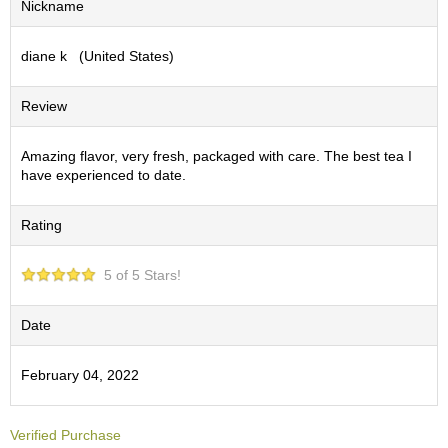
Nickname
S
e
diane k (United States)
n
c
h
Review
a
/
O
Amazing flavor, very fresh, packaged with care. The best tea I
t
have experienced to date.
h
e
Rating
r
s
5 of 5 Stars!
M
a
Date
t
c
February 04, 2022
h
a
Verified Purchase