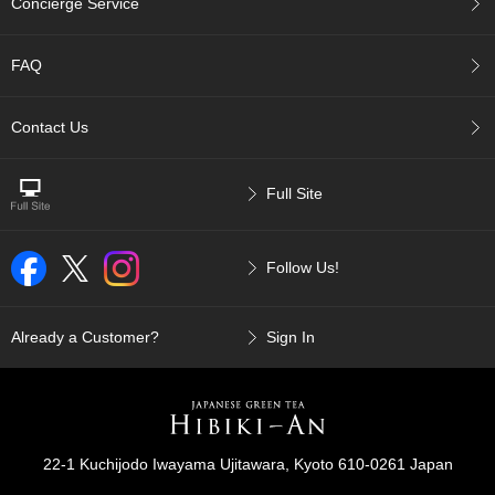
Concierge Service
p
a
n
FAQ
e
s
e
Contact Us
S
n
a
Full Site
c
k
s
Follow Us!
/
C
a
n
Already a Customer?
Sign In
d
y
G
i
22-1 Kuchijodo Iwayama Ujitawara, Kyoto 610-0261 Japan
f