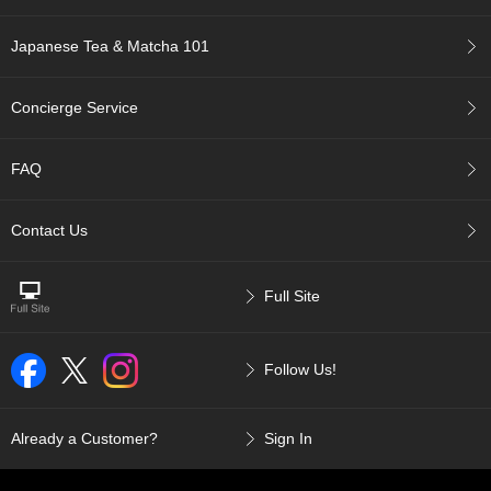
p
a
Japanese Tea & Matcha 101
n
e
s
Concierge Service
e
S
n
FAQ
a
c
k
Contact Us
s
/
C
Full Site
a
n
d
Follow Us!
y
G
Already a Customer?
Sign In
i
f