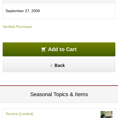
O
r
September 27, 2008
g
a
n
Verified Purchase
i
c
G
r
e
Add to Cart
e
n
T
Back
e
a
P
i
Seasonal Topics & Items
n
n
a
c
Tencha (Limited)
l