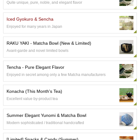
Quite unique, pure, noble, and elegant flavor
e
G
r
Iced Gyokuro & Sencha
a
Enjoyed for many years in Japan
d
e
T
RAKU YAKI - Matcha Bowl (New & Limited)
e
Avant-garde and novel limited bowls
a
s
Tencha - Pure Elegant Flavor
T
Enjoyed in secret among only a few Matcha manufacturers
e
a
Konacha (This Month's Tea)
B
a
Excellent value by-product tea
g
s
Summer Elegant Yunomi & Matcha Bowl
Modern sophisticated / traditional handcrafted
T
e
[Limited] Snacks & Candy (Summer)