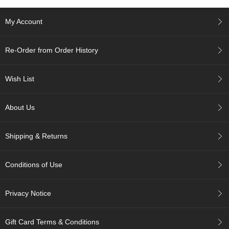
c
h
My Account
a
B
o
Re-Order from Order History
w
l
s
Wish List
/
A
c
About Us
c
e
s
Shipping & Returns
s
o
r
Conditions of Use
i
e
s
Privacy Notice
J
Gift Card Terms & Conditions
a