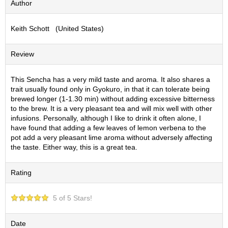
Author
S
e
Keith Schott (United States)
n
c
h
Review
a
/
O
This Sencha has a very mild taste and aroma. It also shares a
t
trait usually found only in Gyokuro, in that it can tolerate being
h
brewed longer (1-1.30 min) without adding excessive bitterness
e
to the brew. It is a very pleasant tea and will mix well with other
r
infusions. Personally, although I like to drink it often alone, I
s
have found that adding a few leaves of lemon verbena to the
pot add a very pleasant lime aroma without adversely affecting
the taste. Either way, this is a great tea.
M
a
Rating
t
c
h
5 of 5 Stars!
a
Date