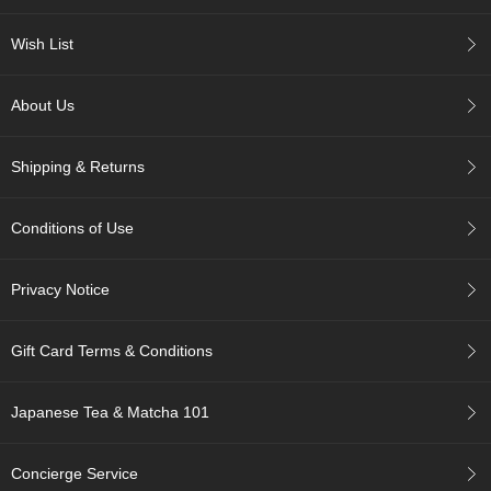
c
h
Wish List
a
B
o
About Us
w
l
s
Shipping & Returns
/
A
c
Conditions of Use
c
e
s
Privacy Notice
s
o
r
Gift Card Terms & Conditions
i
e
s
Japanese Tea & Matcha 101
J
Concierge Service
a