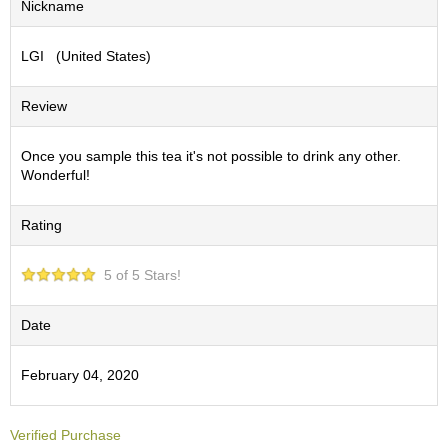
Nickname
S
e
LGI (United States)
n
c
h
Review
a
/
O
Once you sample this tea it's not possible to drink any other.
t
Wonderful!
h
e
Rating
r
s
5 of 5 Stars!
M
a
Date
t
c
February 04, 2020
h
a
Verified Purchase