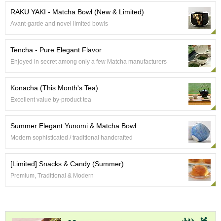
e
RAKU YAKI - Matcha Bowl (New & Limited)
G
Avant-garde and novel limited bowls
r
a
d
Tencha - Pure Elegant Flavor
e
Enjoyed in secret among only a few Matcha manufacturers
T
e
a
Konacha (This Month's Tea)
s
Excellent value by-product tea
T
Summer Elegant Yunomi & Matcha Bowl
e
a
Modern sophisticated / traditional handcrafted
B
a
[Limited] Snacks & Candy (Summer)
g
s
Premium, Traditional & Modern
T
e