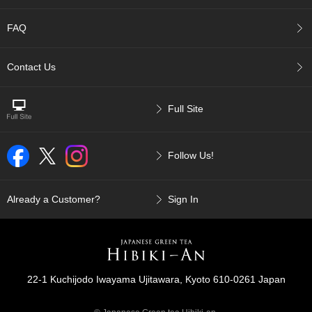
p
a
FAQ
n
e
s
Contact Us
e
S
n
Full Site
a
c
k
Follow Us!
s
/
C
a
Already a Customer?
Sign In
n
d
y
G
22-1 Kuchijodo Iwayama Ujitawara, Kyoto 610-0261 Japan
i
f