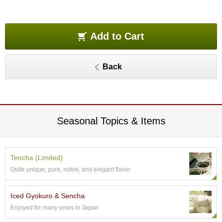
O
r
g
a
Add to Cart
n
i
c
Back
G
r
e
e
n
T
Seasonal Topics & Items
e
a
Tencha (Limited)
P
Quite unique, pure, noble, and elegant flavor
i
n
n
Iced Gyokuro & Sencha
a
Enjoyed for many years in Japan
c
l