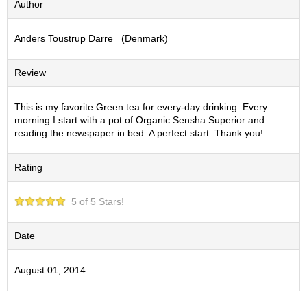
Author
S
e
Anders Toustrup Darre (Denmark)
n
c
h
Review
a
/
O
This is my favorite Green tea for every-day drinking. Every
t
morning I start with a pot of Organic Sensha Superior and
h
reading the newspaper in bed. A perfect start. Thank you!
e
r
Rating
s
5 of 5 Stars!
M
a
t
Date
c
h
August 01, 2014
a