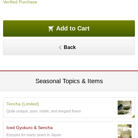
Verified Purchase
O
r
g
a
n
Add to Cart
i
c
G
Back
r
e
e
n
T
e
Seasonal Topics & Items
a
P
Tencha (Limited)
i
Quite unique, pure, noble, and elegant flavor
n
n
a
Iced Gyokuro & Sencha
c
Enjoyed for many years in Japan
l