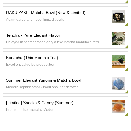
e
G
RAKU YAKI - Matcha Bowl (New & Limited)
r
Avant-garde and novel limited bowls
a
d
e
Tencha - Pure Elegant Flavor
T
Enjoyed in secret among only a few Matcha manufacturers
e
a
s
Konacha (This Month's Tea)
Excellent value by-product tea
T
e
Summer Elegant Yunomi & Matcha Bowl
a
B
Modern sophisticated / traditional handcrafted
a
g
[Limited] Snacks & Candy (Summer)
s
Premium, Traditional & Modern
T
e