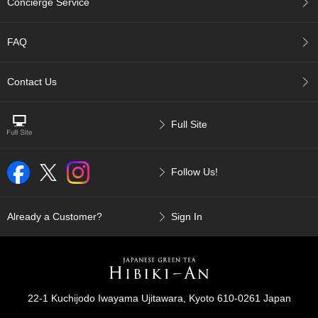
Concierge Service
p
a
n
FAQ
e
s
e
Contact Us
S
n
a
Full Site
c
k
s
Follow Us!
/
C
a
n
Already a Customer?
Sign In
d
y
G
i
22-1 Kuchijodo Iwayama Ujitawara, Kyoto 610-0261 Japan
f