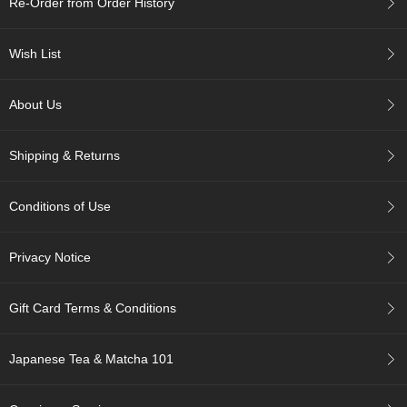
Re-Order from Order History
c
h
a
Wish List
B
o
w
About Us
l
s
/
Shipping & Returns
A
c
c
Conditions of Use
e
s
s
Privacy Notice
o
r
i
Gift Card Terms & Conditions
e
s
Japanese Tea & Matcha 101
J
a