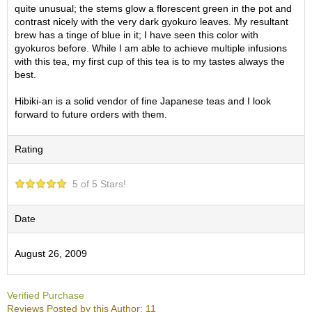
O
quite unusual; the stems glow a florescent green in the pot and
r
contrast nicely with the very dark gyokuro leaves. My resultant
g
brew has a tinge of blue in it; I have seen this color with
a
gyokuros before. While I am able to achieve multiple infusions
n
with this tea, my first cup of this tea is to my tastes always the
i
best.
c
G
Hibiki-an is a solid vendor of fine Japanese teas and I look
r
forward to future orders with them.
e
e
Rating
n
T
e
5 of 5 Stars!
a
Date
P
i
August 26, 2009
n
n
a
c
Verified Purchase
l
Reviews Posted by this Author: 11