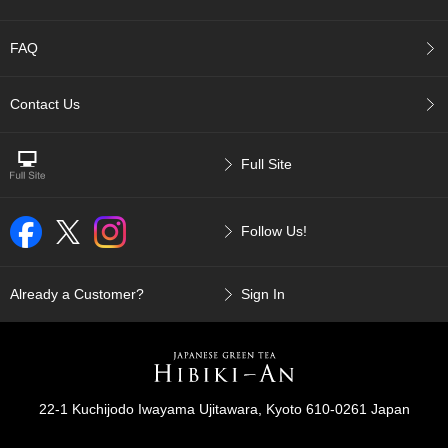
t
s
FAQ
N
e
Contact Us
w
I
t
Full Site
e
m
s
Follow Us!
T
e
Already a Customer?
Sign In
a
R
e
c
i
p
22-1 Kuchijodo Iwayama Ujitawara, Kyoto 610-0261 Japan
e
s