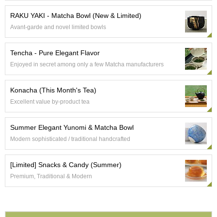
a
p
RAKU YAKI - Matcha Bowl (New & Limited)
o
t
Avant-garde and novel limited bowls
s
&
Tencha - Pure Elegant Flavor
C
u
Enjoyed in secret among only a few Matcha manufacturers
p
s
Konacha (This Month's Tea)
/
S
Excellent value by-product tea
u
p
Summer Elegant Yunomi & Matcha Bowl
p
l
Modern sophisticated / traditional handcrafted
i
e
[Limited] Snacks & Candy (Summer)
s
Premium, Traditional & Modern
M
a
t