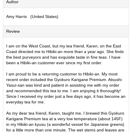
Author
S
e
Amy Harris (United States)
n
c
h
Review
a
/
O
I am on the West Coast, but my tea friend, Karen, on the East
t
Coast directed me to Hibiki-an more than a year ago. She finds
h
the best purveyors and has exquisite taste in fine teas. I have
e
been a Hibiki-an customer ever since my first order.
r
s
I am proud to be a returning customer to Hibiki-an. My most
recent order included the Gyokuro Karigane Premium. Atsushi
Yasui-san was kind and patient in assisting me with my order
M
and recommended this tea to me. I am enjoying it thoroughly!
a
Since I received my order just a few days ago, it has become an
t
everyday tea for me.
c
h
As my dear tea friend, Karen, taught me, I brewed this Gyokuro
a
Karigane Premium tea at a very low temperature (about 145F)
in my Hibiki-an kyusu (a wonderful vessel for Japanese greens)
for a little more than one minute. The wet stems and leaves are