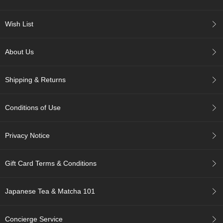
p
a
Wish List
n
e
s
About Us
e
S
n
Shipping & Returns
a
c
k
Conditions of Use
s
/
C
Privacy Notice
a
n
d
Gift Card Terms & Conditions
y
Japanese Tea & Matcha 101
G
i
f
Concierge Service