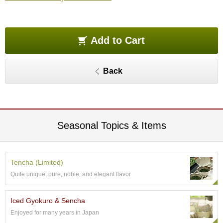
e
G
r
a
Add to Cart
d
e
T
Back
e
a
s
T
Seasonal Topics & Items
e
a
B
a
Tencha (Limited)
g
Quite unique, pure, noble, and elegant flavor
s
Iced Gyokuro & Sencha
T
Enjoyed for many years in Japan
e