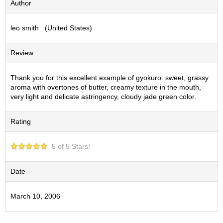
Author
S
e
leo smith (United States)
n
c
h
Review
a
/
O
Thank you for this excellent example of gyokuro: sweet, grassy
t
aroma with overtones of butter, creamy texture in the mouth,
h
very light and delicate astringency, cloudy jade green color.
e
r
Rating
s
5 of 5 Stars!
M
a
t
Date
c
h
March 10, 2006
a