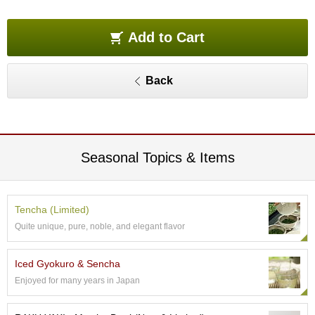
O
r
g
Add to Cart
a
n
i
Back
c
G
r
e
e
n
Seasonal Topics & Items
T
e
a
Tencha (Limited)
Quite unique, pure, noble, and elegant flavor
P
i
n
Iced Gyokuro & Sencha
n
Enjoyed for many years in Japan
a
c
l