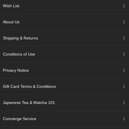
c
Wish List
h
a
B
About Us
o
w
l
Shipping & Returns
s
/
A
Conditions of Use
c
c
e
Privacy Notice
s
s
o
Gift Card Terms & Conditions
r
i
e
Japanese Tea & Matcha 101
s
Concierge Service
J
a