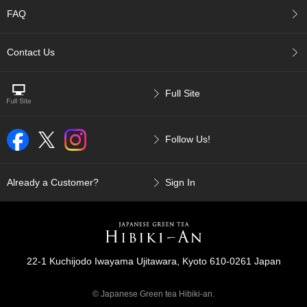
p
FAQ
a
n
e
Contact Us
s
e
S
Full Site
n
a
c
Follow Us!
k
s
/
C
Already a Customer?
Sign In
a
n
d
y
22-1 Kuchijodo Iwayama Ujitawara, Kyoto 610-0261 Japan
G
i
© Japanese Green tea Hibiki-an.
f