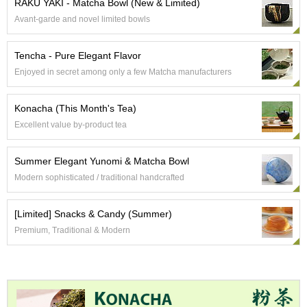
RAKU YAKI - Matcha Bowl (New & Limited)
e
Avant-garde and novel limited bowls
G
r
a
Tencha - Pure Elegant Flavor
d
Enjoyed in secret among only a few Matcha manufacturers
e
T
e
Konacha (This Month's Tea)
a
Excellent value by-product tea
s
Summer Elegant Yunomi & Matcha Bowl
T
e
Modern sophisticated / traditional handcrafted
a
B
[Limited] Snacks & Candy (Summer)
a
g
Premium, Traditional & Modern
s
T
e