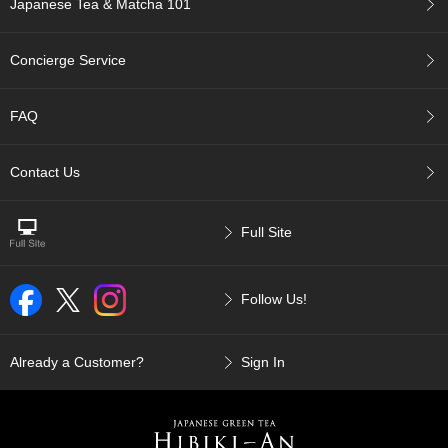
Japanese Tea & Matcha 101
p
a
n
Concierge Service
e
s
e
FAQ
S
n
a
Contact Us
c
k
s
Full Site
/
C
a
Follow Us!
n
d
y
Already a Customer?
Sign In
G
i
f