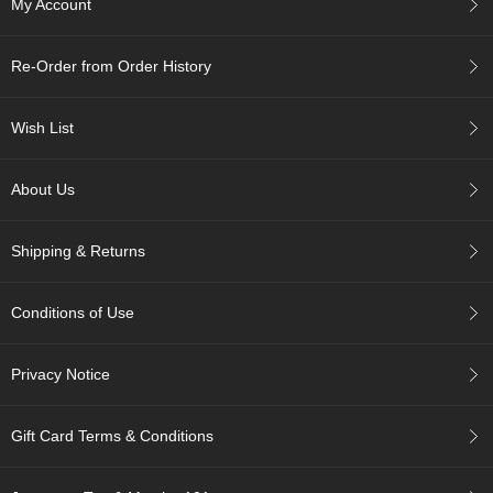
My Account
c
h
a
Re-Order from Order History
B
o
w
Wish List
l
s
/
About Us
A
c
c
Shipping & Returns
e
s
s
Conditions of Use
o
r
i
Privacy Notice
e
s
Gift Card Terms & Conditions
J
a