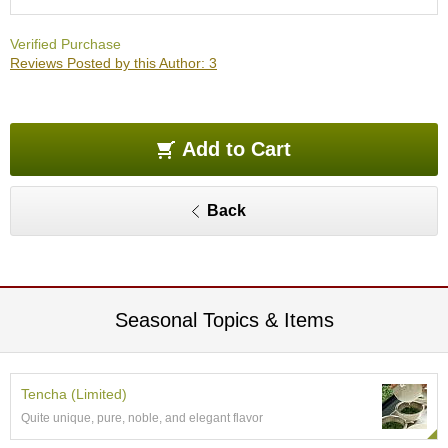
O
r
Verified Purchase
g
Reviews Posted by this Author: 3
a
n
i
c
G
Add to Cart
r
e
e
Back
n
T
e
a
Seasonal Topics & Items
P
i
n
n
Tencha (Limited)
a
Quite unique, pure, noble, and elegant flavor
c
l