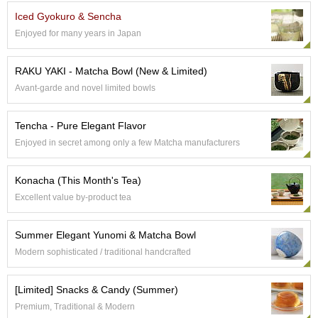
e
Iced Gyokuro & Sencha
G
Enjoyed for many years in Japan
r
a
d
RAKU YAKI - Matcha Bowl (New & Limited)
e
Avant-garde and novel limited bowls
T
e
a
Tencha - Pure Elegant Flavor
s
Enjoyed in secret among only a few Matcha manufacturers
T
Konacha (This Month's Tea)
e
a
Excellent value by-product tea
B
a
Summer Elegant Yunomi & Matcha Bowl
g
s
Modern sophisticated / traditional handcrafted
[Limited] Snacks & Candy (Summer)
T
e
Premium, Traditional & Modern