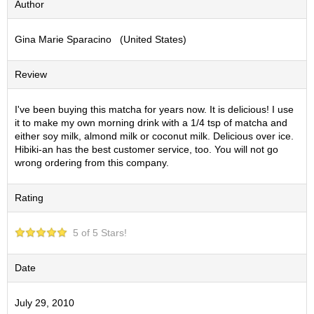
Author
S
e
Gina Marie Sparacino (United States)
n
c
h
Review
a
/
O
I've been buying this matcha for years now. It is delicious! I use
t
it to make my own morning drink with a 1/4 tsp of matcha and
h
either soy milk, almond milk or coconut milk. Delicious over ice.
e
Hibiki-an has the best customer service, too. You will not go
r
wrong ordering from this company.
s
Rating
M
a
5 of 5 Stars!
t
c
h
Date
a
July 29, 2010