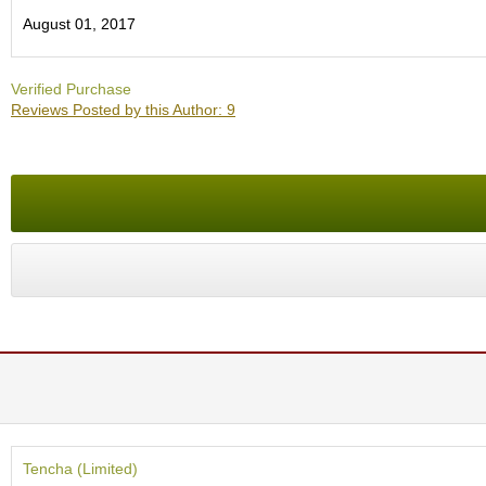
O
August 01, 2017
r
g
a
Verified Purchase
n
Reviews Posted by this Author: 9
i
c
G
r
e
e
n
T
e
a
P
i
n
n
a
c
Tencha (Limited)
l