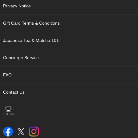
t
Privacy Notice
s
Gift Card Terms & Conditions
N
e
w
Japanese Tea & Matcha 101
I
t
e
Concierge Service
m
s
FAQ
T
e
Contact Us
a
R
e
c
i
p
e
s