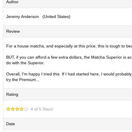
Author
S
e
Jeremy Anderson (United States)
n
c
h
Review
a
/
O
For a house matcha, and especially at this price, this is tough to be
t
h
BUT, if you can afford a few extra dollars, the Matcha Superior is ac
e
do with the Superior.
r
s
Overall, I'm happy I tried this. If I had started here, I would proba
try the Premium...
M
Rating
a
t
c
4 of 5 Stars!
h
a
Date