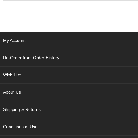
p
a
n
e
s
e
S
My Account
n
a
c
Re-Order from Order History
k
s
/
Wish List
C
a
n
About Us
d
y
Shipping & Returns
G
Conditions of Use
i
f