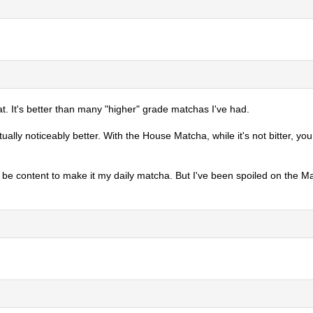
at. It's better than many "higher" grade matchas I've had.
tually noticeably better. With the House Matcha, while it's not bitter, 
bly be content to make it my daily matcha. But I've been spoiled on the M