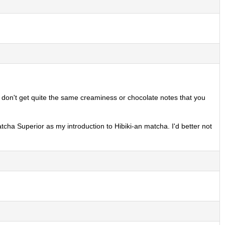
you don't get quite the same creaminess or chocolate notes that you
atcha Superior as my introduction to Hibiki-an matcha. I'd better not