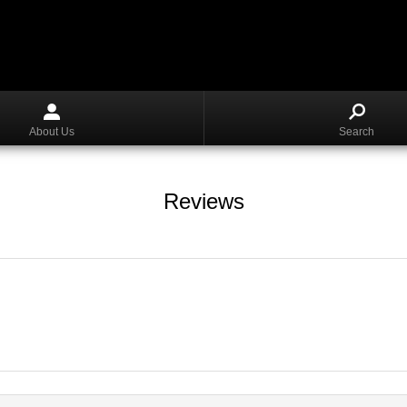
About Us
Search
Reviews