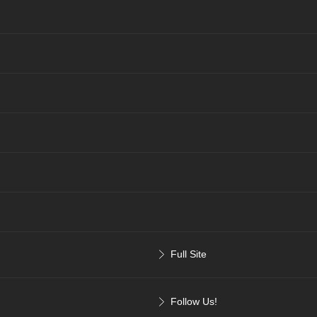
Full Site
Follow Us!