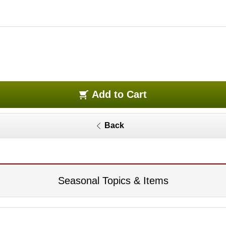
Add to Cart
Back
Seasonal Topics & Items