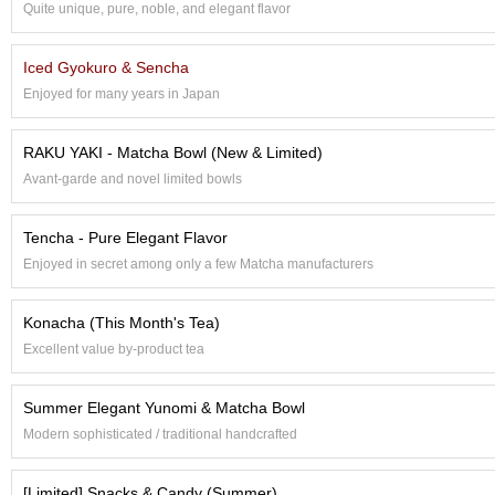
Quite unique, pure, noble, and elegant flavor
e
G
r
Iced Gyokuro & Sencha
a
Enjoyed for many years in Japan
d
e
T
RAKU YAKI - Matcha Bowl (New & Limited)
e
Avant-garde and novel limited bowls
a
s
Tencha - Pure Elegant Flavor
T
Enjoyed in secret among only a few Matcha manufacturers
e
a
Konacha (This Month's Tea)
B
a
Excellent value by-product tea
g
s
Summer Elegant Yunomi & Matcha Bowl
Modern sophisticated / traditional handcrafted
T
e
[Limited] Snacks & Candy (Summer)