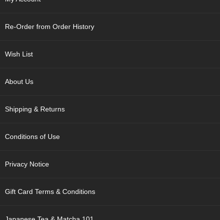
p
a
n
Re-Order from Order History
e
s
e
Wish List
S
n
a
About Us
c
k
Shipping & Returns
s
/
C
Conditions of Use
a
n
d
Privacy Notice
y
Gift Card Terms & Conditions
G
i
f
Japanese Tea & Matcha 101