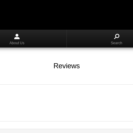
About Us
Search
Reviews