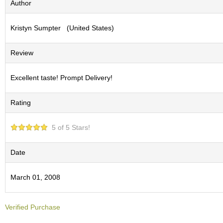
Author
S
e
Kristyn Sumpter (United States)
n
c
h
Review
a
/
O
Excellent taste! Prompt Delivery!
t
h
Rating
e
r
s
5 of 5 Stars!
M
Date
a
t
March 01, 2008
c
h
a
Verified Purchase