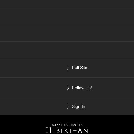
Full Site
Follow Us!
Sign In