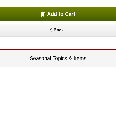
Add to Cart
Back
Seasonal Topics & Items