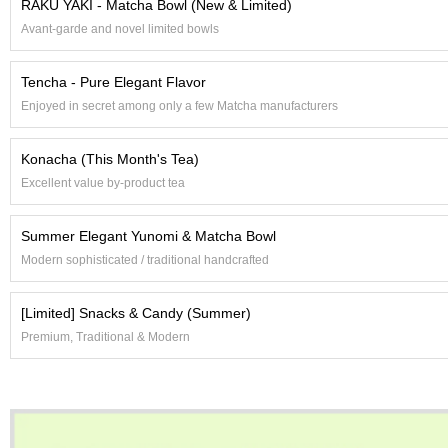
RAKU YAKI - Matcha Bowl (New & Limited)
e
Avant-garde and novel limited bowls
G
r
a
Tencha - Pure Elegant Flavor
d
Enjoyed in secret among only a few Matcha manufacturers
e
T
e
Konacha (This Month's Tea)
a
s
Excellent value by-product tea
Summer Elegant Yunomi & Matcha Bowl
T
e
Modern sophisticated / traditional handcrafted
a
B
[Limited] Snacks & Candy (Summer)
a
g
Premium, Traditional & Modern
s
T
e