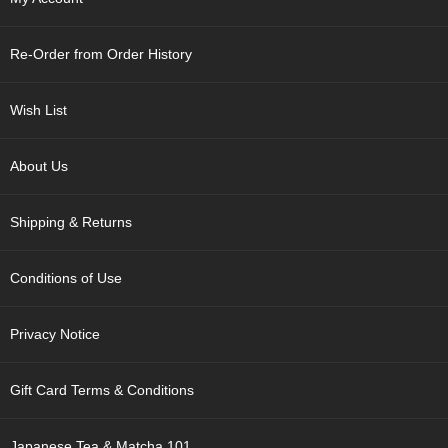
p
a
n
Re-Order from Order History
e
s
e
Wish List
S
n
a
About Us
c
k
Shipping & Returns
s
/
C
Conditions of Use
a
n
d
Privacy Notice
y
Gift Card Terms & Conditions
G
i
f
Japanese Tea & Matcha 101