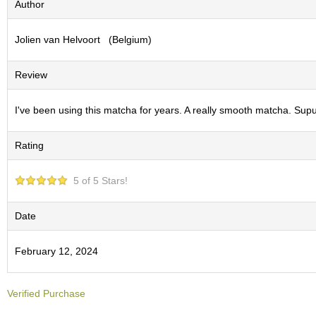
Author
S
e
Jolien van Helvoort (Belgium)
n
c
h
Review
a
/
O
I've been using this matcha for years. A really smooth matcha. Supur
t
h
Rating
e
r
s
5 of 5 Stars!
M
Date
a
t
February 12, 2024
c
h
a
Verified Purchase