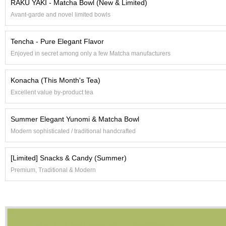
RAKU YAKI - Matcha Bowl (New & Limited)
e
Avant-garde and novel limited bowls
G
r
a
Tencha - Pure Elegant Flavor
d
Enjoyed in secret among only a few Matcha manufacturers
e
T
e
Konacha (This Month's Tea)
a
s
Excellent value by-product tea
Summer Elegant Yunomi & Matcha Bowl
T
e
Modern sophisticated / traditional handcrafted
a
B
[Limited] Snacks & Candy (Summer)
a
g
Premium, Traditional & Modern
s
T
e