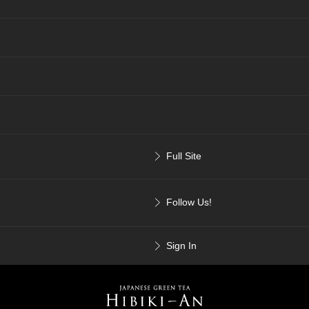
Full Site
Follow Us!
Sign In