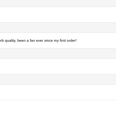
b quality, been a fan ever since my first order!