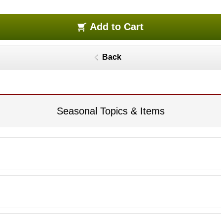
Add to Cart
Back
Seasonal Topics & Items