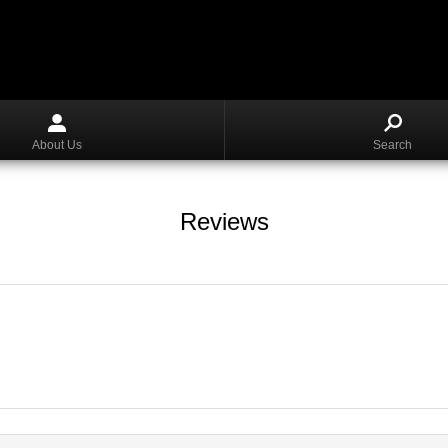
About Us
Search
Reviews