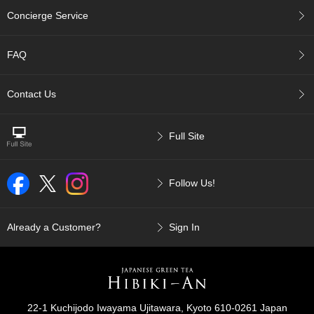
p
Concierge Service
a
n
e
FAQ
s
e
S
Contact Us
n
a
c
Full Site
k
s
/
Follow Us!
C
a
n
d
Already a Customer?
Sign In
y
G
i
f
22-1 Kuchijodo Iwayama Ujitawara, Kyoto 610-0261 Japan