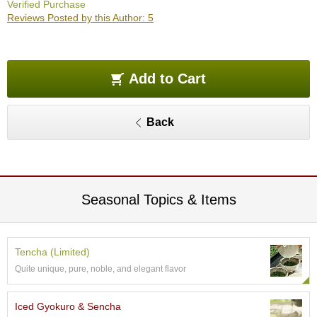
Verified Purchase
O
Reviews Posted by this Author: 5
r
g
a
n
i
Add to Cart
c
G
r
Back
e
e
n
T
e
a
Seasonal Topics & Items
P
i
Tencha (Limited)
n
Quite unique, pure, noble, and elegant flavor
n
a
c
Iced Gyokuro & Sencha
l