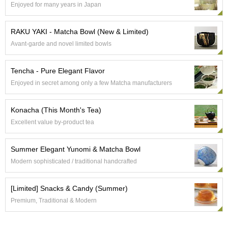
Enjoyed for many years in Japan
e
G
r
RAKU YAKI - Matcha Bowl (New & Limited)
a
Avant-garde and novel limited bowls
d
e
T
Tencha - Pure Elegant Flavor
e
Enjoyed in secret among only a few Matcha manufacturers
a
s
Konacha (This Month's Tea)
T
Excellent value by-product tea
e
a
Summer Elegant Yunomi & Matcha Bowl
B
a
Modern sophisticated / traditional handcrafted
g
s
[Limited] Snacks & Candy (Summer)
Premium, Traditional & Modern
T
e