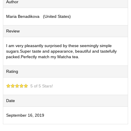
Author
S
e
Maria Benadikova (United States)
n
c
h
Review
a
/
O
I am very pleasantly surprised by these seemingly simple
t
sugars.Super taste and appearance, beautiful and tastefully
h
packed.Perfectly match my Matcha tea.
e
r
Rating
s
5 of 5 Stars!
M
a
t
Date
c
h
September 16, 2019
a