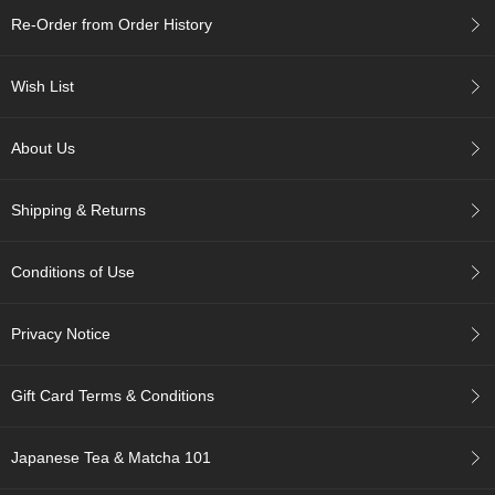
c
Re-Order from Order History
h
a
B
Wish List
o
w
l
About Us
s
/
A
Shipping & Returns
c
c
e
Conditions of Use
s
s
o
Privacy Notice
r
i
e
Gift Card Terms & Conditions
s
Japanese Tea & Matcha 101
J
a