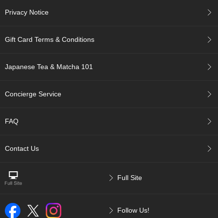
p
Privacy Notice
a
n
e
Gift Card Terms & Conditions
s
e
S
Japanese Tea & Matcha 101
n
a
c
Concierge Service
k
s
/
FAQ
C
a
n
Contact Us
d
y
Full Site
G
i
f
Follow Us!