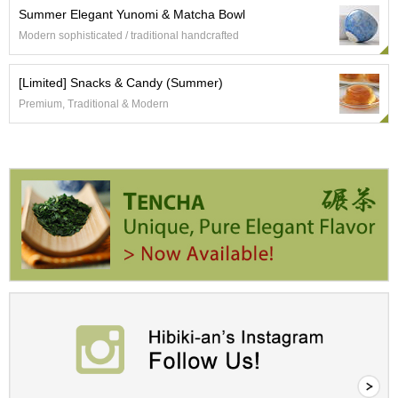
a
Summer Elegant Yunomi & Matcha Bowl
p
o
Modern sophisticated / traditional handcrafted
t
s
[Limited] Snacks & Candy (Summer)
&
C
Premium, Traditional & Modern
u
p
s
/
S
u
p
p
l
i
e
s
M
a
t