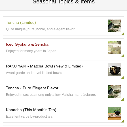
Seasonal Topics & Items
e
G
r
a
Tencha (Limited)
d
Quite unique, pure, noble, and elegant flavor
e
T
e
Iced Gyokuro & Sencha
a
Enjoyed for many years in Japan
s
RAKU YAKI - Matcha Bowl (New & Limited)
T
Avant-garde and novel limited bowls
e
a
B
Tencha - Pure Elegant Flavor
a
g
Enjoyed in secret among only a few Matcha manufacturers
s
Konacha (This Month's Tea)
T
Excellent value by-product tea
e