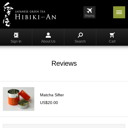
Menu
List
S
h
Sign In
About Us
Search
Cart
o
p
p
i
Reviews
n
g
G
y
Matcha Sifter
o
k
US$20.00
u
r
o