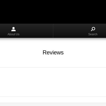
About Us
Search
Reviews