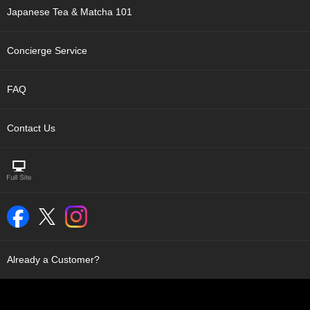
t
Japanese Tea & Matcha 101
s
Concierge Service
N
e
w
FAQ
I
t
e
Contact Us
m
s
T
e
a
R
e
c
Already a Customer?
i
p
e
s