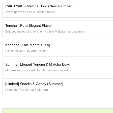
e
RAKU YAKI - Matcha Bowl (New & Limited)
G
Avant-garde and novel limited bowls
r
a
d
Tencha - Pure Elegant Flavor
e
Enjoyed in secret among only a few Matcha manufacturers
T
e
a
Konacha (This Month's Tea)
s
Excellent value by-product tea
T
Summer Elegant Yunomi & Matcha Bowl
e
a
Modern sophisticated / traditional handcrafted
B
a
[Limited] Snacks & Candy (Summer)
g
s
Premium, Traditional & Modern
T
e