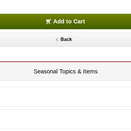
Add to Cart
Back
Seasonal Topics & Items