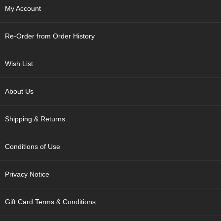
p
My Account
a
n
e
Re-Order from Order History
s
e
S
Wish List
n
a
c
About Us
k
s
Shipping & Returns
/
C
a
Conditions of Use
n
d
y
Privacy Notice
G
Gift Card Terms & Conditions
i
f