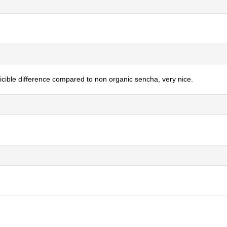
oticible difference compared to non organic sencha, very nice.