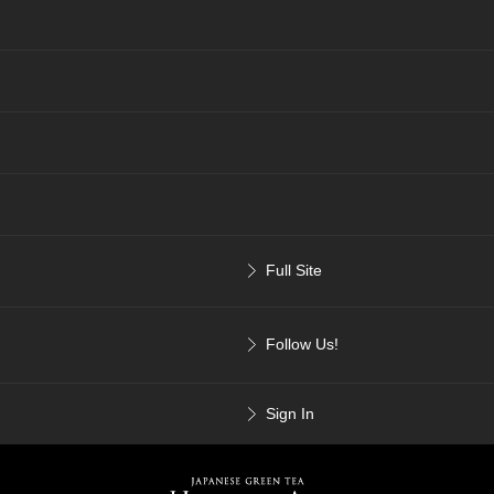
Full Site
Follow Us!
Sign In