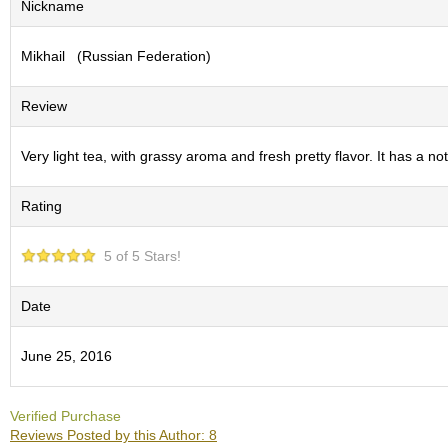
Nickname
S
e
Mikhail (Russian Federation)
n
c
h
Review
a
/
O
Very light tea, with grassy aroma and fresh pretty flavor. It has a n
t
h
Rating
e
r
s
5 of 5 Stars!
M
Date
a
t
June 25, 2016
c
h
a
Verified Purchase
Reviews Posted by this Author: 8