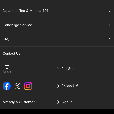
p
a
Japanese Tea & Matcha 101
n
e
s
Concierge Service
e
S
n
FAQ
a
c
k
Contact Us
s
/
C
Full Site
a
n
d
Follow Us!
y
G
Already a Customer?
Sign In
i
f