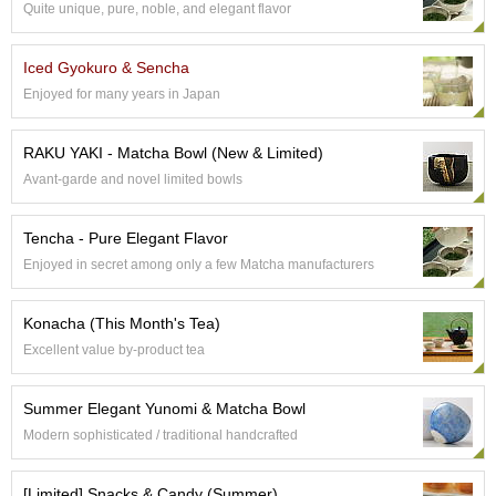
Quite unique, pure, noble, and elegant flavor
e
G
r
Iced Gyokuro & Sencha
a
Enjoyed for many years in Japan
d
e
T
RAKU YAKI - Matcha Bowl (New & Limited)
e
Avant-garde and novel limited bowls
a
s
Tencha - Pure Elegant Flavor
T
Enjoyed in secret among only a few Matcha manufacturers
e
a
Konacha (This Month's Tea)
B
a
Excellent value by-product tea
g
s
Summer Elegant Yunomi & Matcha Bowl
Modern sophisticated / traditional handcrafted
T
e
[Limited] Snacks & Candy (Summer)