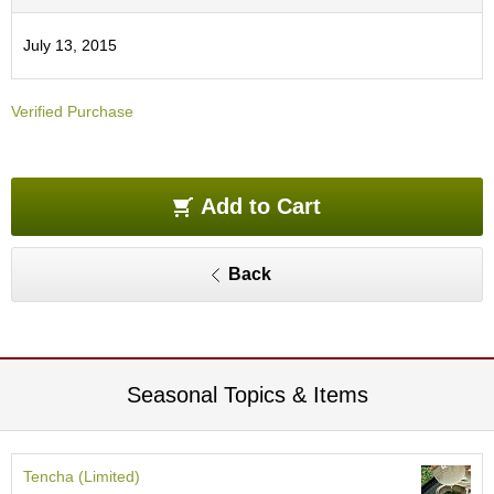
O
r
July 13, 2015
g
a
n
Verified Purchase
i
c
G
r
e
Add to Cart
e
n
T
Back
e
a
P
i
Seasonal Topics & Items
n
n
a
c
Tencha (Limited)
l