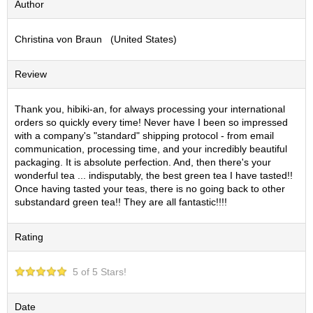
Author
S
e
Christina von Braun (United States)
n
c
h
Review
a
/
O
Thank you, hibiki-an, for always processing your international
t
orders so quickly every time! Never have I been so impressed
h
with a company's "standard" shipping protocol - from email
e
communication, processing time, and your incredibly beautiful
r
packaging. It is absolute perfection. And, then there's your
s
wonderful tea ... indisputably, the best green tea I have tasted!!
Once having tasted your teas, there is no going back to other
substandard green tea!! They are all fantastic!!!!
M
a
Rating
t
c
h
5 of 5 Stars!
a
Date