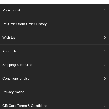
c
h
My Account
a
B
o
Re-Order from Order History
w
l
s
Wish List
/
A
c
About Us
c
e
s
Shipping & Returns
s
o
r
Conditions of Use
i
e
s
Privacy Notice
J
Gift Card Terms & Conditions
a