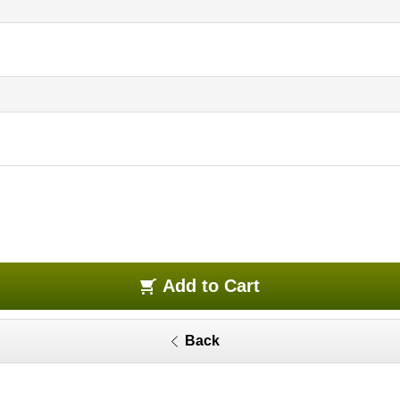
Add to Cart
Back