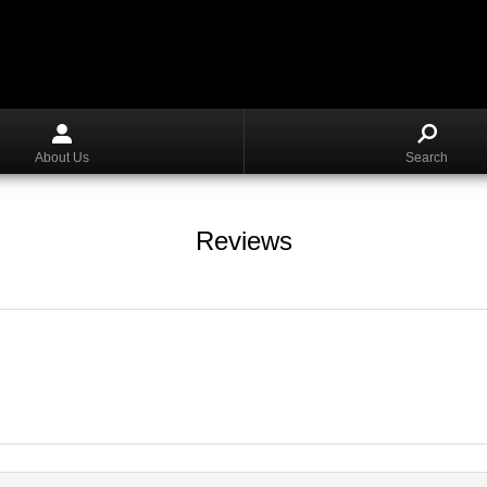
About Us
Search
Reviews