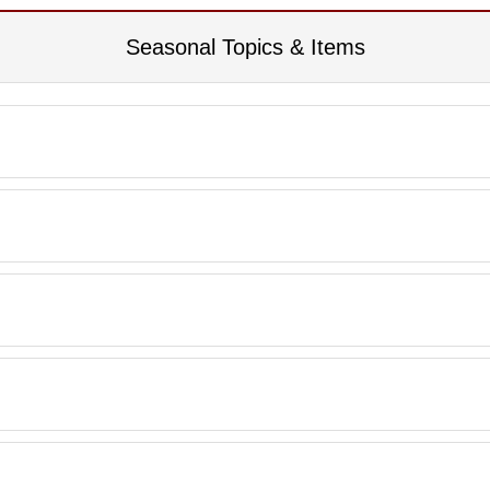
Seasonal Topics & Items