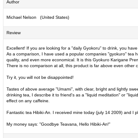
Author
S
e
Michael Nelson (United States)
n
c
h
Review
a
/
O
Excellent! If you are looking for a "daily Gyokoru" to drink, you have 
t
As a comparison, I have used a popular companies "gyokuro" tea here
h
quality, and even more economical. It is this Gyokuro Karigane Premi
e
There is no comparison at all, this product is far above even other
r
s
Try it, you will not be disappointed!
Tastes of above average "Umami", with clear, bright and lightly swe
M
drinking tea, I describe it to friend's as a "liquid meditation" or "li
a
effect on any caffeine.
t
c
Fantastic tea Hibiki-An. I received mine today (july 14 2009) and I 
h
a
My money says: "Goodbye Teavana, Hello Hibiki-An!"