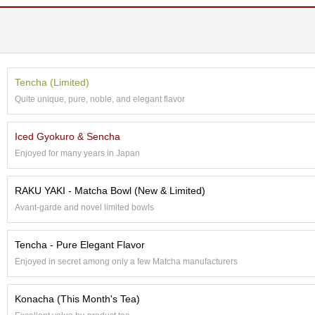
e
G
r
a
d
e
Tencha (Limited)
T
Quite unique, pure, noble, and elegant flavor
e
a
s
Iced Gyokuro & Sencha
Enjoyed for many years in Japan
T
e
RAKU YAKI - Matcha Bowl (New & Limited)
a
Avant-garde and novel limited bowls
B
a
g
Tencha - Pure Elegant Flavor
s
Enjoyed in secret among only a few Matcha manufacturers
T
Konacha (This Month's Tea)
e