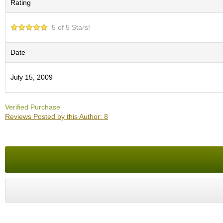
Rating
O
r
g
5 of 5 Stars!
a
n
i
Date
c
G
July 15, 2009
r
e
e
Verified Purchase
n
Reviews Posted by this Author: 8
T
e
a
P
i
n
n
a
c
l