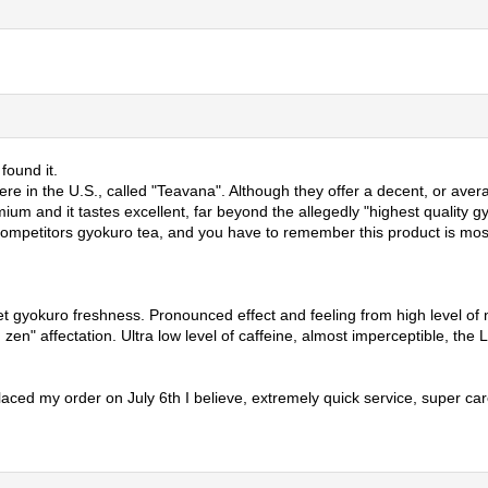
found it.
 in the U.S., called "Teavana". Although they offer a decent, or averag
um and it tastes excellent, far beyond the allegedly "highest quality gy
 competitors gyokuro tea, and you have to remember this product is most
et gyokuro freshness. Pronounced effect and feeling from high level of n
quid zen" affectation. Ultra low level of caffeine, almost imperceptible, 
placed my order on July 6th I believe, extremely quick service, super ca