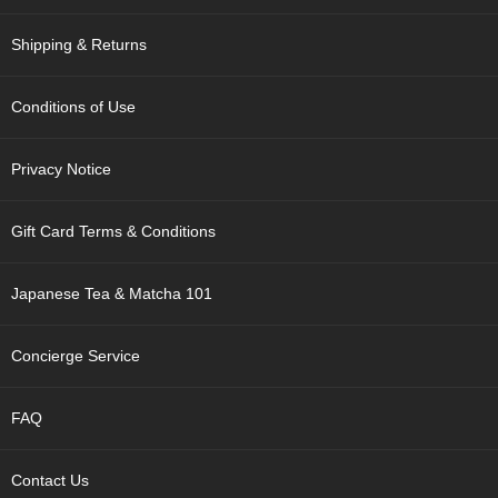
t
s
Shipping & Returns
N
e
Conditions of Use
w
I
Privacy Notice
t
e
m
Gift Card Terms & Conditions
s
Japanese Tea & Matcha 101
T
e
a
Concierge Service
R
e
c
FAQ
i
p
e
Contact Us
s