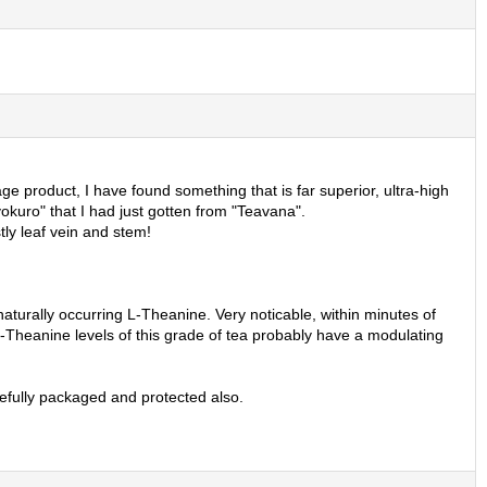
e product, I have found something that is far superior, ultra-high
okuro" that I had just gotten from "Teavana".
ly leaf vein and stem!
aturally occurring L-Theanine. Very noticable, within minutes of
the L-Theanine levels of this grade of tea probably have a modulating
refully packaged and protected also.