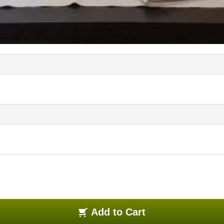
Add to Cart