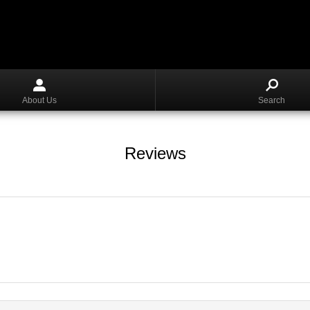
About Us
Search
Reviews