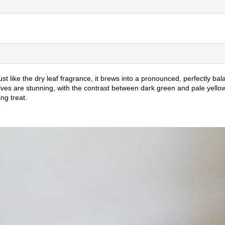
 like the dry leaf fragrance, it brews into a pronounced, perfectly bala
es are stunning, with the contrast between dark green and pale yellow.
ng treat.