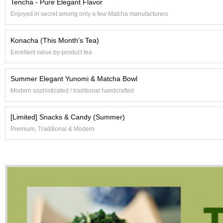
Tencha - Pure Elegant Flavor
c
h
Enjoyed in secret among only a few Matcha manufacturers
a
B
Konacha (This Month's Tea)
o
w
Excellent value by-product tea
l
s
Summer Elegant Yunomi & Matcha Bowl
/
A
Modern sophisticated / traditional handcrafted
c
c
e
[Limited] Snacks & Candy (Summer)
s
Premium, Traditional & Modern
s
o
r
i
e
s
J
a