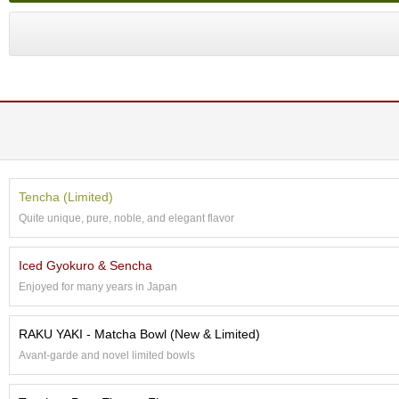
a
p
o
t
s
&
C
u
p
s
/
S
Tencha (Limited)
u
Quite unique, pure, noble, and elegant flavor
p
p
l
Iced Gyokuro & Sencha
i
e
Enjoyed for many years in Japan
s
RAKU YAKI - Matcha Bowl (New & Limited)
M
Avant-garde and novel limited bowls
a
t