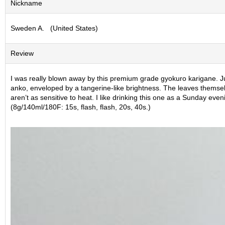
Nickname
S
e
Sweden A. (United States)
n
c
h
Review
a
/
O
I was really blown away by this premium grade gyokuro karigane. Just
t
anko, enveloped by a tangerine-like brightness. The leaves themselv
h
aren’t as sensitive to heat. I like drinking this one as a Sunday eveni
e
(8g/140ml/180F: 15s, flash, flash, 20s, 40s.)
r
s
M
a
t
c
h
a