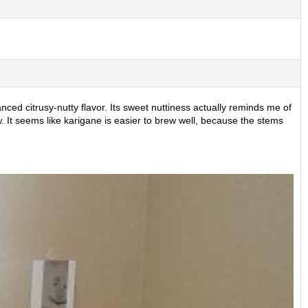
nced citrusy-nutty flavor. Its sweet nuttiness actually reminds me of
 It seems like karigane is easier to brew well, because the stems