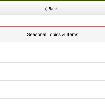
Back
Seasonal Topics & Items