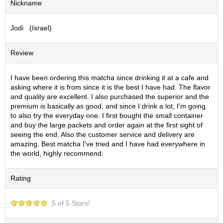
Nickname
S
e
Jodi (Israel)
n
c
h
Review
a
/
O
I have been ordering this matcha since drinking it at a cafe and
t
asking where it is from since it is the best I have had. The flavor
h
and quality are excellent. I also purchased the superior and the
e
premium is basically as good, and since I drink a lot, I'm going
r
to also try the everyday one. I first bought the small container
s
and buy the large packets and order again at the first sight of
seeing the end. Also the customer service and delivery are
amazing. Best matcha I've tried and I have had everywhere in
M
the world, highly recommend.
a
t
Rating
c
h
a
5 of 5 Stars!