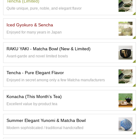
Tencha (Limited)
e
Quite unique, pure, noble, and elegant flavor
G
r
a
Iced Gyokuro & Sencha
d
Enjoyed for many years in Japan
e
T
e
RAKU YAKI - Matcha Bowl (New & Limited)
a
Avant-garde and novel limited bowls
s
Tencha - Pure Elegant Flavor
T
e
Enjoyed in secret among only a few Matcha manufacturers
a
B
Konacha (This Month's Tea)
a
g
Excellent value by-product tea
s
Summer Elegant Yunomi & Matcha Bowl
T
Modern sophisticated / traditional handcrafted
e