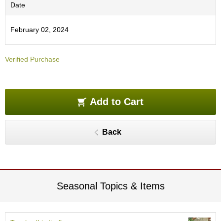
O
Date
r
g
February 02, 2024
a
n
i
Verified Purchase
c
G
r
e
e
Add to Cart
n
T
e
Back
a
P
i
n
Seasonal Topics & Items
n
a
c
l