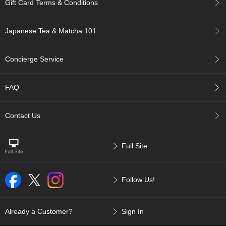
Gift Card Terms & Conditions
p
a
n
Japanese Tea & Matcha 101
e
s
e
Concierge Service
S
n
a
FAQ
c
k
s
Contact Us
/
C
a
Full Site
n
d
y
Follow Us!
G
i
Already a Customer?
Sign In
f