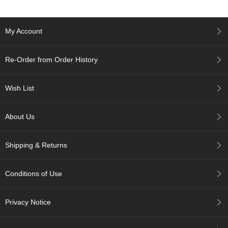
c
h
a
My Account
B
o
w
Re-Order from Order History
l
s
/
Wish List
A
c
c
About Us
e
s
s
Shipping & Returns
o
r
i
Conditions of Use
e
s
Privacy Notice
J
a