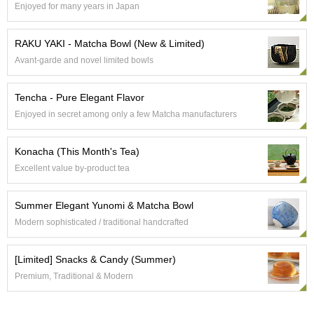
Enjoyed for many years in Japan
e
G
r
RAKU YAKI - Matcha Bowl (New & Limited)
a
Avant-garde and novel limited bowls
d
e
T
Tencha - Pure Elegant Flavor
e
Enjoyed in secret among only a few Matcha manufacturers
a
s
Konacha (This Month's Tea)
T
Excellent value by-product tea
e
a
Summer Elegant Yunomi & Matcha Bowl
B
a
Modern sophisticated / traditional handcrafted
g
s
[Limited] Snacks & Candy (Summer)
Premium, Traditional & Modern
T
e