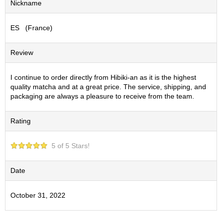
Nickname
S
e
ES (France)
n
c
h
Review
a
/
O
I continue to order directly from Hibiki-an as it is the highest
t
quality matcha and at a great price. The service, shipping, and
h
packaging are always a pleasure to receive from the team.
e
r
Rating
s
5 of 5 Stars!
M
a
t
Date
c
h
October 31, 2022
a