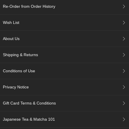
c
Re-Order from Order History
h
a
B
Wish List
o
w
l
About Us
s
/
A
Shipping & Returns
c
c
e
Conditions of Use
s
s
o
Privacy Notice
r
i
e
Gift Card Terms & Conditions
s
Japanese Tea & Matcha 101
J
a