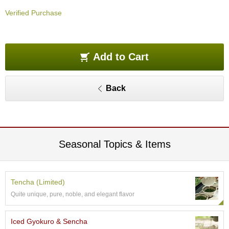
O
Verified Purchase
r
g
a
n
i
Add to Cart
c
G
r
Back
e
e
n
T
e
a
Seasonal Topics & Items
P
i
Tencha (Limited)
n
Quite unique, pure, noble, and elegant flavor
n
a
c
Iced Gyokuro & Sencha
l