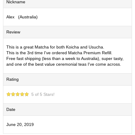
Nickname
S
e
Alex (Australia)
n
c
h
Review
a
/
O
This is a great Matcha for both Koicha and Usucha.
t
This is the 3rd time I've ordered Matcha Premium Refill.
h
Free fast shipping (less than a week to Australia), super tasty,
e
and one of the best value ceremonial teas I've come across.
r
s
Rating
M
5 of 5 Stars!
a
t
c
Date
h
a
June 20, 2019