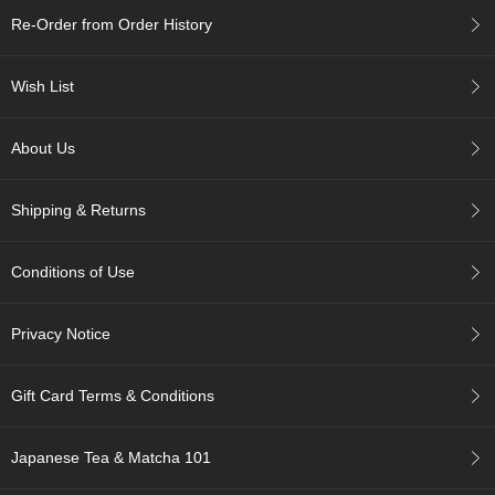
c
Re-Order from Order History
h
a
B
Wish List
o
w
l
About Us
s
/
A
Shipping & Returns
c
c
e
Conditions of Use
s
s
o
Privacy Notice
r
i
e
Gift Card Terms & Conditions
s
Japanese Tea & Matcha 101
J
a