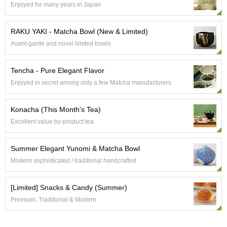
Enjoyed for many years in Japan
e
G
r
RAKU YAKI - Matcha Bowl (New & Limited)
a
Avant-garde and novel limited bowls
d
e
T
Tencha - Pure Elegant Flavor
e
Enjoyed in secret among only a few Matcha manufacturers
a
s
Konacha (This Month's Tea)
T
Excellent value by-product tea
e
a
Summer Elegant Yunomi & Matcha Bowl
B
a
Modern sophisticated / traditional handcrafted
g
s
[Limited] Snacks & Candy (Summer)
Premium, Traditional & Modern
T
e