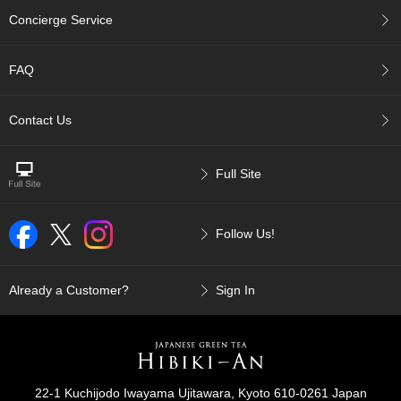
p
Concierge Service
a
n
e
FAQ
s
e
S
Contact Us
n
a
c
Full Site
k
s
/
Follow Us!
C
a
n
d
Already a Customer?
Sign In
y
G
i
f
22-1 Kuchijodo Iwayama Ujitawara, Kyoto 610-0261 Japan